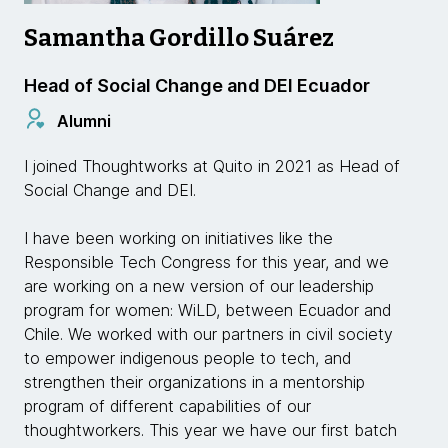
Samantha Gordillo Suárez
Head of Social Change and DEI Ecuador
Alumni
I joined Thoughtworks at Quito in 2021 as Head of
Social Change and DEI.
I have been working on initiatives like the
Responsible Tech Congress for this year, and we
are working on a new version of our leadership
program for women: WiLD, between Ecuador and
Chile. We worked with our partners in civil society
to empower indigenous people to tech, and
strengthen their organizations in a mentorship
program of different capabilities of our
thoughtworkers. This year we have our first batch