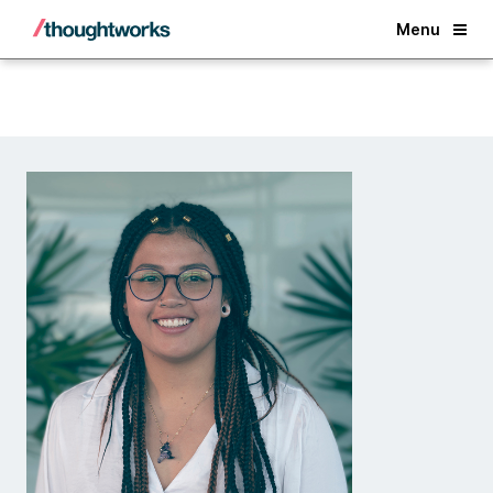
Back
Menu