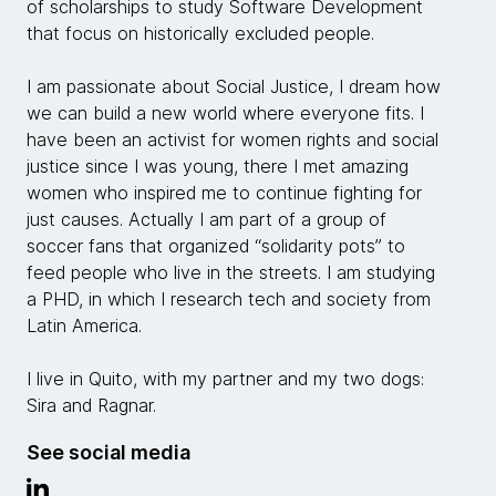
of scholarships to study Software Development
that focus on historically excluded people.
I am passionate about Social Justice, I dream how
we can build a new world where everyone fits. I
have been an activist for women rights and social
justice since I was young, there I met amazing
women who inspired me to continue fighting for
just causes. Actually I am part of a group of
soccer fans that organized “solidarity pots” to
feed people who live in the streets. I am studying
a PHD, in which I research tech and society from
Latin America.
I live in Quito, with my partner and my two dogs:
Sira and Ragnar.
See social media