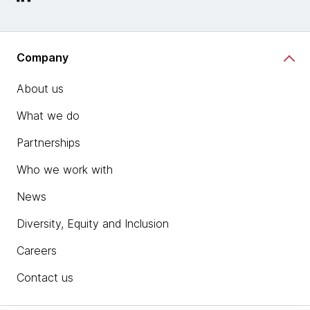
Company
About us
What we do
Partnerships
Who we work with
News
Diversity, Equity and Inclusion
Careers
Contact us