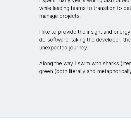
I spent many years writing distributed
while leading teams to transition to b
manage projects.
I like to provide the insight and ener
do software, taking the developer, the
unexpected journey.
Along the way I swim with sharks (lit
green (both literally and metaphorically