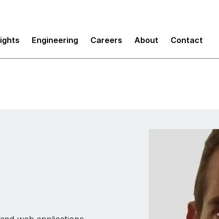
sights
Engineering
Careers
About
Contact