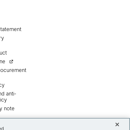
statement
ry
uct
ine
procurement
cy
nd anti-
icy
y note
ed