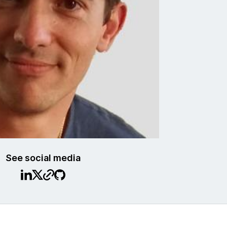
See social media