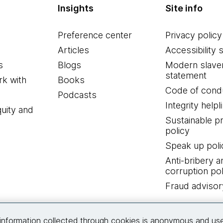
Insights
Site info
Preference center
Privacy policy
Articles
Accessibility 
s
Blogs
Modern slave
statement
k with
Books
Code of cond
Podcasts
Integrity helpl
quity and
Sustainable 
policy
Speak up poli
Anti-bribery a
corruption pol
Fraud advisor
Connect with us
information collected through cookies is anonymous and us