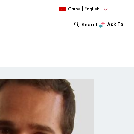
China | English
Ask Tai
Search