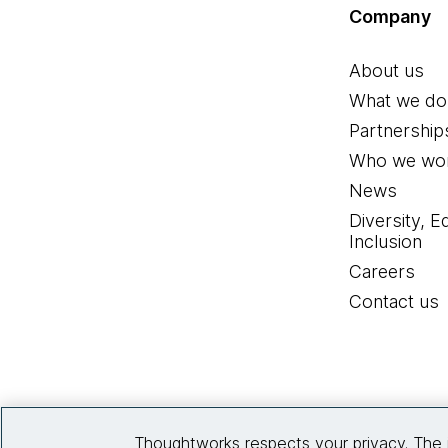
Company
About us
What we do
Partnership
Who we wor
News
Diversity, E
Inclusion
Careers
Contact us
Thoughtworks respects your privacy. The 