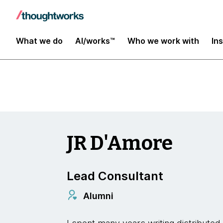
Insights
What we do
AI/works™
Who we work with
In
JR D'Amore
Lead Consultant
Alumni