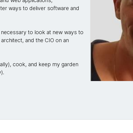
 and web applications,
etter ways to deliver software and
gy necessary to look at new ways to
 architect, and the CIO on an
erally), cook, and keep my garden
).