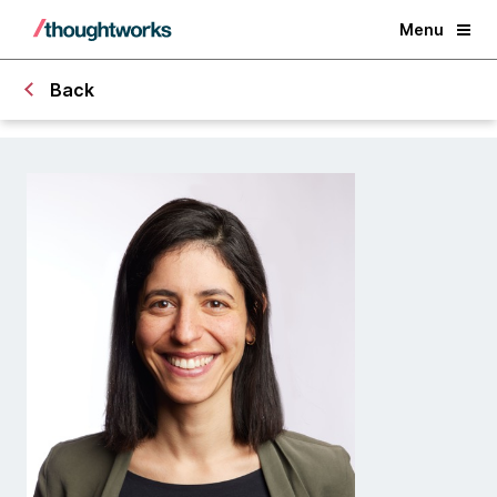
Menu
Back