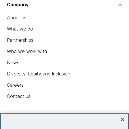
Company
About us
What we do
Partnerships
Who we work with
News
Diversity, Equity and Inclusion
Careers
Contact us
Insights