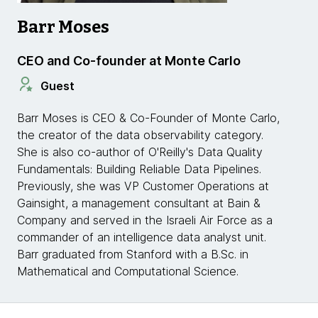
Barr Moses
CEO and Co-founder at Monte Carlo
Guest
Barr Moses is CEO & Co-Founder of Monte Carlo,
the creator of the data observability category.
She is also co-author of O'Reilly's Data Quality
Fundamentals: Building Reliable Data Pipelines.
Previously, she was VP Customer Operations at
Gainsight, a management consultant at Bain &
Company and served in the Israeli Air Force as a
commander of an intelligence data analyst unit.
Barr graduated from Stanford with a B.Sc. in
Mathematical and Computational Science.