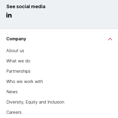
See social media
Company
About us
What we do
Partnerships
Who we work with
News
Diversity, Equity and Inclusion
Careers