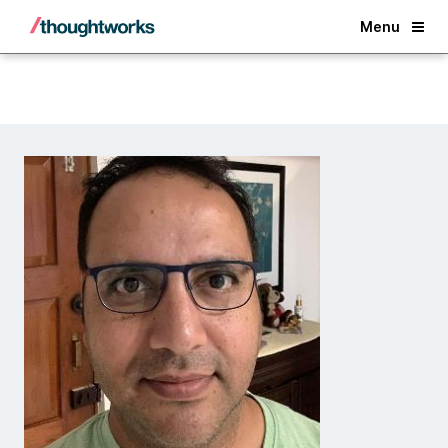
Back
Menu