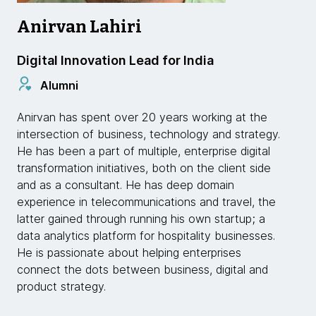
Anirvan Lahiri
Digital Innovation Lead for India
Alumni
Anirvan has spent over 20 years working at the
intersection of business, technology and strategy.
He has been a part of multiple, enterprise digital
transformation initiatives, both on the client side
and as a consultant. He has deep domain
experience in telecommunications and travel, the
latter gained through running his own startup; a
data analytics platform for hospitality businesses.
He is passionate about helping enterprises
connect the dots between business, digital and
product strategy.