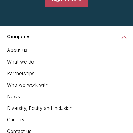
Company
About us
What we do
Partnerships
Who we work with
News
Diversity, Equity and Inclusion
Careers
Contact us