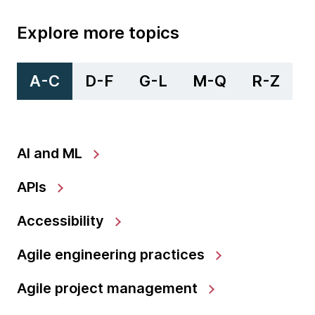
Explore more topics
A-C
D-F
G-L
M-Q
R-Z
AI and ML
APIs
Accessibility
Agile engineering practices
Agile project management