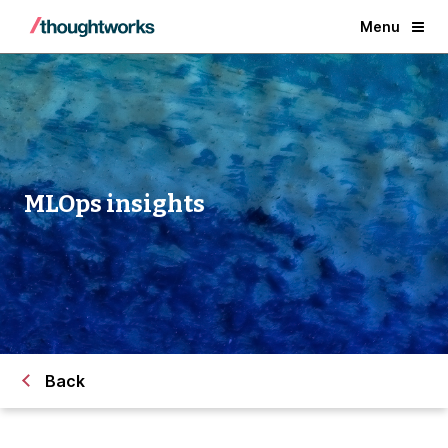
Menu
MLOps insights
Back