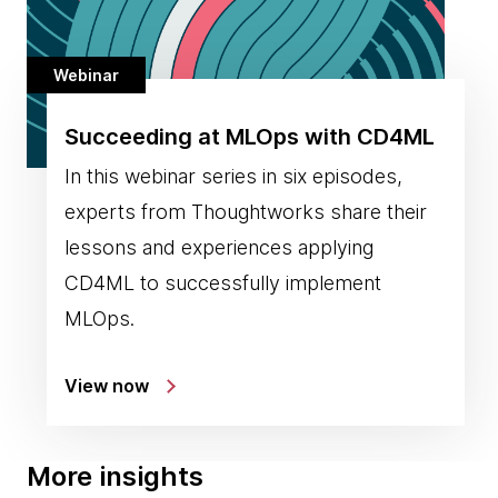
Webinar
Succeeding at MLOps with CD4ML
In this webinar series in six episodes,
experts from Thoughtworks share their
lessons and experiences applying
CD4ML to successfully implement
MLOps.
View now
More insights