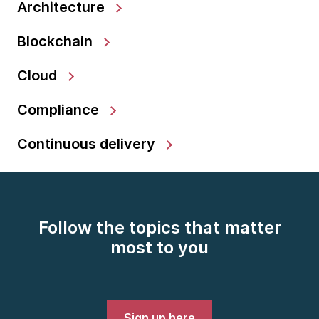
Architecture
Blockchain
Cloud
Compliance
Continuous delivery
Follow the topics that matter
most to you
Sign up here