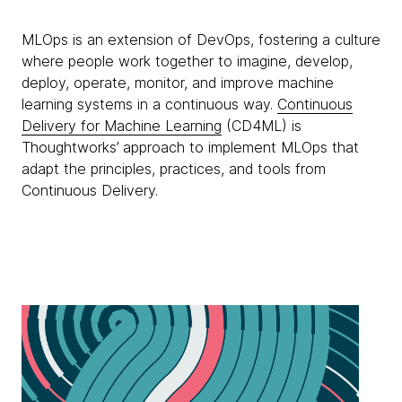
MLOps is an extension of DevOps, fostering a culture
where people work together to imagine, develop,
deploy, operate, monitor, and improve machine
learning systems in a continuous way.
Continuous
Delivery for Machine Learning
(CD4ML) is
Thoughtworks’ approach to implement MLOps that
adapt the principles, practices, and tools from
Continuous Delivery.