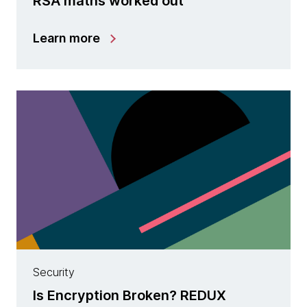
RSA maths worked out
Learn more
Security
Is Encryption Broken? REDUX