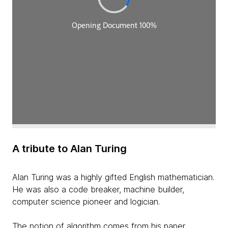
A tribute to Alan Turing
Alan Turing was a highly gifted English mathematician.
He was also a code breaker, machine builder,
computer science pioneer and logician.
The notion of algorithm comes from his paper