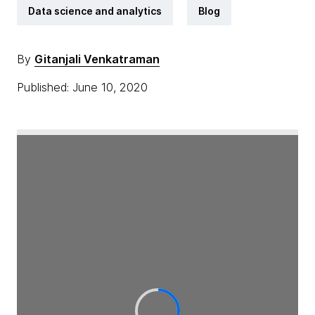
Data science and analytics
Blog
By
Gitanjali Venkatraman
Published: June 10, 2020