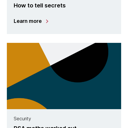
How to tell secrets
Learn more
Security