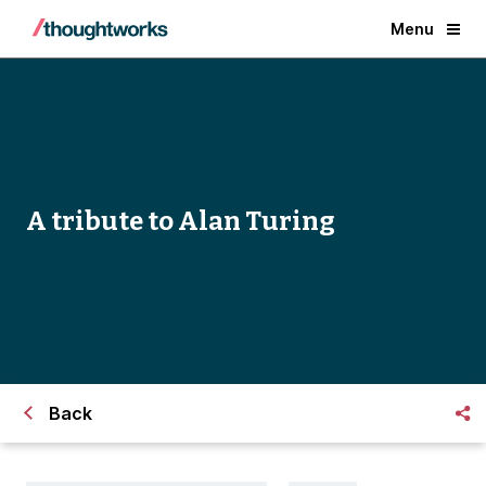
Menu
A tribute to Alan Turing
Back