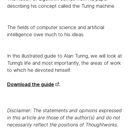
describing his concept called the Turing machine.
The fields of computer science and artificial
intelligence owe much to his ideas.
In this illustrated guide to Alan Turing, we will look at
Turing’s life and most importantly, the areas of work
to which he devoted himself.
Download the guide
.
Disclaimer: The statements and opinions expressed
in this article are those of the author(s) and do not
necessarily reflect the positions of Thoughtworks.