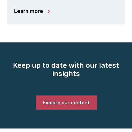
Learn more
Keep up to date with our latest
insights
Explore our content