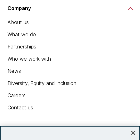
Company
About us
What we do
Partnerships
Who we work with
News
Diversity, Equity and Inclusion
Careers
Contact us
Insights