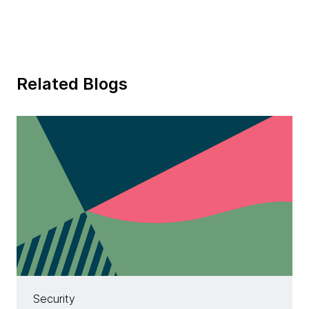
Related Blogs
Security