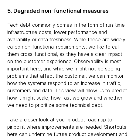
5. Degraded non-functional measures
Tech debt commonly comes in the form of run-time
infrastructure costs, lower performance and
availability or data freshness. While these are widely
called non-functional requirements, we like to call
them cross-functional, as they have a clear impact
on the customer experience. Observability is most
important here, and while we might not be seeing
problems that affect the customer, we can monitor
how the systems respond to an increase in traffic,
customers and data. This view will allow us to predict
how it might scale, how fast we grow and whether
we need to prioritize some technical debt.
Take a closer look at your product roadmap to
pinpoint where improvements are needed. Shortcuts
here can undermine future product development and