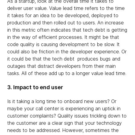
As a startup, look at the overall time it takes to
deliver user value. Value lead time refers to the time
it takes for an idea to be developed, deployed to
production and then rolled out to users. An increase
in this metric often indicates that tech debt is getting
in the way of efficient processes. It might be that
code quality is causing development to be slow. It
could also be friction in the developer experience. Or
it could be that the tech debt produces bugs and
outages that distract developers from their main
tasks. All of these add up to a longer value lead time.
3. Impact to end user
Is it taking a long time to onboard new users? Or
maybe your call center is experiencing an uptick in
customer complaints? Quality issues trickling down to
the customer are a clear sign that your technology
needs to be addressed. However, sometimes the