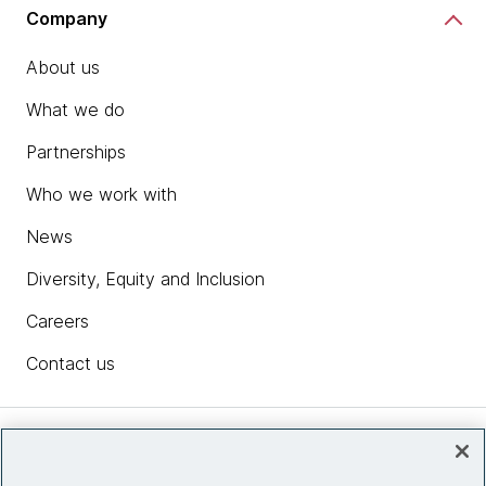
Company
About us
What we do
Partnerships
Who we work with
News
Diversity, Equity and Inclusion
Careers
Contact us
Insights