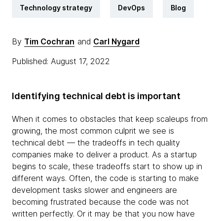
Technology strategy
DevOps
Blog
By
Tim Cochran
and
Carl Nygard
Published: August 17, 2022
Identifying technical debt is important
When it comes to obstacles that keep scaleups from
growing, the most common culprit we see is
technical debt — the tradeoffs in tech quality
companies make to deliver a product. As a startup
begins to scale, these tradeoffs start to show up in
different ways. Often, the code is starting to make
development tasks slower and engineers are
becoming frustrated because the code was not
written perfectly. Or it may be that you now have