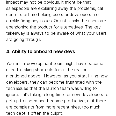
impact may not be obvious. It might be that
salespeople are explaining away the problems, call
center staff are helping users or developers are
quickly fixing any issues. Or just simply the users are
abandoning the product for alternatives. The key
takeaway is always to be aware of what your users
are going through.
4. Ability to onboard new devs
Your initial development team might have become
used to taking shortcuts for all the reasons
mentioned above. However, as you start hiring new
developers, they can become frustrated with the
tech issues that the launch team was willing to
ignore. If it’s taking a long time for new developers to
get up to speed and become productive, or if there
are complaints from more recent hires, too much
tech debt is often the culprit.