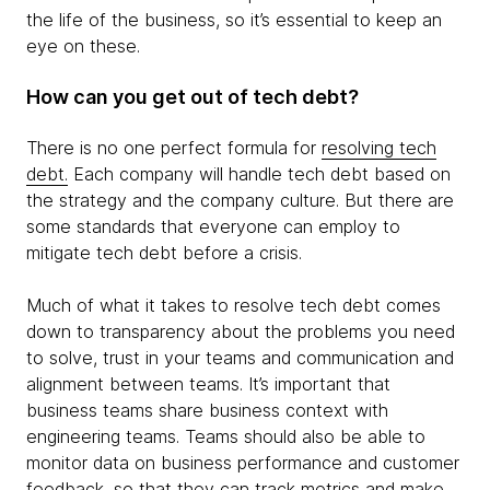
the life of the business, so it’s essential to keep an
eye on these.
How can you get out of tech debt?
There is no one perfect formula for
resolving tech
debt.
Each company will handle tech debt based on
the strategy and the company culture. But there are
some standards that everyone can employ to
mitigate tech debt before a crisis.
Much of what it takes to resolve tech debt comes
down to transparency about the problems you need
to solve, trust in your teams and communication and
alignment between teams. It’s important that
business teams share business context with
engineering teams. Teams should also be able to
monitor data on business performance and customer
feedback, so that they can track metrics and make