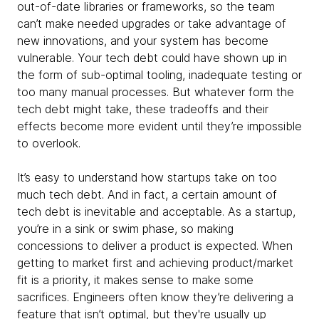
out-of-date libraries or frameworks, so the team
can’t make needed upgrades or take advantage of
new innovations, and your system has become
vulnerable. Your tech debt could have shown up in
the form of sub-optimal tooling, inadequate testing or
too many manual processes. But whatever form the
tech debt might take, these tradeoffs and their
effects become more evident until they’re impossible
to overlook.
It’s easy to understand how startups take on too
much tech debt. And in fact, a certain amount of
tech debt is inevitable and acceptable. As a startup,
you’re in a sink or swim phase, so making
concessions to deliver a product is expected. When
getting to market first and achieving product/market
fit is a priority, it makes sense to make some
sacrifices. Engineers often know they’re delivering a
feature that isn’t optimal, but they're usually up