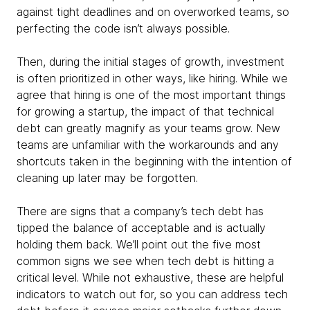
against tight deadlines and on overworked teams, so
perfecting the code isn’t always possible.
Then, during the initial stages of growth, investment
is often prioritized in other ways, like hiring. While we
agree that hiring is one of the most important things
for growing a startup, the impact of that technical
debt can greatly magnify as your teams grow. New
teams are unfamiliar with the workarounds and any
shortcuts taken in the beginning with the intention of
cleaning up later may be forgotten.
There are signs that a company’s tech debt has
tipped the balance of acceptable and is actually
holding them back. We’ll point out the five most
common signs we see when tech debt is hitting a
critical level. While not exhaustive, these are helpful
indicators to watch out for, so you can address tech