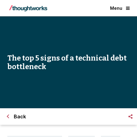
Menu
The top 5 signs of a technical debt
bottleneck
Back