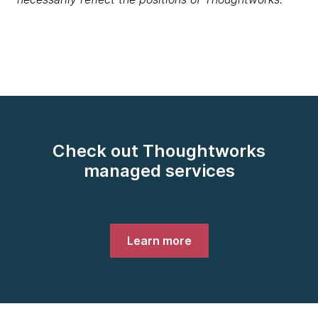
Check out Thoughtworks
managed services
Learn more