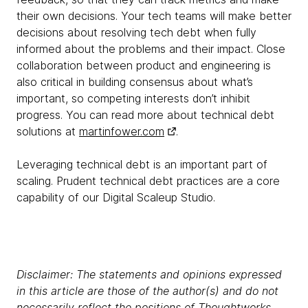
their own decisions. Your tech teams will make better
decisions about resolving tech debt when fully
informed about the problems and their impact. Close
collaboration between product and engineering is
also critical in building consensus about what’s
important, so competing interests don’t inhibit
progress. You can read more about technical debt
solutions at
martinfower.com
.
Leveraging technical debt is an important part of
scaling. Prudent technical debt practices are a core
capability of our Digital Scaleup Studio.
Disclaimer: The statements and opinions expressed
in this article are those of the author(s) and do not
necessarily reflect the positions of Thoughtworks.