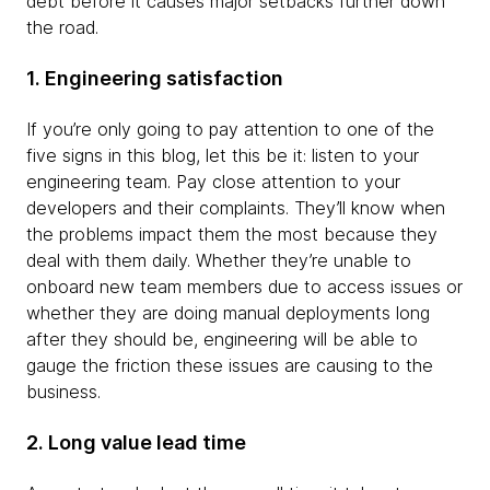
debt before it causes major setbacks further down
the road.
1. Engineering satisfaction
If you’re only going to pay attention to one of the
five signs in this blog, let this be it: listen to your
engineering team. Pay close attention to your
developers and their complaints. They’ll know when
the problems impact them the most because they
deal with them daily. Whether they’re unable to
onboard new team members due to access issues or
whether they are doing manual deployments long
after they should be, engineering will be able to
gauge the friction these issues are causing to the
business.
2. Long value lead time