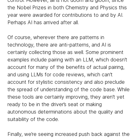
control. However, all is not doom and gloom, since
the Nobel Prizes in both Chemistry and Physics this
year were awarded for contributions to and by AI.
Perhaps AI has arrived after all.
Of course, wherever there are patterns in
technology, there are anti-patterns, and AI is
certainly collecting those as well. Some prominent
examples include pairing with an LLM, which doesn’t
account for many of the benefits of actual pairing,
and using LLMs for code reviews, which can’t
account for stylistic consistency and also preclude
the spread of understanding of the code base. While
these tools are certainly improving, they aren’t yet
ready to be in the driver’s seat or making
autonomous determinations about the quality and
suitability of the code.
Finally, we’re seeing increased push back against the