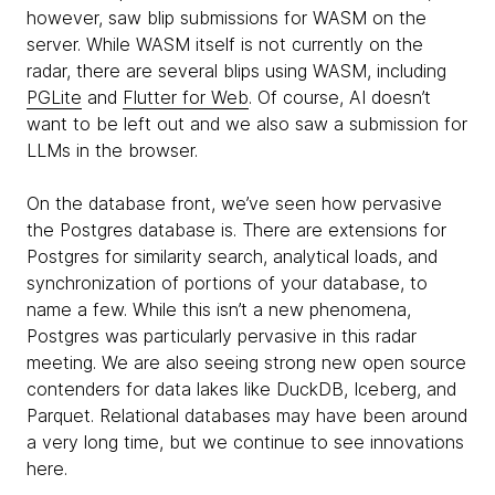
however, saw blip submissions for WASM on the
server. While WASM itself is not currently on the
radar, there are several blips using WASM, including
PGLite
and
Flutter for Web
. Of course, AI doesn’t
want to be left out and we also saw a submission for
LLMs in the browser.
On the database front, we’ve seen how pervasive
the Postgres database is. There are extensions for
Postgres for similarity search, analytical loads, and
synchronization of portions of your database, to
name a few. While this isn’t a new phenomena,
Postgres was particularly pervasive in this radar
meeting. We are also seeing strong new open source
contenders for data lakes like DuckDB, Iceberg, and
Parquet. Relational databases may have been around
a very long time, but we continue to see innovations
here.