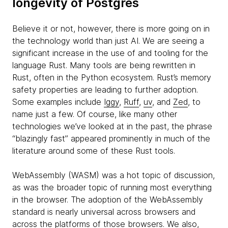
longevity of Postgres
Believe it or not, however, there is more going on in
the technology world than just AI. We are seeing a
significant increase in the use of and tooling for the
language Rust. Many tools are being rewritten in
Rust, often in the Python ecosystem. Rust’s memory
safety properties are leading to further adoption.
Some examples include
Iggy
,
Ruff
,
uv
, and
Zed
, to
name just a few. Of course, like many other
technologies we’ve looked at in the past, the phrase
“blazingly fast” appeared prominently in much of the
literature around some of these Rust tools.
WebAssembly (WASM) was a hot topic of discussion,
as was the broader topic of running most everything
in the browser. The adoption of the WebAssembly
standard is nearly universal across browsers and
across the platforms of those browsers. We also,