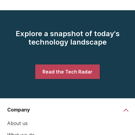
Explore a snapshot of today's
technology landscape
Read the Tech Radar
Company
About us