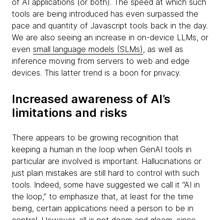
of AI applications (or both). The speed at which such
tools are being introduced has even surpassed the
pace and quantity of Javascript tools back in the day.
We are also seeing an increase in on-device LLMs, or
even
small language models (SLMs)
, as well as
inference moving from servers to web and edge
devices. This latter trend is a boon for privacy.
Increased awareness of AI’s
limitations and risks
There appears to be growing recognition that
keeping a human in the loop when GenAI tools in
particular are involved is important. Hallucinations or
just plain mistakes are still hard to control with such
tools. Indeed, some have suggested we call it “AI in
the loop,” to emphasize that, at least for the time
being, certain applications need a person to be in