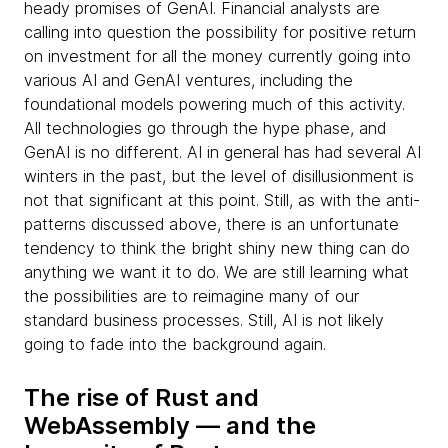
heady promises of GenAI. Financial analysts are
calling into question the possibility for positive return
on investment for all the money currently going into
various AI and GenAI ventures, including the
foundational models powering much of this activity.
All technologies go through the hype phase, and
GenAI is no different. AI in general has had several AI
winters in the past, but the level of disillusionment is
not that significant at this point. Still, as with the anti-
patterns discussed above, there is an unfortunate
tendency to think the bright shiny new thing can do
anything we want it to do. We are still learning what
the possibilities are to reimagine many of our
standard business processes. Still, AI is not likely
going to fade into the background again.
The rise of Rust and
WebAssembly — and the