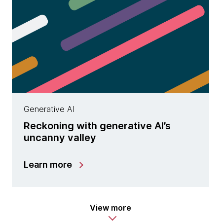
Generative AI
Reckoning with generative AI’s
uncanny valley
Learn more
View more