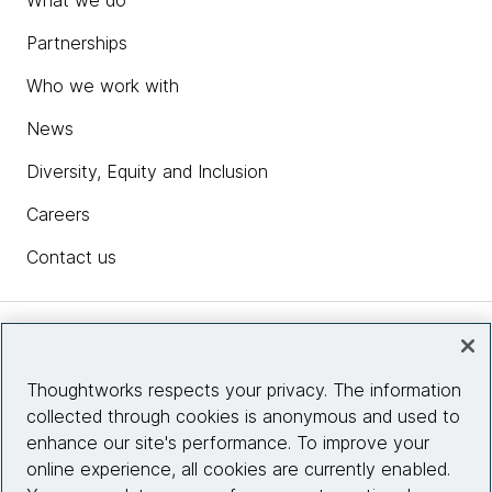
What we do
Partnerships
Who we work with
News
Diversity, Equity and Inclusion
Careers
Contact us
Insights
Thoughtworks respects your privacy. The information
collected through cookies is anonymous and used to
Site info
enhance our site's performance. To improve your
online experience, all cookies are currently enabled.