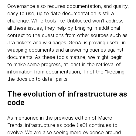
Governance also requires documentation, and quality,
easy to use, up to date documentation is still a
challenge. While tools like Unblocked won’t address
all these issues, they help by bringing in additional
context to the questions from other sources such as
Jira tickets and wiki pages. GenAI is proving useful in
wrapping documents and answering queries against
documents. As these tools mature, we might begin
to make some progress, at least in the retrieval of
information from documentation, if not the “keeping
the docs up to date” parts.
The evolution of infrastructure as
code
As mentioned in the previous edition of Macro
Trends, infrastructure as code (IaC) continues to
evolve. We are also seeing more evidence around