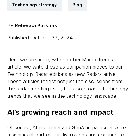
Technology strategy
Blog
By
Rebecca Parsons
Published: October 23, 2024
Here we are again, with another Macro Trends
article. We write these as companion pieces to our
Technology Radar editions as new Radars arrive.
These articles reflect not just the discussions from
the Radar meeting itself, but also broader technology
trends that we see in the technology landscape.
AI’s growing reach and impact
Of course, AI in general and GenAI in particular were
a significant part of our discussions and continue to