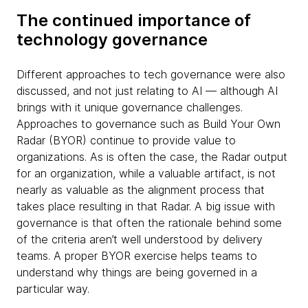
The continued importance of
technology governance
Different approaches to tech governance were also
discussed, and not just relating to AI — although AI
brings with it unique governance challenges.
Approaches to governance such as Build Your Own
Radar (BYOR) continue to provide value to
organizations. As is often the case, the Radar output
for an organization, while a valuable artifact, is not
nearly as valuable as the alignment process that
takes place resulting in that Radar. A big issue with
governance is that often the rationale behind some
of the criteria aren’t well understood by delivery
teams. A proper BYOR exercise helps teams to
understand why things are being governed in a
particular way.