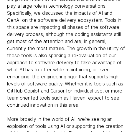
play a large role in technology conversations.
Specifically, we discussed the impacts of AI and
GenAI on the
software delivery ecosystem
. Tools in
this space are impacting all phases of the software
delivery process, although the coding assistants still
get most of the attention and are, in general,
currently the most mature. The growth in the utility of
these tools is also sparking a re-evaluation of our
approach to software delivery to take advantage of
what AI has to offer while maintaining, or even
enhancing, the engineering rigor that supports high
levels of software quality. Whether it is tools such as
GitHub Copilot
and
Cursor
for individual use, or more
team oriented tools such as
Haiven
, expect to see
continued innovation in this area.
More broadly in the world of AI, we’re seeing an
explosion of tools using AI or supporting the creation