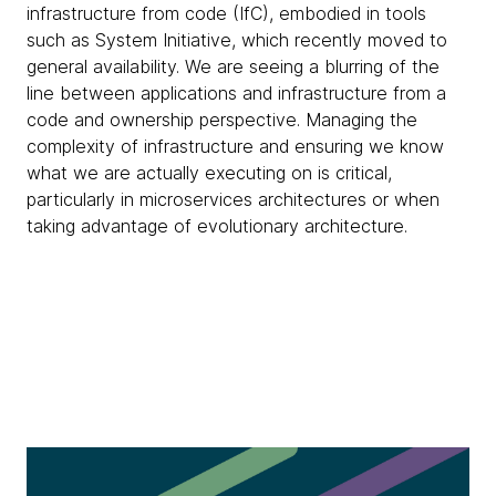
infrastructure from code (IfC), embodied in tools
such as System Initiative, which recently moved to
general availability. We are seeing a blurring of the
line between applications and infrastructure from a
code and ownership perspective. Managing the
complexity of infrastructure and ensuring we know
what we are actually executing on is critical,
particularly in microservices architectures or when
taking advantage of evolutionary architecture.