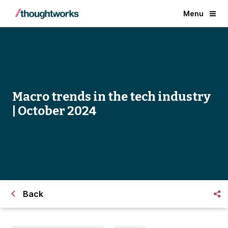
Menu
Macro trends in the tech industry
| October 2024
Back