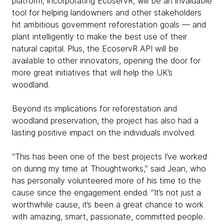
platform, incorporating EcoservR, will be an invaluable
tool for helping landowners and other stakeholders
hit ambitious government reforestation goals — and
plant intelligently to make the best use of their
natural capital. Plus, the EcoservR API will be
available to other innovators, opening the door for
more great initiatives that will help the UK’s
woodland.
Beyond its implications for reforestation and
woodland preservation, the project has also had a
lasting positive impact on the individuals involved.
“This has been one of the best projects I’ve worked
on during my time at Thoughtworks,” said Jean, who
has personally volunteered more of his time to the
cause since the engagement ended. “It’s not just a
worthwhile cause, it’s been a great chance to work
with amazing, smart, passionate, committed people.