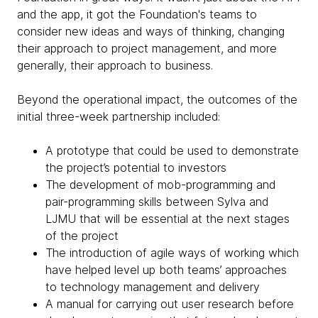
and the app, it got the Foundation's teams to
consider new ideas and ways of thinking, changing
their approach to project management, and more
generally, their approach to business.
Beyond the operational impact, the outcomes of the
initial three-week partnership included:
A prototype that could be used to demonstrate
the project’s potential to investors
The development of mob-programming and
pair-programming skills between Sylva and
LJMU that will be essential at the next stages
of the project
The introduction of agile ways of working which
have helped level up both teams’ approaches
to technology management and delivery
A manual for carrying out user research before