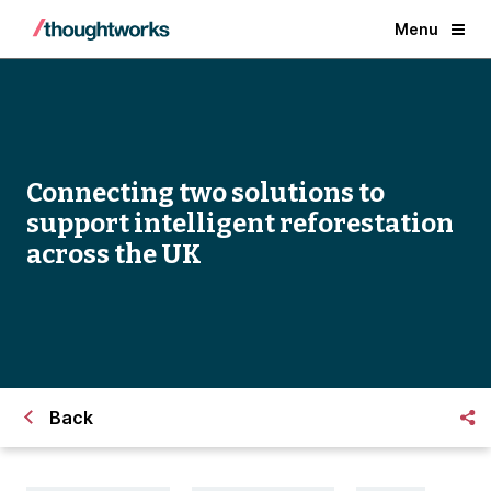
Menu
Connecting two solutions to
support intelligent reforestation
across the UK
Back