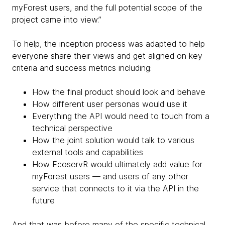
myForest users, and the full potential scope of the
project came into view.”
To help, the inception process was adapted to help
everyone share their views and get aligned on key
criteria and success metrics including:
How the final product should look and behave
How different user personas would use it
Everything the API would need to touch from a
technical perspective
How the joint solution would talk to various
external tools and capabilities
How EcoservR would ultimately add value for
myForest users — and users of any other
service that connects to it via the API in the
future
And that was before many of the specific technical