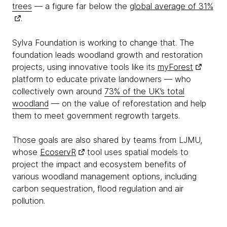
trees
— a figure far below the
global average of 31%
.
Sylva Foundation is working to change that. The
foundation leads woodland growth and restoration
projects, using innovative tools like its
myForest
platform to educate private landowners — who
collectively own around
73% of the UK’s total
woodland
— on the value of reforestation and help
them to meet government regrowth targets.
Those goals are also shared by teams from LJMU,
whose
EcoservR
tool uses spatial models to
project the impact and ecosystem benefits of
various woodland management options, including
carbon sequestration, flood regulation and air
pollution.