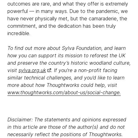
outcomes are rare, and what they offer is extremely
powerful — in many ways. Due to the pandemic, we
have never physically met, but the camaraderie, the
commitment, and the dedication has been truly
incredible.
To find out more about Sylva Foundation, and learn
how you can support its mission to reforest the UK
and preserve the country’s historic woodland culture,
visit
sylva.org.uk
. If you’re a non-profit facing
similar technical challenges, and you’d like to learn
more about how Thoughtworks could help, visit
www.thoughtworks.com/about-us/social-change.
Disclaimer: The statements and opinions expressed
in this article are those of the author(s) and do not
necessarily reflect the positions of Thoughtworks.