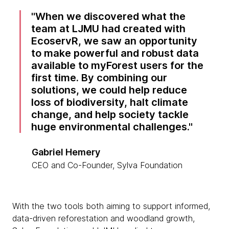
When we discovered what the
team at LJMU had created with
EcoservR, we saw an opportunity
to make powerful and robust data
available to myForest users for the
first time. By combining our
solutions, we could help reduce
loss of biodiversity, halt climate
change, and help society tackle
huge environmental challenges.
Gabriel Hemery
CEO and Co-Founder, Sylva Foundation
With the two tools both aiming to support informed,
data-driven reforestation and woodland growth,