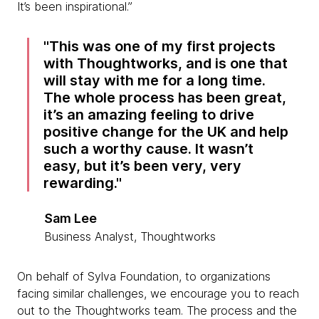
It’s been inspirational.”
This was one of my first projects
with Thoughtworks, and is one that
will stay with me for a long time.
The whole process has been great,
it’s an amazing feeling to drive
positive change for the UK and help
such a worthy cause. It wasn’t
easy, but it’s been very, very
rewarding.
Sam Lee
Business Analyst, Thoughtworks
On behalf of Sylva Foundation, to organizations
facing similar challenges, we encourage you to reach
out to the Thoughtworks team. The process and the