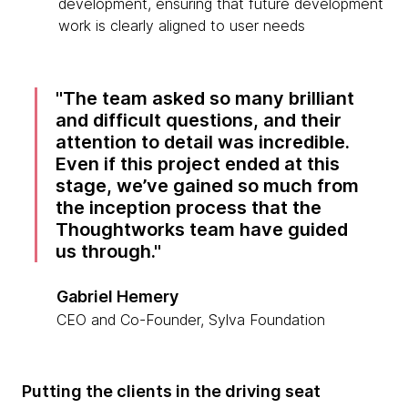
development, ensuring that future development
work is clearly aligned to user needs
The team asked so many brilliant
and difficult questions, and their
attention to detail was incredible.
Even if this project ended at this
stage, we’ve gained so much from
the inception process that the
Thoughtworks team have guided
us through.
Gabriel Hemery
CEO and Co-Founder, Sylva Foundation
Putting the clients in the driving seat