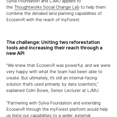
Sylva Foundation and LJMU applied to
the
Thoughtworks Social Change Lab
to help them
combine the detailed land planning capabilities of
EcoservR with the reach of myForest.
The challenge: Uniting two reforestation
tools and increasing their reach through a
new API
“We knew that EcoservR was powerful, and we were
very happy with what the team had been able to
create. But ultimately, it’s still an internal-facing
solution that’s used primarily by data scientists,”
explained Colm Bowe, Senior Lecturer at LJMU.
“Partnering with Sylva Foundation and extending
EcoservR through the myForest platform would help
us bring our capabilities to a wider, external