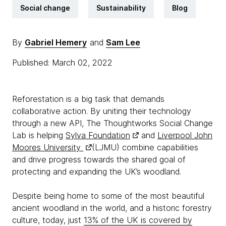
Social change
Sustainability
Blog
By
Gabriel Hemery
and
Sam Lee
Published: March 02, 2022
Reforestation is a big task that demands
collaborative action. By uniting their technology
through a new API, The Thoughtworks Social Change
Lab is helping
Sylva Foundation
and
Liverpool John
Moores University
(LJMU) combine capabilities
and drive progress towards the shared goal of
protecting and expanding the UK’s woodland.
Despite being home to some of the most beautiful
ancient woodland in the world, and a historic forestry
culture, today, just
13% of the UK is covered by