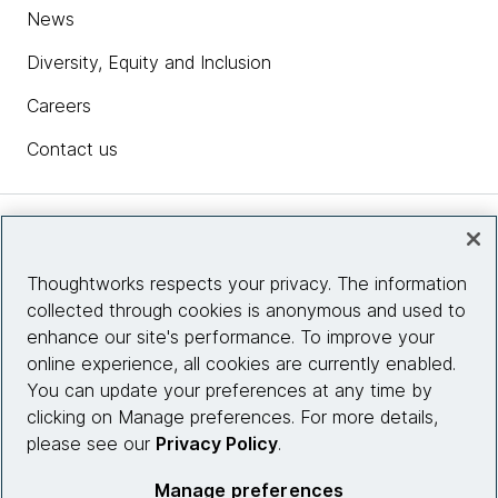
News
Diversity, Equity and Inclusion
Careers
Contact us
Insights
Thoughtworks respects your privacy. The information
collected through cookies is anonymous and used to
Site info
enhance our site's performance. To improve your
online experience, all cookies are currently enabled.
Connect with us
You can update your preferences at any time by
clicking on Manage preferences. For more details,
please see our
Privacy Policy
.
© 2026 Thoughtworks, Inc.
Manage preferences