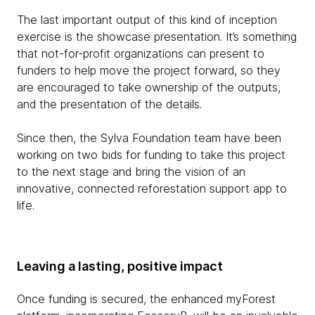
The last important output of this kind of inception
exercise is the showcase presentation. It’s something
that not-for-profit organizations can present to
funders to help move the project forward, so they
are encouraged to take ownership of the outputs,
and the presentation of the details.
Since then, the Sylva Foundation team have been
working on two bids for funding to take this project
to the next stage and bring the vision of an
innovative, connected reforestation support app to
life.
Leaving a lasting, positive impact
Once funding is secured, the enhanced myForest