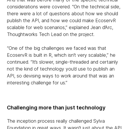
considerations were covered. “On the technical side,
there were a lot of questions about how we should
publish the API, and how we could make EcoservR
scalable for web scenarios,” explained Jean d’Arc,
Thoughtworks Tech Lead on the project.
“One of the big challenges we faced was that
EcoservR is built in R, which isn’t very scalable,” he
continued. “It’s slower, single-threaded and certainly
not the kind of technology you’d use to publish an
API, so devising ways to work around that was an
interesting challenge for us.”
Challenging more than just technology
The inception process really challenged Sylva
Foundation in great ways. It wasn’t just about the API