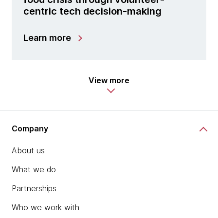
centric tech decision-making
Learn more
View more
Company
About us
What we do
Partnerships
Who we work with