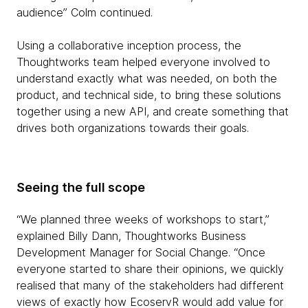
audience” Colm continued.
Using a collaborative inception process, the
Thoughtworks team helped everyone involved to
understand exactly what was needed, on both the
product, and technical side, to bring these solutions
together using a new API, and create something that
drives both organizations towards their goals.
Seeing the full scope
“We planned three weeks of workshops to start,”
explained Billy Dann, Thoughtworks Business
Development Manager for Social Change. “Once
everyone started to share their opinions, we quickly
realised that many of the stakeholders had different
views of exactly how EcoservR would add value for