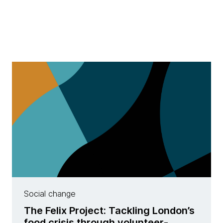
Social change
The Felix Project: Tackling London’s
food crisis through volunteer-