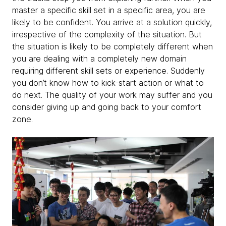
master a specific skill set in a specific area, you are
likely to be confident. You arrive at a solution quickly,
irrespective of the complexity of the situation. But
the situation is likely to be completely different when
you are dealing with a completely new domain
requiring different skill sets or experience. Suddenly
you don’t know how to kick-start action or what to
do next. The quality of your work may suffer and you
consider giving up and going back to your comfort
zone.