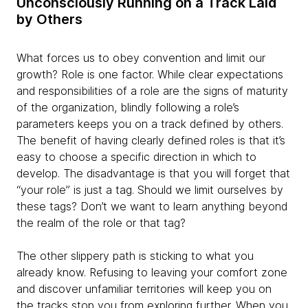
Unconsciously Running on a Track Laid
by Others
What forces us to obey convention and limit our
growth? Role is one factor. While clear expectations
and responsibilities of a role are the signs of maturity
of the organization, blindly following a role’s
parameters keeps you on a track defined by others.
The benefit of having clearly defined roles is that it’s
easy to choose a specific direction in which to
develop. The disadvantage is that you will forget that
“your role” is just a tag. Should we limit ourselves by
these tags? Don’t we want to learn anything beyond
the realm of the role or that tag?
The other slippery path is sticking to what you
already know. Refusing to leaving your comfort zone
and discover unfamiliar territories will keep you on
the tracks stop you from exploring further. When you