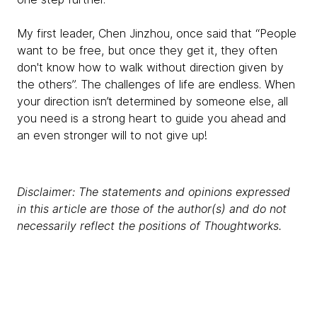
My first leader, Chen Jinzhou, once said that “People
want to be free, but once they get it, they often
don't know how to walk without direction given by
the others”. The challenges of life are endless. When
your direction isn’t determined by someone else, all
you need is a strong heart to guide you ahead and
an even stronger will to not give up!
Disclaimer: The statements and opinions expressed
in this article are those of the author(s) and do not
necessarily reflect the positions of Thoughtworks.