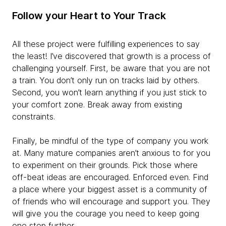
Follow your Heart to Your Track
All these project were fulfilling experiences to say
the least! I’ve discovered that growth is a process of
challenging yourself. First, be aware that you are not
a train. You don’t only run on tracks laid by others.
Second, you won’t learn anything if you just stick to
your comfort zone. Break away from existing
constraints.
Finally, be mindful of the type of company you work
at. Many mature companies aren’t anxious to for you
to experiment on their grounds. Pick those where
off-beat ideas are encouraged. Enforced even. Find
a place where your biggest asset is a community of
of friends who will encourage and support you. They
will give you the courage you need to keep going
one step further.