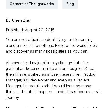
Careers at Thoughtworks
Blog
By
Chen Zhu
Published: August 20, 2015
You are not a train, so don’t live your life running
along tracks laid by others. Explore the world freely
and discover as many possibilities as you can.
At university, I majored in psychology but after
graduation became an interaction designer. Since
then I have worked as a User Researcher, Product
Manager, iOS developer and even as a Project
Manager. I never thought I would learn so many
things … but it did happen ... and I it has been a great
journey.