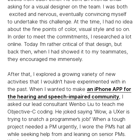
asking for a visual designer on the team. I was both
excited and nervous, eventually convincing myself
to undertake this challenge. At the time, I had no idea
about the fine points of ​​color, visual style and so on.
In order to meet the commitments, I researched a lot
online. Today I’m rather critical of that design, but
back then, when I had showed it to my teammates,
they encouraged me immensely.
After that, I explored a growing variety of new
activities that I wouldn’t have experimented with in
the past. When I wanted to make
an iPhone APP for
the hearing and speech-impaired community
, I
asked our lead consultant Wenbo Liu to teach me
Objective-C coding. He joked saying ‘Wow, a UXer is
trying to snatch a programmer’s job!’ When a tough
project needed a PM urgently, I wore the PM’s hat all
while seeking help from and leaning on senior PMs.