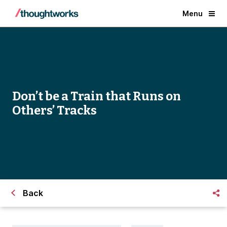
Menu
Don’t be a Train that Runs on
Others’ Tracks
Back