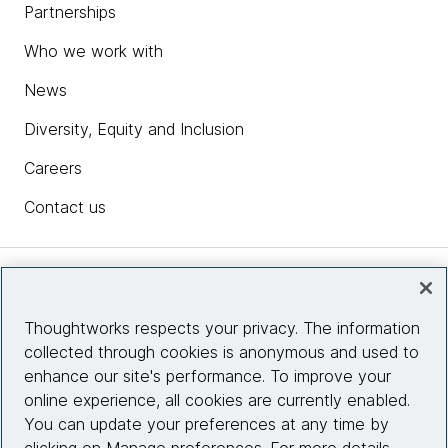
Partnerships
Who we work with
News
Diversity, Equity and Inclusion
Careers
Contact us
Insights
Thoughtworks respects your privacy. The information
collected through cookies is anonymous and used to
Site info
enhance our site's performance. To improve your
online experience, all cookies are currently enabled.
Connect with us
You can update your preferences at any time by