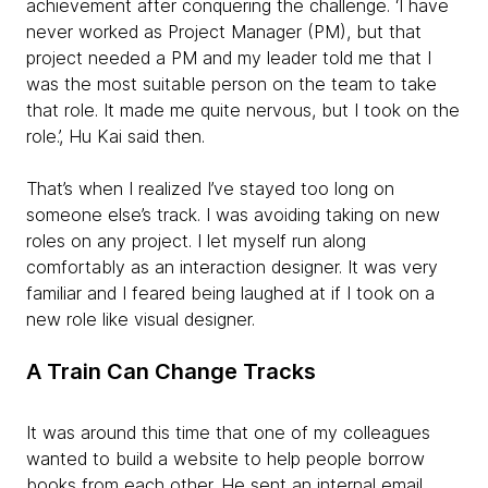
achievement after conquering the challenge. ‘I have
never worked as Project Manager (PM), but that
project needed a PM and my leader told me that I
was the most suitable person on the team to take
that role. It made me quite nervous, but I took on the
role.’, Hu Kai said then.
That’s when I realized I’ve stayed too long on
someone else’s track. I was avoiding taking on new
roles on any project. I let myself run along
comfortably as an interaction designer. It was very
familiar and I feared being laughed at if I took on a
new role like visual designer.
A Train Can Change Tracks
It was around this time that one of my colleagues
wanted to build a website to help people borrow
books from each other. He sent an internal email