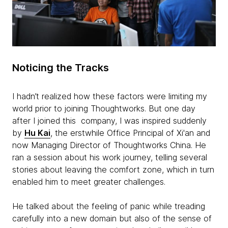
Noticing the Tracks
I hadn’t realized how these factors were limiting my
world prior to joining Thoughtworks. But one day
after I joined this company, I was inspired suddenly
by
Hu Kai
, the erstwhile Office Principal of Xi'an and
now Managing Director of Thoughtworks China. He
ran a session about his work journey, telling several
stories about leaving the comfort zone, which in turn
enabled him to meet greater challenges.
He talked about the feeling of panic while treading
carefully into a new domain but also of the sense of