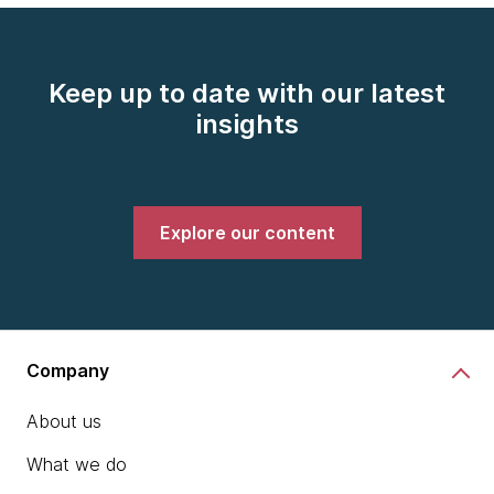
Keep up to date with our latest
insights
Explore our content
Company
About us
What we do