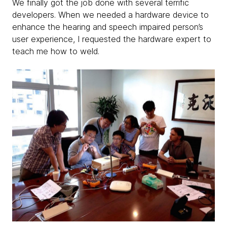
We finally got the job done with several terrific
developers. When we needed a hardware device to
enhance the hearing and speech impaired person’s
user experience, I requested the hardware expert to
teach me how to weld.