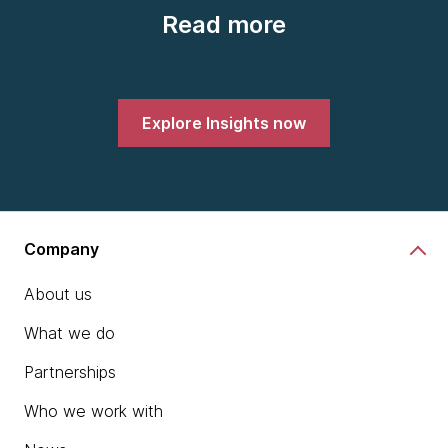
Read more
Explore Insights now
Company
About us
What we do
Partnerships
Who we work with