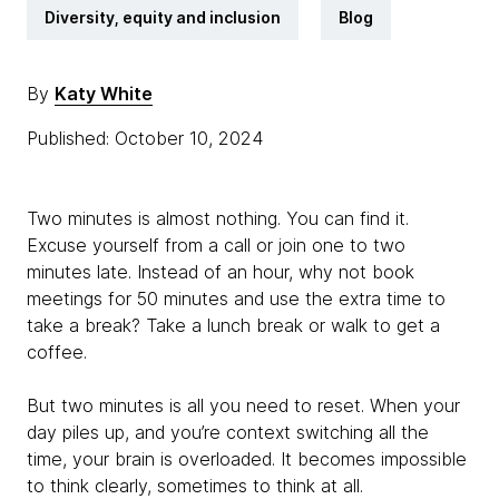
Diversity, equity and inclusion
Blog
By
Katy White
Published: October 10, 2024
Two minutes is almost nothing. You can find it.
Excuse yourself from a call or join one to two
minutes late. Instead of an hour, why not book
meetings for 50 minutes and use the extra time to
take a break? Take a lunch break or walk to get a
coffee.
But two minutes is all you need to reset. When your
day piles up, and you’re context switching all the
time, your brain is overloaded. It becomes impossible
to think clearly, sometimes to think at all.