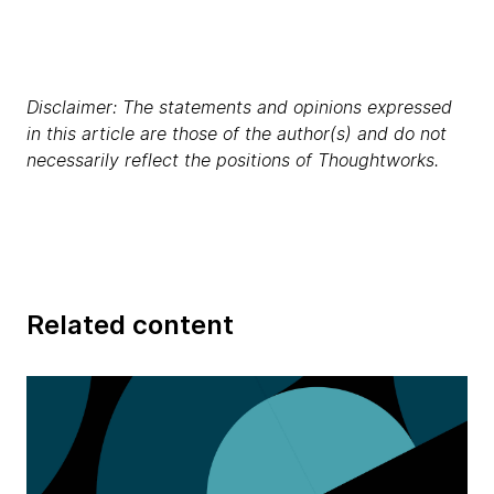
Disclaimer: The statements and opinions expressed
in this article are those of the author(s) and do not
necessarily reflect the positions of Thoughtworks.
Related content