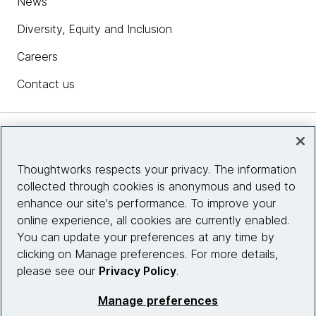
News
Diversity, Equity and Inclusion
Careers
Contact us
Insights
Thoughtworks respects your privacy. The information
collected through cookies is anonymous and used to
Site info
enhance our site's performance. To improve your
online experience, all cookies are currently enabled.
Connect with us
You can update your preferences at any time by
clicking on Manage preferences. For more details,
please see our
Privacy Policy
.
© 2026 Thoughtworks, Inc.
Manage preferences