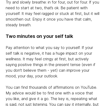
Try and slowly breathe: in for four, out for four. If you
need to start at two, that’s ok. Be patient with
yourself. It may feel ragged or stuck at first, but it will
smoothen out. Enjoy it once you have that calm,
steady breath.
Two minutes on your self talk
Pay attention to what you say to yourself. If your
self talk is negative, it has a huge impact on your
wellness. It may feel cringy at first, but actively
saying positive things in the present tense (even if
you don’t believe them - yet) can improve your
mood, your day, your outlook.
You can find thousands of affirmations on YouTube.
My advice would be to find one with a voice that
you like, and give it a go. The key is, repeating what
is said, not just listening. You can say it internally, but