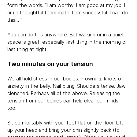
form the words. “I am worthy. I am good at my job. I
am a thoughtful team mate. I am successful. I can do
this… ”
You can do this anywhere. But walking or in a quiet
space is great, especially first thing in the morning or
last thing at night.
Two minutes on your tension
We all hold stress in our bodies. Frowning, knots of
anxiety in the belly. Nail biting. Shoulders tense. Jaw
clenched. Perhaps all of the above. Releasing the
tension from our bodies can help clear our minds
too.
Sit comfortably with your feet flat on the floor. Lift
up your head and bring your chin slightly back (to