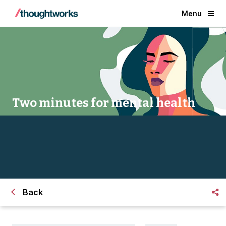
Menu
Two minutes for mental health
Back