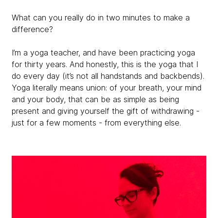
What can you really do in two minutes to make a
difference?
I’m a yoga teacher, and have been practicing yoga
for thirty years. And honestly, this is the yoga that I
do every day (it’s not all handstands and backbends).
Yoga literally means union: of your breath, your mind
and your body, that can be as simple as being
present and giving yourself the gift of withdrawing -
just for a few moments - from everything else.