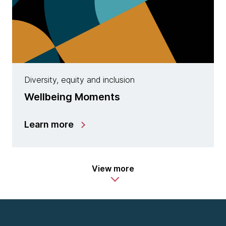
Diversity, equity and inclusion
Wellbeing Moments
Learn more
View more