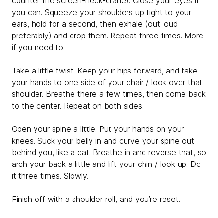
counter the screen-neck-crane). Close your eyes if
you can. Squeeze your shoulders up tight to your
ears, hold for a second, then exhale (out loud
preferably) and drop them. Repeat three times. More
if you need to.
Take a little twist. Keep your hips forward, and take
your hands to one side of your chair / look over that
shoulder. Breathe there a few times, then come back
to the center. Repeat on both sides.
Open your spine a little. Put your hands on your
knees. Suck your belly in and curve your spine out
behind you, like a cat. Breathe in and reverse that, so
arch your back a little and lift your chin / look up. Do
it three times. Slowly.
Finish off with a shoulder roll, and you’re reset.