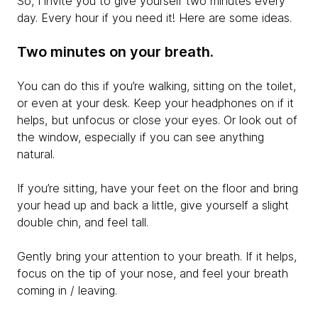
So, I invite you to give yourself two minutes every
day. Every hour if you need it! Here are some ideas.
Two minutes on your breath.
You can do this if you’re walking, sitting on the toilet,
or even at your desk. Keep your headphones on if it
helps, but unfocus or close your eyes. Or look out of
the window, especially if you can see anything
natural.
If you’re sitting, have your feet on the floor and bring
your head up and back a little, give yourself a slight
double chin, and feel tall.
Gently bring your attention to your breath. If it helps,
focus on the tip of your nose, and feel your breath
coming in / leaving.