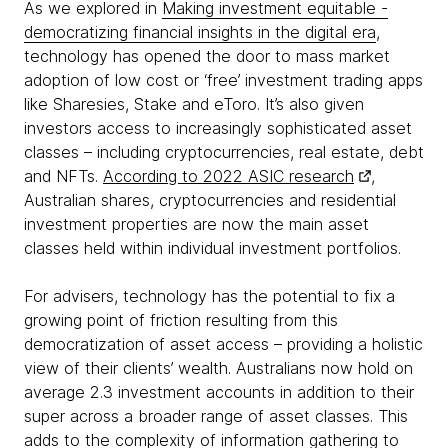
As we explored in
Making investment equitable -
democratizing financial insights in the digital era
,
technology has opened the door to mass market
adoption of low cost or ‘free’ investment trading apps
like Sharesies, Stake and eToro. It’s also given
investors access to increasingly sophisticated asset
classes – including cryptocurrencies, real estate, debt
and NFTs.
According to 2022 ASIC research
,
Australian shares, cryptocurrencies and residential
investment properties are now the main asset
classes held within individual investment portfolios.
For advisers, technology has the potential to fix a
growing point of friction resulting from this
democratization of asset access – providing a holistic
view of their clients’ wealth. Australians now hold on
average 2.3 investment accounts in addition to their
super across a broader range of asset classes. This
adds to the complexity of information gathering to