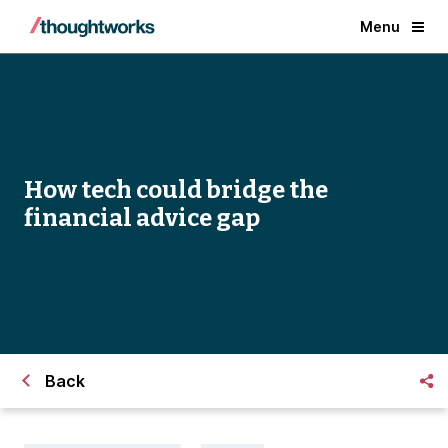
Menu
How tech could bridge the
financial advice gap
Back