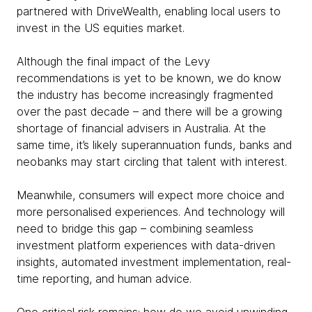
partnered with DriveWealth, enabling local users to
invest in the US equities market.
Although the final impact of the Levy
recommendations is yet to be known, we do know
the industry has become increasingly fragmented
over the past decade – and there will be a growing
shortage of financial advisers in Australia. At the
same time, it’s likely superannuation funds, banks and
neobanks may start circling that talent with interest.
Meanwhile, consumers will expect more choice and
more personalised experiences. And technology will
need to bridge this gap – combining seamless
investment platform experiences with data-driven
insights, automated investment implementation, real-
time reporting, and human advice.