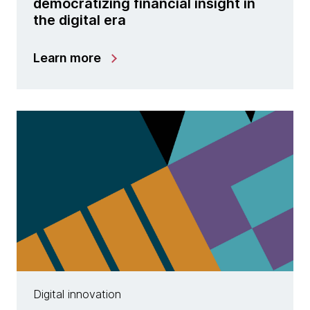
democratizing financial insight in
the digital era
Learn more
Digital innovation