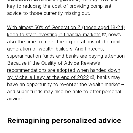
key to reducing the cost of providing compliant
advice to those currently missing out.
With almost 50% of Generation Z (those aged 18-24)
keen to start investing in financial markets
, now’s
also the time to meet the expectations of the next
generation of wealth-builders. And fintechs,
superannuation funds and banks are paying attention.
Because if the
Quality of Advice Review’s
recommendations are adopted when handed down
by Michelle Levy at the end of 2022
, banks may
have an opportunity to re-enter the wealth market –
and super funds may also be able to offer personal
advice.
Reimagining personalized advice