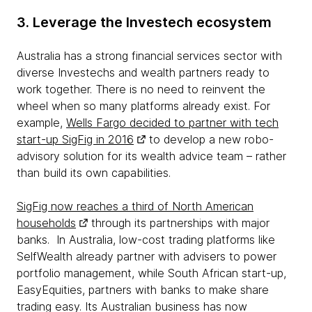
3. Leverage the Investech ecosystem
Australia has a strong financial services sector with
diverse Investechs and wealth partners ready to
work together. There is no need to reinvent the
wheel when so many platforms already exist. For
example,
Wells Fargo decided to partner with tech
start-up SigFig in 2016
to develop a new robo-
advisory solution for its wealth advice team – rather
than build its own capabilities.
SigFig now reaches a third of North American
households
through its partnerships with major
banks. In Australia, low-cost trading platforms like
SelfWealth already partner with advisers to power
portfolio management, while South African start-up,
EasyEquities, partners with banks to make share
trading easy. Its Australian business has now