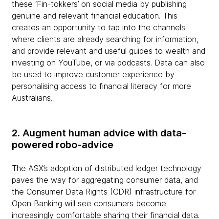
these ‘Fin-tokkers’ on social media by publishing
genuine and relevant financial education. This
creates an opportunity to tap into the channels
where clients are already searching for information,
and provide relevant and useful guides to wealth and
investing on YouTube, or via podcasts. Data can also
be used to improve customer experience by
personalising access to financial literacy for more
Australians.
2. Augment human advice with data-
powered robo-advice
The ASX’s adoption of distributed ledger technology
paves the way for aggregating consumer data, and
the Consumer Data Rights (CDR) infrastructure for
Open Banking will see consumers become
increasingly comfortable sharing their financial data.