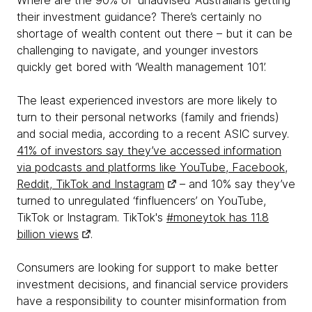
Where are the 90% of ‘unadvised’ Australians getting
their investment guidance? There’s certainly no
shortage of wealth content out there – but it can be
challenging to navigate, and younger investors
quickly get bored with ‘Wealth management 101’.
The least experienced investors are more likely to
turn to their personal networks (family and friends)
and social media, according to a recent ASIC survey.
41% of investors say they’ve accessed information
via podcasts and platforms like YouTube, Facebook,
Reddit, TikTok and Instagram
– and 10% say they’ve
turned to unregulated ‘finfluencers’ on YouTube,
TikTok or Instagram. TikTok's
#moneytok has 11.8
billion views
.
Consumers are looking for support to make better
investment decisions, and financial service providers
have a responsibility to counter misinformation from