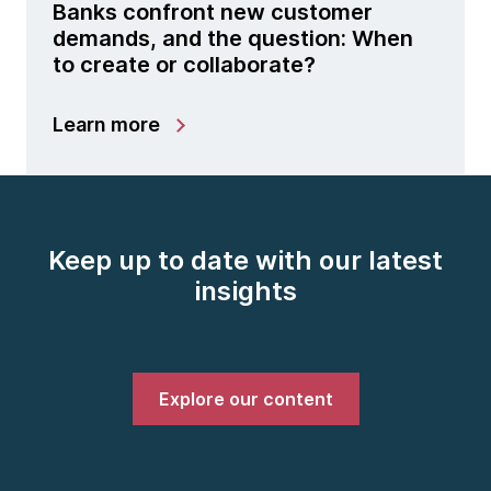
Banks confront new customer
demands, and the question: When
to create or collaborate?
Learn more
Keep up to date with our latest
insights
Explore our content