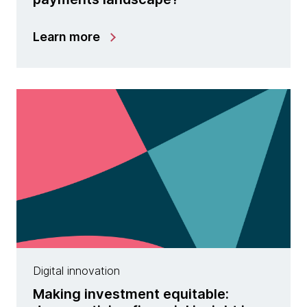
Learn more
Digital innovation
Making investment equitable: