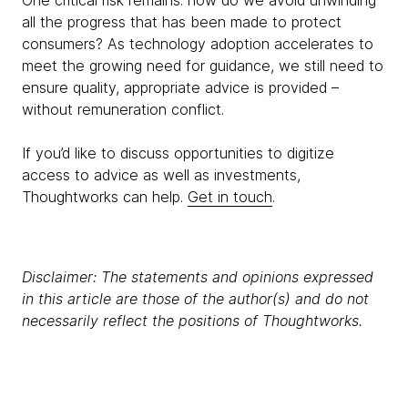
One critical risk remains: how do we avoid unwinding
all the progress that has been made to protect
consumers? As technology adoption accelerates to
meet the growing need for guidance, we still need to
ensure quality, appropriate advice is provided –
without remuneration conflict.
If you’d like to discuss opportunities to digitize
access to advice as well as investments,
Thoughtworks can help.
Get in touch
.
Disclaimer: The statements and opinions expressed
in this article are those of the author(s) and do not
necessarily reflect the positions of Thoughtworks.