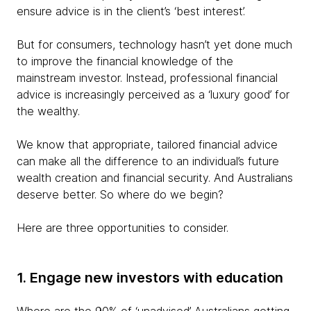
ensure advice is in the client’s ‘best interest’.
But for consumers, technology hasn’t yet done much
to improve the financial knowledge of the
mainstream investor. Instead, professional financial
advice is increasingly perceived as a ‘luxury good’ for
the wealthy.
We know that appropriate, tailored financial advice
can make all the difference to an individual’s future
wealth creation and financial security. And Australians
deserve better. So where do we begin?
Here are three opportunities to consider.
1. Engage new investors with education