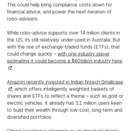
This could help bring compliance costs down for
financial advice, and power the next iteration of
robo-advisers.
While robo-advice supports over 14 million clients in
the US, it’s still relatively under-used in Australia. But
with the rise of exchange-traded funds (ETFs), that
could change quickly –
with one industry player
estimating it could become a $60billion industry here
.
Amazon recently invested in Indian fintech Smallcase
, which offers intelligently weighted baskets of
shares and ETFs to reflect a theme – such as gold or
electric vehicles. It already has 3.2 million users keen
to build their wealth through low-cost, long-term and
diversified portfolios.