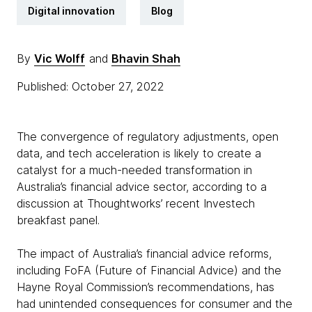
Digital innovation
Blog
By
Vic Wolff
and
Bhavin Shah
Published: October 27, 2022
The convergence of regulatory adjustments, open
data, and tech acceleration is likely to create a
catalyst for a much-needed transformation in
Australia’s financial advice sector, according to a
discussion at Thoughtworks’ recent Investech
breakfast panel.
The impact of Australia’s financial advice reforms,
including FoFA (Future of Financial Advice) and the
Hayne Royal Commission’s recommendations, has
had unintended consequences for consumer and the