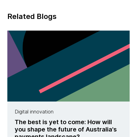
Related Blogs
Digital innovation
The best is yet to come: How will
you shape the future of Australia's
payments landscape?