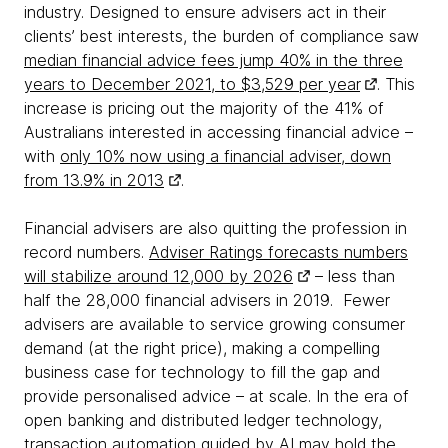
industry. Designed to ensure advisers act in their
clients’ best interests, the burden of compliance saw
median financial advice fees jump 40% in the three
years to December 2021, to $3,529 per year
. This
increase is pricing out the majority of the 41% of
Australians interested in accessing financial advice –
with
only 10% now using a financial adviser, down
from 13.9% in 2013
.
Financial advisers are also quitting the profession in
record numbers.
Adviser Ratings forecasts numbers
will stabilize around 12,000 by 2026
– less than
half the 28,000 financial advisers in 2019. Fewer
advisers are available to service growing consumer
demand (at the right price), making a compelling
business case for technology to fill the gap and
provide personalised advice – at scale. In the era of
open banking and distributed ledger technology,
transaction automation guided by AI may hold the