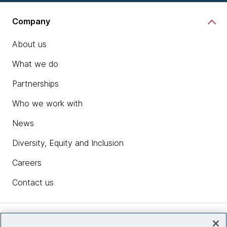
Company
About us
What we do
Partnerships
Who we work with
News
Diversity, Equity and Inclusion
Careers
Contact us
Insights