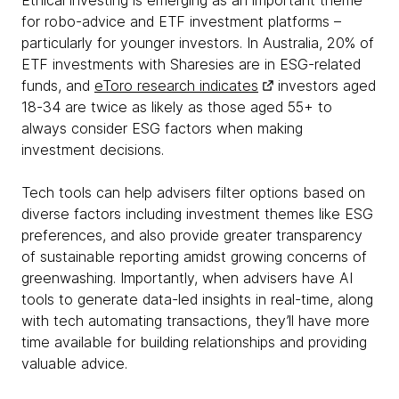
Ethical investing is emerging as an important theme
for robo-advice and ETF investment platforms –
particularly for younger investors. In Australia, 20% of
ETF investments with Sharesies are in ESG-related
funds, and
eToro research indicates
investors aged
18-34 are twice as likely as those aged 55+ to
always consider ESG factors when making
investment decisions.
Tech tools can help advisers filter options based on
diverse factors including investment themes like ESG
preferences, and also provide greater transparency
of sustainable reporting amidst growing concerns of
greenwashing. Importantly, when advisers have AI
tools to generate data-led insights in real-time, along
with tech automating transactions, they’ll have more
time available for building relationships and providing
valuable advice.