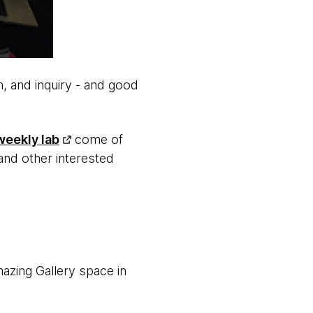
, and inquiry - and good
weekly lab
come of
and other interested
azing Gallery space in