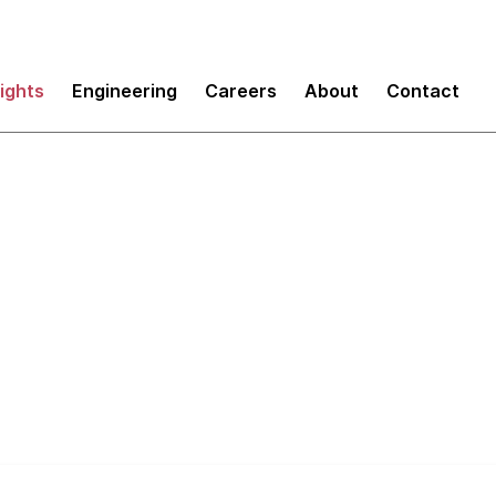
sights
Engineering
Careers
About
Contact
king and Creative C