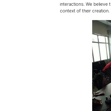
interactions. We believe
context of their creation.