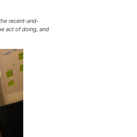
 the recent-and-
he act of doing, and