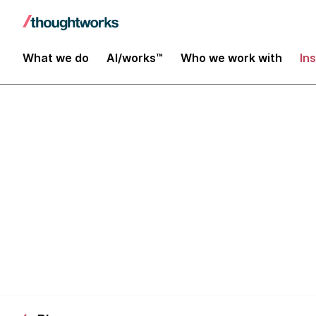
What we do
AI/works™
Who we work with
In
Hardware Hac