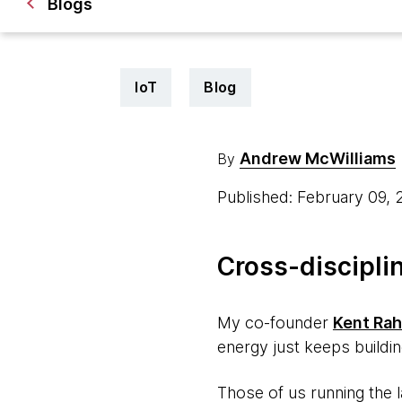
Blogs
IoT
Blog
Andrew McWilliams
By
Published: February 09,
Cross-discipli
My co-founder
Kent Ra
energy just keeps buildin
Those of us running the 