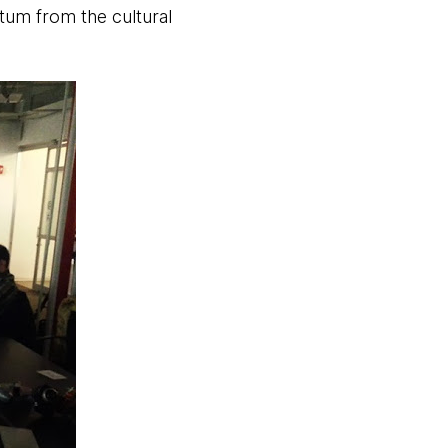
tum from the cultural