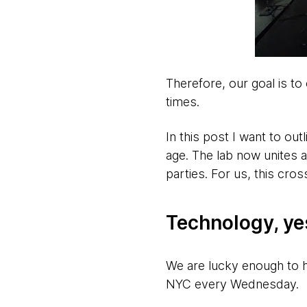
Therefore, our goal is t
times.
In this post I want to out
age. The lab now unites a
parties. For us, this cross
Technology, ye
We are lucky enough to
NYC every Wednesday.