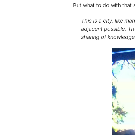
But what to do with that s
This is a city, like 
adjacent possible. Th
sharing of knowledge