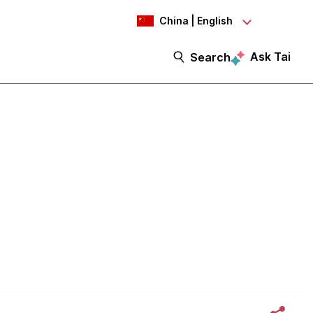
China | English
Ask Tai
Search
ulture