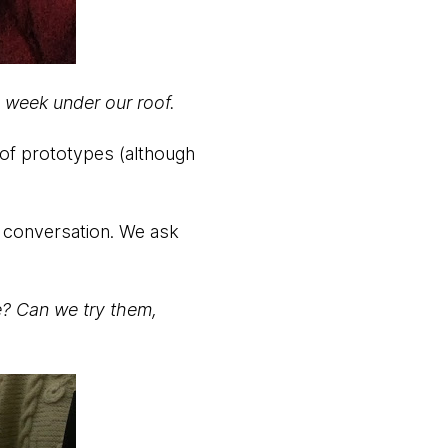
a week under our roof.
 of prototypes (although
y conversation. We ask
e? Can we try them,