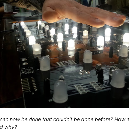
can now be done that couldn't be done before? How ar
nd why?