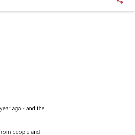
year ago - and the
t from people and