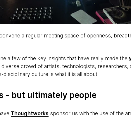
o convene a regular meeting space of openness, breadth
line a few of the key insights that have really made the
 diverse crowd of artists, technologists, researchers, 
-disciplinary culture is what it is all about.
s - but ultimately people
 have
Thoughtworks
sponsor us with the use of the am