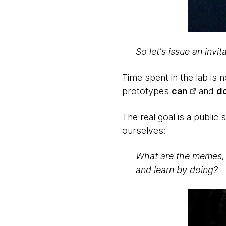
So let's issue an inv
Time spent in the lab is 
prototypes
can
and
d
The real goal is a publi
ourselves:
What are the memes, 
and learn by doing?