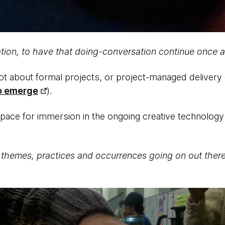
itation, to have that doing-conversation continue once 
not about formal projects, or project-managed delivery
o emerge
).
c space for immersion in the ongoing creative technolog
themes, practices and occurrences going on out ther