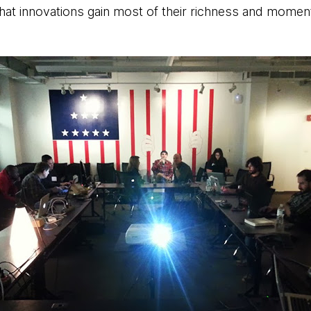
 that innovations gain most of their richness and momen