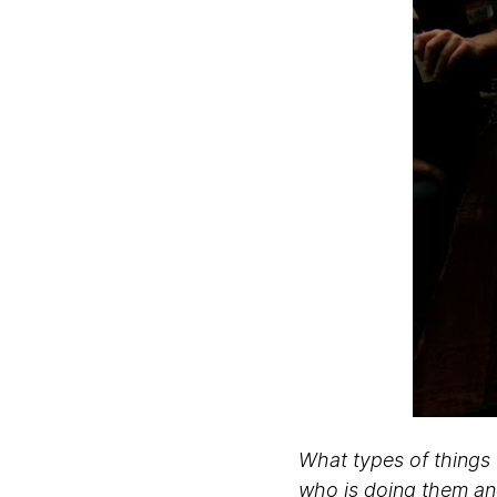
What types of things 
who is doing them a