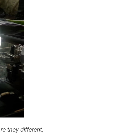
e they different,