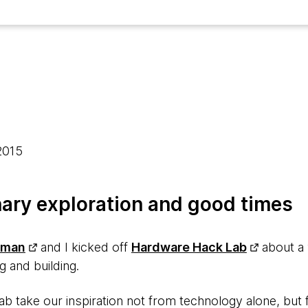
 2015
nary exploration and good times
hman
and I kicked off
Hardware Hack Lab
about a 
g and building.
lab take our inspiration not from technology alone, bu