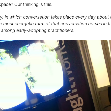
pace? Our thinking is this:
many, in which conversation takes place every day about
e most energetic form of that conversation comes in t
 among early-adopting practitioners.