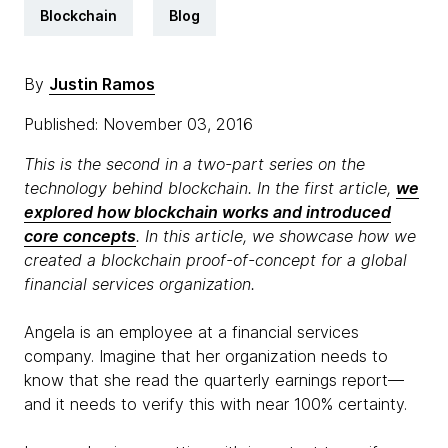
Blockchain
Blog
By
Justin Ramos
Published: November 03, 2016
This is the second in a two-part series on the
technology behind blockchain. In the first article,
we
explored how blockchain works and introduced
core concepts
. In this article, we showcase how we
created a blockchain proof-of-concept for a global
financial services organization.
Angela is an employee at a financial services
company. Imagine that her organization needs to
know that she read the quarterly earnings report—
and it needs to verify this with near 100% certainty.