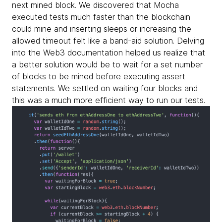
next mined block. We discovered that Mocha
executed tests much faster than the blockchain
could mine and inserting sleeps or increasing the
allowed timeout felt like a band-aid solution. Delving
into the Web3 documentation helped us realize that
a better solution would be to wait for a set number
of blocks to be mined before executing assert
statements. We settled on waiting four blocks and
this was a much more efficient way to run our tests.