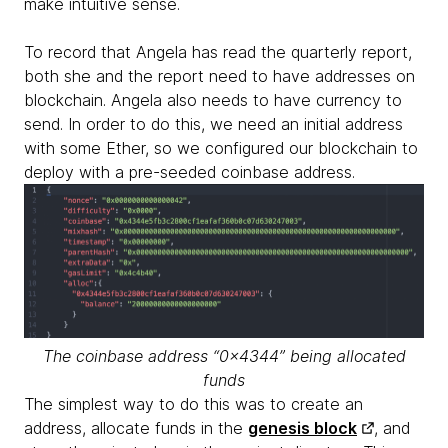
make intuitive sense.
To record that Angela has read the quarterly report,
both she and the report need to have addresses on
blockchain. Angela also needs to have currency to
send. In order to do this, we need an initial address
with some Ether, so we configured our blockchain to
deploy with a pre-seeded coinbase address.
The coinbase address “0x4344” being allocated
funds
The simplest way to do this was to create an
address, allocate funds in the
genesis block
, and