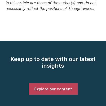
in this article are those of the author(s) and do not
necessarily reflect the positions of Thoughtworks.
Keep up to date with our latest
insights
Explore our content