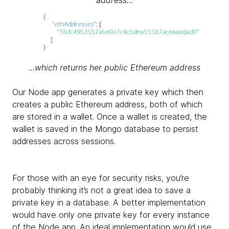
...which returns her public Ethereum address
Our Node app generates a private key which then
creates a public Ethereum address, both of which
are stored in a wallet. Once a wallet is created, the
wallet is saved in the Mongo database to persist
addresses across sessions.
For those with an eye for security risks, you’re
probably thinking it’s not a great idea to save a
private key in a database. A better implementation
would have only one private key for every instance
of the Node app. An ideal implementation would use