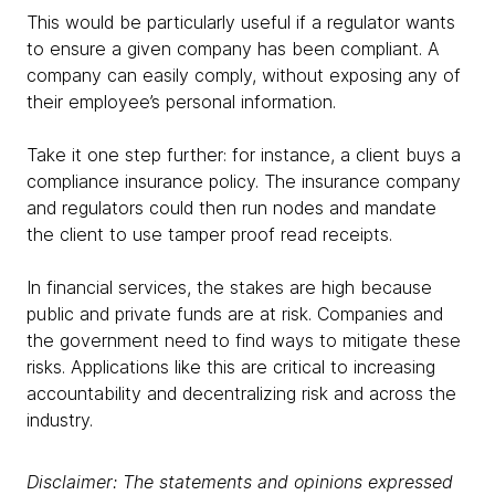
This would be particularly useful if a regulator wants
to ensure a given company has been compliant. A
company can easily comply, without exposing any of
their employee’s personal information.
Take it one step further: for instance, a client buys a
compliance insurance policy. The insurance company
and regulators could then run nodes and mandate
the client to use tamper proof read receipts.
In financial services, the stakes are high because
public and private funds are at risk. Companies and
the government need to find ways to mitigate these
risks. Applications like this are critical to increasing
accountability and decentralizing risk and across the
industry.
Disclaimer: The statements and opinions expressed