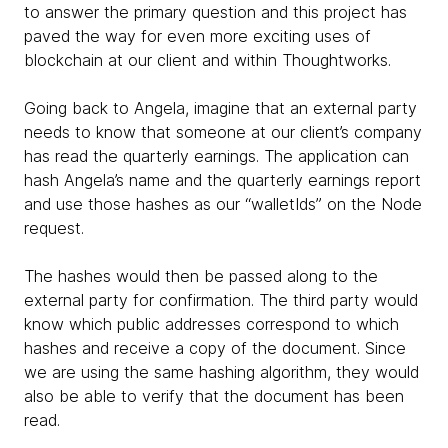
to answer the primary question and this project has
paved the way for even more exciting uses of
blockchain at our client and within Thoughtworks.
Going back to Angela, imagine that an external party
needs to know that someone at our client’s company
has read the quarterly earnings. The application can
hash Angela’s name and the quarterly earnings report
and use those hashes as our “walletIds” on the Node
request.
The hashes would then be passed along to the
external party for confirmation. The third party would
know which public addresses correspond to which
hashes and receive a copy of the document. Since
we are using the same hashing algorithm, they would
also be able to verify that the document has been
read.