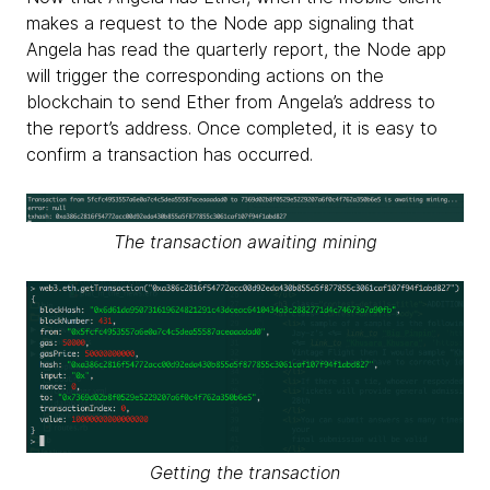
makes a request to the Node app signaling that
Angela has read the quarterly report, the Node app
will trigger the corresponding actions on the
blockchain to send Ether from Angela’s address to
the report’s address. Once completed, it is easy to
confirm a transaction has occurred.
The transaction awaiting mining
Getting the transaction