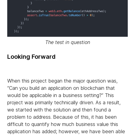
The test in question
Looking Forward
When this project began the major question was,
“Can you build an application on blockchain that
would be applicable in a business setting?” This
project was primarily technically driven. As a result,
we started with the solution and then found a
problem to address. Because of this, it has been
difficult to quantify how much business value this
application has added; however, we have been able