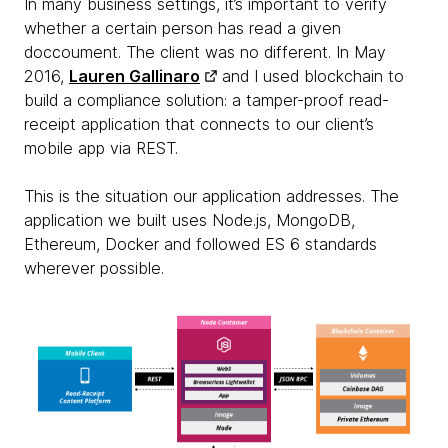
In many business settings, it’s important to verify
whether a certain person has read a given
doccoument. The client was no different. In May
2016,
Lauren Gallinaro
and I used blockchain to
build a compliance solution: a tamper-proof read-
receipt application that connects to our client’s
mobile app via REST.
This is the situation our application addresses. The
application we built uses Node.js, MongoDB,
Ethereum, Docker and followed ES 6 standards
wherever possible.