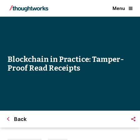
Menu
Blockchain in Practice: Tamper-
Proof Read Receipts
Back