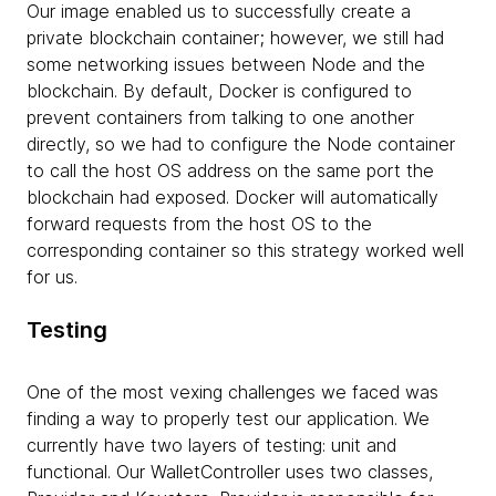
Our image enabled us to successfully create a
private blockchain container; however, we still had
some networking issues between Node and the
blockchain. By default, Docker is configured to
prevent containers from talking to one another
directly, so we had to configure the Node container
to call the host OS address on the same port the
blockchain had exposed. Docker will automatically
forward requests from the host OS to the
corresponding container so this strategy worked well
for us.
Testing
One of the most vexing challenges we faced was
finding a way to properly test our application. We
currently have two layers of testing: unit and
functional. Our WalletController uses two classes,