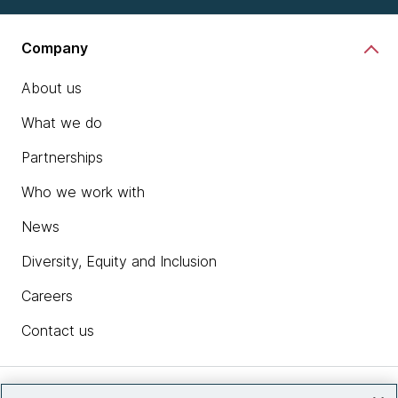
Company
About us
What we do
Partnerships
Who we work with
News
Diversity, Equity and Inclusion
Careers
Contact us