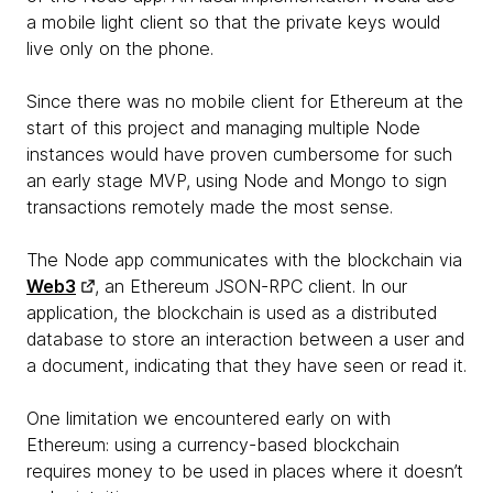
a mobile light client so that the private keys would
live only on the phone.
Since there was no mobile client for Ethereum at the
start of this project and managing multiple Node
instances would have proven cumbersome for such
an early stage MVP, using Node and Mongo to sign
transactions remotely made the most sense.
The Node app communicates with the blockchain via
Web3
, an Ethereum JSON-RPC client. In our
application, the blockchain is used as a distributed
database to store an interaction between a user and
a document, indicating that they have seen or read it.
One limitation we encountered early on with
Ethereum: using a currency-based blockchain
requires money to be used in places where it doesn’t