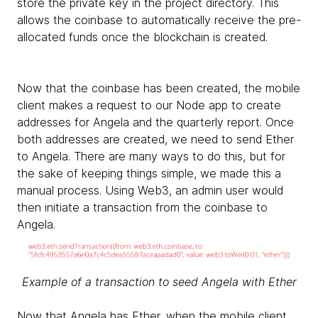
store the private key in the project directory. This
allows the coinbase to automatically receive the pre-
allocated funds once the blockchain is created.
Now that the coinbase has been created, the mobile
client makes a request to our Node app to create
addresses for Angela and the quarterly report. Once
both addresses are created, we need to send Ether
to Angela. There are many ways to do this, but for
the sake of keeping things simple, we made this a
manual process. Using Web3, an admin user would
then initiate a transaction from the coinbase to
Angela.
Example of a transaction to seed Angela with Ether
Now that Angela has Ether, when the mobile client