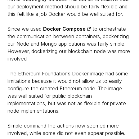
our deployment method should be fairly flexible and
this felt like a job Docker would be well suited for.
Since we used
Docker Compose
to orchestrate
the communication between containers, dockerizing
our Node and Mongo applications was fairly simple.
However, dockerizing our blockchain node was more
involved.
The Ethereum Foundation’s Docker image had some
limitations because it would not allow us to easily
configure the created Ethereum node. The image
was well suited for public blockchain
implementations, but was not as flexible for private
node implementations.
Simple command line actions now seemed more
involved, while some did not even appear possible.