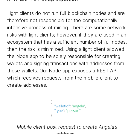
Light clients do not run full blockchain nodes and are
therefore not responsible for the computationally
intensive process of mining. There are some network
risks with light clients; however, if they are used in an
ecosystem that has a sufficient number of full nodes,
then the risk is minimized. Using a light client allowed
the Node app to be solely responsible for creating
wallets and signing transactions with addresses from
those wallets. Our Node app exposes a REST API
which receives requests from the mobile client to
create addresses.
Mobile client post request to create Angela’s
address...