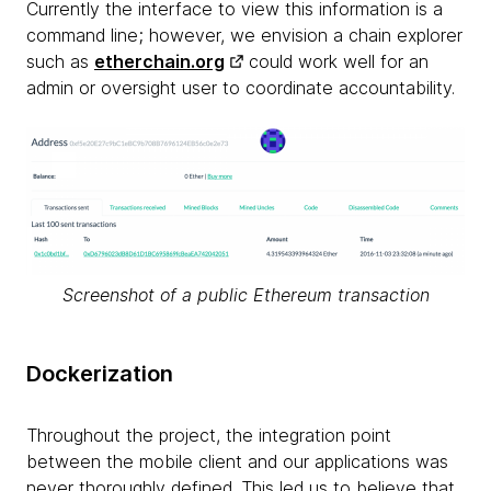
Currently the interface to view this information is a
command line; however, we envision a chain explorer
such as
etherchain.org
could work well for an
admin or oversight user to coordinate accountability.
Screenshot of a public Ethereum transaction
Dockerization
Throughout the project, the integration point
between the mobile client and our applications was
never thoroughly defined. This led us to believe that