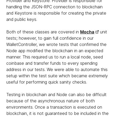
Provider and Keystore. Provider is responsible for
handling the JSON-RPC connection to blockchain
and Keystore is responsible for creating the private
and public keys.
Both of these classes are covered in
Mocha
unit
tests; however, to gain full confidence in our
WalletController, we wrote tests that confirmed the
Node app modified the blockchain in an expected
manner. This required us to run a local node, seed
coinbase and transfer funds to every spending
address in our tests. We were able to automate this
setup within the test suite which became extremely
useful for performing quick sanity checks.
Testing in blockchain and Node can also be difficult
because of the asynchronous nature of both
environments. Once a transaction is executed on
blockchain, it is not guaranteed to be included in the