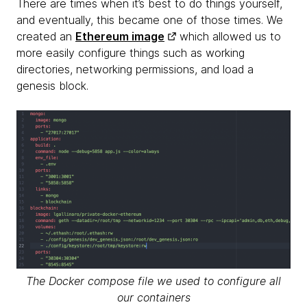
There are times when it’s best to do things yourself,
and eventually, this became one of those times. We
created an
Ethereum image
which allowed us to
more easily configure things such as working
directories, networking permissions, and load a
genesis block.
The Docker compose file we used to configure all
our containers