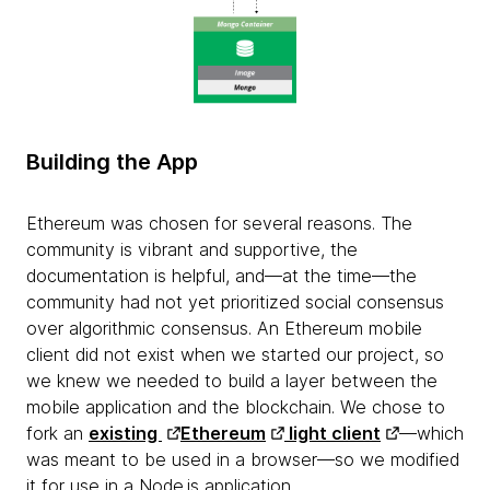
Building the App
Ethereum was chosen for several reasons. The
community is vibrant and supportive, the
documentation is helpful, and—at the time—the
community had not yet prioritized social consensus
over algorithmic consensus. An Ethereum mobile
client did not exist when we started our project, so
we knew we needed to build a layer between the
mobile application and the blockchain. We chose to
fork an
existing
Ethereum
light client
—which
was meant to be used in a browser—so we modified
it for use in a Node.js application.