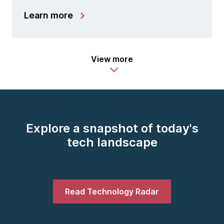
Learn more
View more
Explore a snapshot of today's
tech landscape
Read Technology Radar