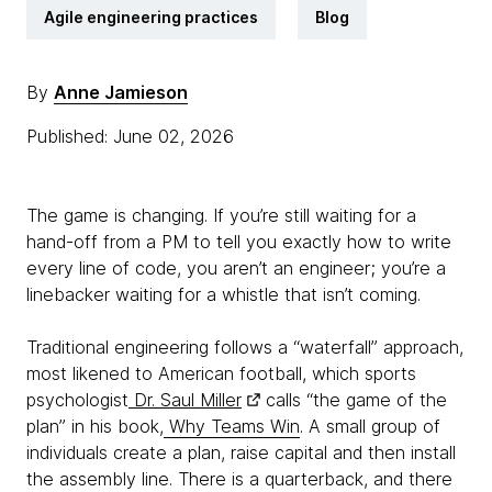
Agile engineering practices
Blog
By
Anne Jamieson
Published: June 02, 2026
The game is changing. If you’re still waiting for a
hand-off from a PM to tell you exactly how to write
every line of code, you aren’t an engineer; you’re a
linebacker waiting for a whistle that isn’t coming.
Traditional engineering follows a “waterfall” approach,
most likened to American football, which sports
psychologist
Dr. Saul Miller
calls “the game of the
plan” in his book,
Why Teams Win
. A small group of
individuals create a plan, raise capital and then install
the assembly line. There is a quarterback, and there