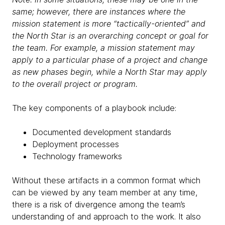
same; however, there are instances where the
mission statement is more “tactically-oriented” and
the North Star is an overarching concept or goal for
the team. For example, a mission statement may
apply to a particular phase of a project and change
as new phases begin, while a North Star may apply
to the overall project or program.
The key components of a playbook include:
Documented development standards
Deployment processes
Technology frameworks
Without these artifacts in a common format which
can be viewed by any team member at any time,
there is a risk of divergence among the team’s
understanding of and approach to the work. It also