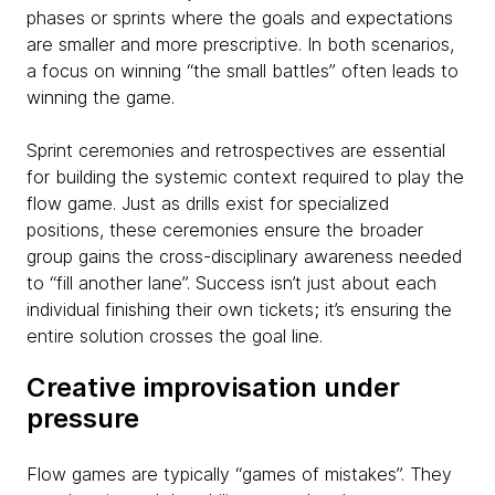
phases or sprints where the goals and expectations
are smaller and more prescriptive. In both scenarios,
a focus on winning “the small battles” often leads to
winning the game.
Sprint ceremonies and retrospectives are essential
for building the systemic context required to play the
flow game. Just as drills exist for specialized
positions, these ceremonies ensure the broader
group gains the cross-disciplinary awareness needed
to “fill another lane”. Success isn’t just about each
individual finishing their own tickets; it’s ensuring the
entire solution crosses the goal line.
Creative improvisation under
pressure
Flow games are typically “games of mistakes”. They