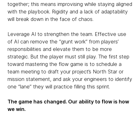
together; this means improvising while staying aligned
with the playbook. Rigidity and a lack of adaptability
will break down in the face of chaos.
Leverage AI to strengthen the team. Effective use
of AI can remove the “grunt work” from players’
responsibilities and elevate them to be more
strategic. But the player must still play. The first step
toward mastering the flow game is to schedule a
team meeting to draft your project’s North Star or
mission statement, and ask your engineers to identify
one “lane” they will practice filling this sprint.
The game has changed. Our ability to flow is how
we win.