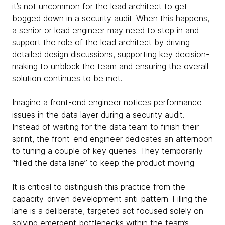
it’s not uncommon for the lead architect to get
bogged down in a security audit. When this happens,
a senior or lead engineer may need to step in and
support the role of the lead architect by driving
detailed design discussions, supporting key decision-
making to unblock the team and ensuring the overall
solution continues to be met.
Imagine a front-end engineer notices performance
issues in the data layer during a security audit.
Instead of waiting for the data team to finish their
sprint, the front-end engineer dedicates an afternoon
to tuning a couple of key queries. They temporarily
“filled the data lane” to keep the product moving.
It is critical to distinguish this practice from the
capacity-driven development anti-pattern
. Filling the
lane is a deliberate, targeted act focused solely on
solving emergent bottlenecks within the team’s