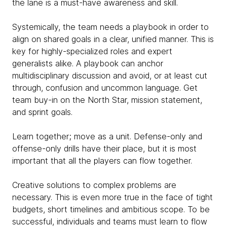
the lane is a must-have awareness and skill.
Systemically, the team needs a playbook in order to
align on shared goals in a clear, unified manner. This is
key for highly-specialized roles and expert
generalists alike. A playbook can anchor
multidisciplinary discussion and avoid, or at least cut
through, confusion and uncommon language. Get
team buy-in on the North Star, mission statement,
and sprint goals.
Learn together; move as a unit. Defense-only and
offense-only drills have their place, but it is most
important that all the players can flow together.
Creative solutions to complex problems are
necessary. This is even more true in the face of tight
budgets, short timelines and ambitious scope. To be
successful, individuals and teams must learn to flow