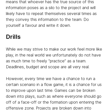
means that whoever has the true source of this
information poses as a silo to the project and will
likely have to repeat themselves several times as
they convey this information to the team. Do
yourself a favour and write it down.
Drills
While we may strive to make our work feel more like
play, in the real world we unfortunately do not have
as much time to freely “practice” as a team.
Deadlines, budget and scope are all very real.
However, every time we have a chance to run a
certain scenario in a flow game, it is a chance for us
to improve upon last time. Games can be broken
down into plays, such as where everyone should go
off of a face-off or the formation upon entering the
offensive zone. Projects are broken down into