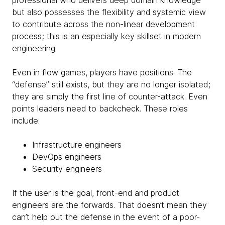
professional who delivers deep domain knowledge
but also possesses the flexibility and systemic view
to contribute across the non-linear development
process; this is an especially key skillset in modern
engineering.
Even in flow games, players have positions. The
“defense” still exists, but they are no longer isolated;
they are simply the first line of counter-attack. Even
points leaders need to backcheck. These roles
include:
Infrastructure engineers
DevOps engineers
Security engineers
If the user is the goal, front-end and product
engineers are the forwards. That doesn’t mean they
can’t help out the defense in the event of a poor-