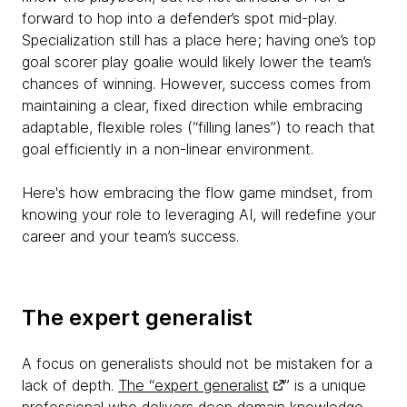
forward to hop into a defender’s spot mid-play.
Specialization still has a place here; having one’s top
goal scorer play goalie would likely lower the team’s
chances of winning. However, success comes from
maintaining a clear, fixed direction while embracing
adaptable, flexible roles (“filling lanes”) to reach that
goal efficiently in a non-linear environment.
Here's how embracing the flow game mindset, from
knowing your role to leveraging AI, will redefine your
career and your team’s success.
The expert generalist
A focus on generalists should not be mistaken for a
lack of depth.
The “expert generalist
” is a unique