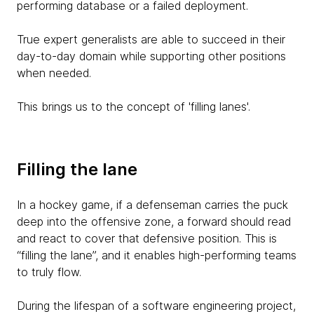
performing database or a failed deployment.
True expert generalists are able to succeed in their
day-to-day domain while supporting other positions
when needed.
This brings us to the concept of 'filling lanes'.
Filling the lane
In a hockey game, if a defenseman carries the puck
deep into the offensive zone, a forward should read
and react to cover that defensive position. This is
“filling the lane”, and it enables high-performing teams
to truly flow.
During the lifespan of a software engineering project,