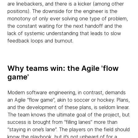
are linebackers, and there is a kicker (among other
positions). The downside for the engineer is the
monotony of only ever solving one type of problem,
the constant waiting for the next handoff and the
lack of systemic understanding that leads to slow
feedback loops and burnout.
Why teams win: the Agile 'flow
game'
Modern software engineering, in contrast, demands
an Agile “flow game”, akin to soccer or hockey. Plans,
and the development of these plans, is seldom linear.
The team knows the ultimate goal of the project, but
success is brought from “filling lanes” more than
“staying in one’s lane”. The players on the field should
know the playbook, but it’s not unheard of for a