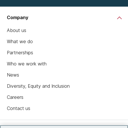
Company
About us
What we do
Partnerships
Who we work with
News
Diversity, Equity and Inclusion
Careers
Contact us