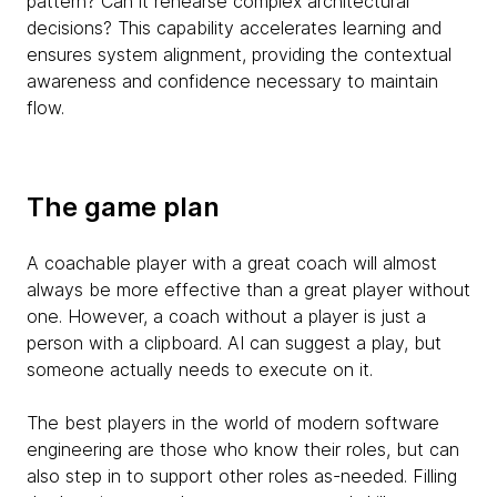
pattern? Can it rehearse complex architectural
decisions? This capability accelerates learning and
ensures system alignment, providing the contextual
awareness and confidence necessary to maintain
flow.
The game plan
A coachable player with a great coach will almost
always be more effective than a great player without
one. However, a coach without a player is just a
person with a clipboard. AI can suggest a play, but
someone actually needs to execute on it.
The best players in the world of modern software
engineering are those who know their roles, but can
also step in to support other roles as-needed. Filling