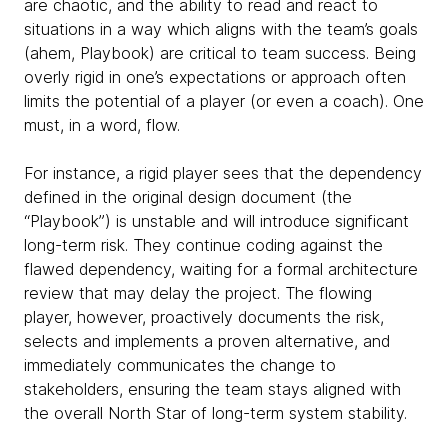
are chaotic, and the ability to read and react to
situations in a way which aligns with the team’s goals
(ahem, Playbook) are critical to team success. Being
overly rigid in one’s expectations or approach often
limits the potential of a player (or even a coach). One
must, in a word, flow.
For instance, a rigid player sees that the dependency
defined in the original design document (the
“Playbook”) is unstable and will introduce significant
long-term risk. They continue coding against the
flawed dependency, waiting for a formal architecture
review that may delay the project. The flowing
player, however, proactively documents the risk,
selects and implements a proven alternative, and
immediately communicates the change to
stakeholders, ensuring the team stays aligned with
the overall North Star of long-term system stability.