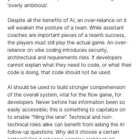
'overly ambitious'.
Despite all the benefits of AI, an over-reliance on it
will weaken the posture of a team. While assistant
coaches are important pieces of a team’s success,
the players must still play the actual game. An over-
reliance on vibe coding introduces security,
architectural and requirements risks. If developers
cannot explain what they need to code, or what their
code is doing, that code should not be used.
AI should be used to build stronger comprehension
of the overall system, vital for the flow game, for
developers. Never before has information been so
easily accessible; this is something to capitalize on
to enable “filling the lane”. Technical and non-
technical roles alike can benefit from asking the AI
follow-up questions. Why did it choose a certain