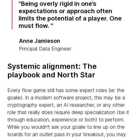
Being overly rigid in one’s
expectations or approach often
limits the potential of a player. One
must flow.
Anne Jamieson
Principal Data Engineer
Systemic alignment: The
playbook and North Star
Every flow game still has some expert roles (ie: the
goalie). In a modern software project, this may be a
cryptography expert, an AI researcher, or any other
role that really does require deep specialization (be it
through education, experience or both) to perform.
While you wouldn’t ask your goalie to line up on the
boards for an outlet pass in your breakout, you may