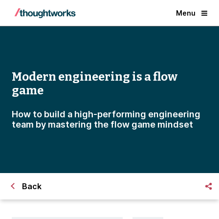
Menu
Modern engineering is a flow
game
How to build a high-performing engineering
team by mastering the flow game mindset
Back