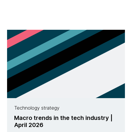
Technology strategy
Macro trends in the tech industry |
April 2026