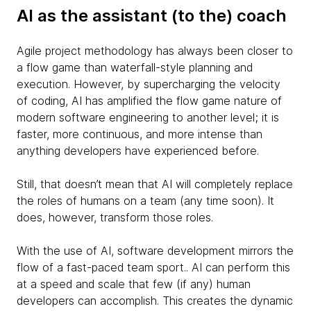
AI as the assistant (to the) coach
Agile project methodology has always been closer to
a flow game than waterfall-style planning and
execution. However, by supercharging the velocity
of coding, AI has amplified the flow game nature of
modern software engineering to another level; it is
faster, more continuous, and more intense than
anything developers have experienced before.
Still, that doesn’t mean that AI will completely replace
the roles of humans on a team (any time soon). It
does, however, transform those roles.
With the use of AI, software development mirrors the
flow of a fast-paced team sport.. AI can perform this
at a speed and scale that few (if any) human
developers can accomplish. This creates the dynamic