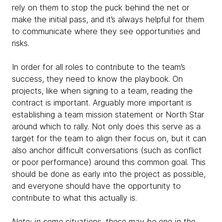
rely on them to stop the puck behind the net or
make the initial pass, and it’s always helpful for them
to communicate where they see opportunities and
risks.
In order for all roles to contribute to the team’s
success, they need to know the playbook. On
projects, like when signing to a team, reading the
contract is important. Arguably more important is
establishing a team mission statement or North Star
around which to rally. Not only does this serve as a
target for the team to align their focus on, but it can
also anchor difficult conversations (such as conflict
or poor performance) around this common goal. This
should be done as early into the project as possible,
and everyone should have the opportunity to
contribute to what this actually is.
Note: in some situations, these may be one in the