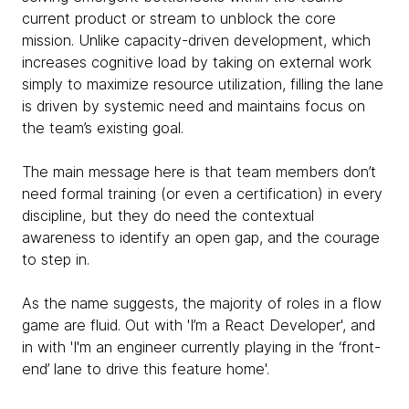
current product or stream to unblock the core
mission. Unlike capacity-driven development, which
increases cognitive load by taking on external work
simply to maximize resource utilization, filling the lane
is driven by systemic need and maintains focus on
the team’s existing goal.
The main message here is that team members don’t
need formal training (or even a certification) in every
discipline, but they do need the contextual
awareness to identify an open gap, and the courage
to step in.
As the name suggests, the majority of roles in a flow
game are fluid. Out with 'I’m a React Developer', and
in with 'I'm an engineer currently playing in the ‘front-
end’ lane to drive this feature home'.