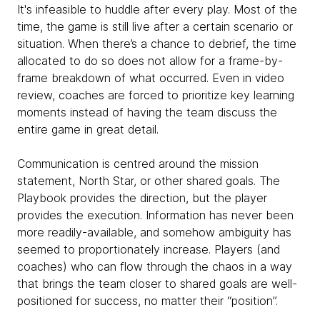
It's infeasible to huddle after every play. Most of the
time, the game is still live after a certain scenario or
situation. When there’s a chance to debrief, the time
allocated to do so does not allow for a frame-by-
frame breakdown of what occurred. Even in video
review, coaches are forced to prioritize key learning
moments instead of having the team discuss the
entire game in great detail.
Communication is centred around the mission
statement, North Star, or other shared goals. The
Playbook provides the direction, but the player
provides the execution. Information has never been
more readily-available, and somehow ambiguity has
seemed to proportionately increase. Players (and
coaches) who can flow through the chaos in a way
that brings the team closer to shared goals are well-
positioned for success, no matter their “position”.