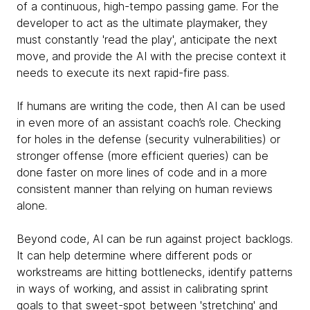
of a continuous, high-tempo passing game. For the
developer to act as the ultimate playmaker, they
must constantly 'read the play', anticipate the next
move, and provide the AI with the precise context it
needs to execute its next rapid-fire pass.
If humans are writing the code, then AI can be used
in even more of an assistant coach’s role. Checking
for holes in the defense (security vulnerabilities) or
stronger offense (more efficient queries) can be
done faster on more lines of code and in a more
consistent manner than relying on human reviews
alone.
Beyond code, AI can be run against project backlogs.
It can help determine where different pods or
workstreams are hitting bottlenecks, identify patterns
in ways of working, and assist in calibrating sprint
goals to that sweet-spot between 'stretching' and