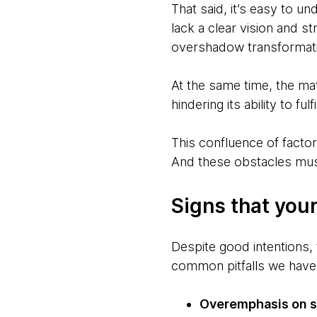
That said, it’s easy to u
lack a clear vision and 
overshadow transformatio
At the same time, the mat
hindering its ability to ful
This confluence of facto
And these obstacles mu
Signs that your
Despite good intentions, 
common pitfalls we have
Overemphasis on se