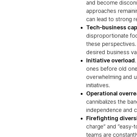
and become disconne
approaches remaining
can lead to strong 
Tech-business capa
disproportionate foc
these perspectives. 
desired business va
Initiative overload
ones before old ones
overwhelming and un
initiatives.
Operational overr
cannibalizes the ban
independence and cre
Firefighting divers
charge” and “easy-to
teams are constantly