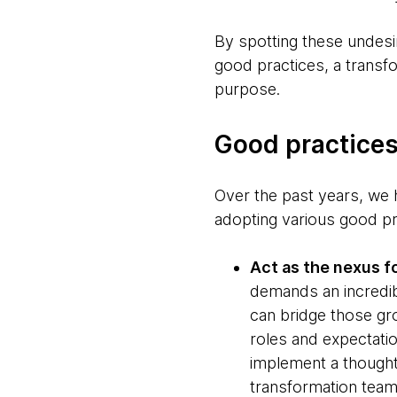
By spotting these undesi
good practices, a transfo
purpose.
Good practices
Over the past years, we h
adopting various good p
Act as the nexus 
demands an incredib
can bridge those gro
roles and expectatio
implement a thought
transformation teams