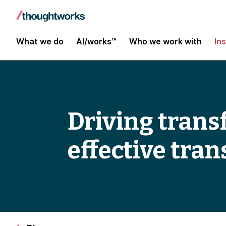
What we do
AI/works™
Who we work with
In
Driving trans
effective tra