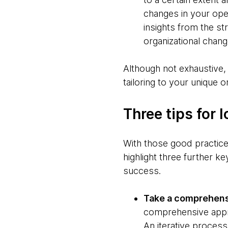
changes in your ope
insights from the str
organizational chang
Although not exhaustive, 
tailoring to your unique o
Three tips for
With those good practices
highlight three further k
success.
Take a comprehens
comprehensive appro
An iterative process