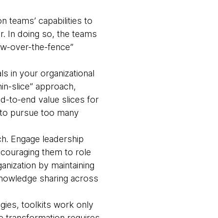
n teams’ capabilities to
. In doing so, the teams
hrow-over-the-fence”
s in your organizational
hin-slice” approach,
d-to-end value slices for
ge to pursue too many
ch. Engage leadership
ncouraging them to role
ganization by maintaining
 knowledge sharing across
ies, toolkits work only
ue transformation requires