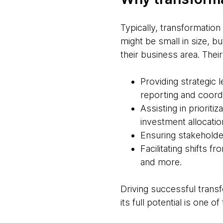
Typically, transformatio
might be small in size, bu
their business area. Their
Providing strategic
reporting and coord
Assisting in prioriti
investment allocatio
Ensuring stakeholde
Facilitating shifts f
and more.
Driving successful transf
its full potential is one of