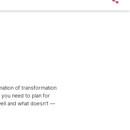
mation of transformation
: you need to plan for
well and what doesn’t —