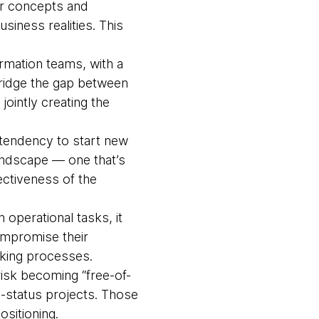
ir concepts and
siness realities. This
ormation teams, with a
 bridge the gap between
ointly creating the
e tendency to start new
landscape — one that’s
ctiveness of the
operational tasks, it
compromise their
aking processes.
isk becoming “free-of-
d-status projects. Those
ositioning.