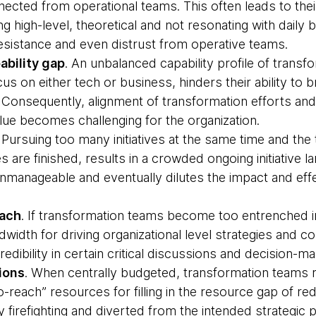
cted from operational teams. This often leads to the
 high-level, theoretical and not resonating with daily bu
resistance and even distrust from operative teams.
bility gap
. An unbalanced capability profile of transf
us on either tech or business, hinders their ability to
Consequently, alignment of transformation efforts and j
lue becomes challenging for the organization.
. Pursuing too many initiatives at the same time and th
 are finished, results in a crowded ongoing initiative 
manageable and eventually dilutes the impact and effe
each
. If transformation teams become too entrenched in 
dwidth for driving organizational level strategies and 
dibility in certain critical discussions and decision-m
ions
. When centrally budgeted, transformation teams r
-reach” resources for filling in the resource gap of re
 firefighting and diverted from the intended strategic p