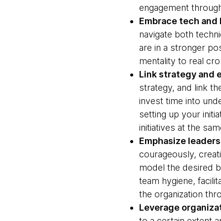
engagement througho
Embrace tech and 
navigate both techni
are in a stronger pos
mentality to real cr
Link strategy and e
strategy, and link t
invest time into und
setting up your init
initiatives at the s
Emphasize leaders
courageously, creat
model the desired be
team hygiene, facil
the organization thr
Leverage organizat
to a certain extent 