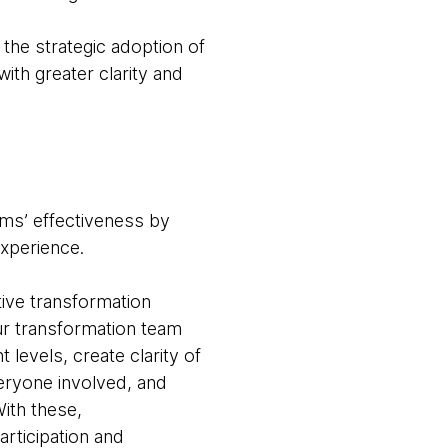
the strategic adoption of
ith greater clarity and
ams’ effectiveness by
experience.
tive transformation
ur transformation team
 levels, create clarity of
veryone involved, and
ith these,
rticipation and