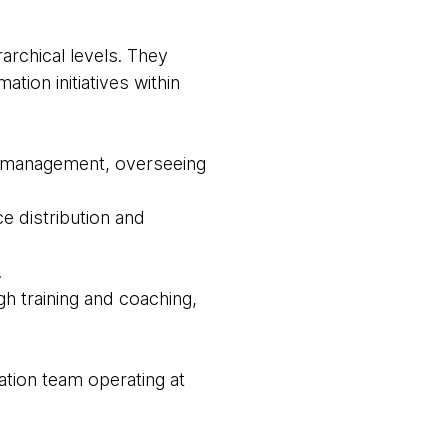
archical levels. They
ation initiatives within
or management, overseeing
ce distribution and
.
ugh training and coaching,
ation team operating at