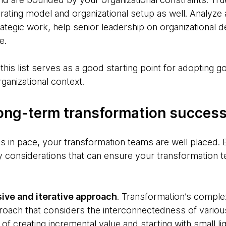
rating model and organizational setup as well. Analyze
ategic work, help senior leadership on organizational de
e.
this list serves as a good starting point for adopting g
rganizational context.
 long-term transformation succes
 in pace, your transformation teams are well placed. B
ey considerations that can ensure your transformation 
ive and iterative approach
. Transformation’s compl
ach that considers the interconnectedness of various
 of creating incremental value and starting with small l