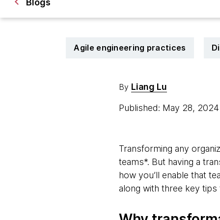
Blogs
Agile engineering practices
Di
Liang Lu
By
Published: May 28, 202
Transforming any organiza
teams*. But having a tran
how you’ll enable that t
along with three key tip
Why transforma