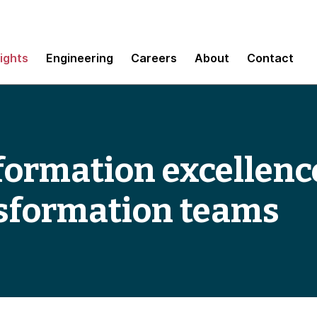
sights
Engineering
Careers
About
Contact
formation excellenc
nsformation teams