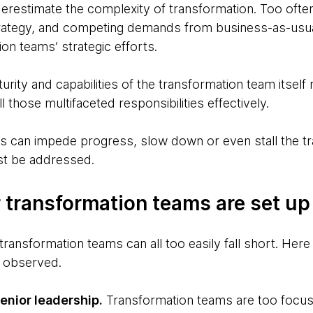
nderestimate the complexity of transformation. Too ofte
strategy, and competing demands from business-as-usu
n teams’ strategic efforts.
urity and capabilities of the transformation team itself
fill those multifaceted responsibilities effectively.
rs can impede progress, slow down or even stall the tr
st be addressed.
 transformation teams are set up t
transformation teams can all too easily fall short. Her
 observed.
nior leadership.
Transformation teams are too focus