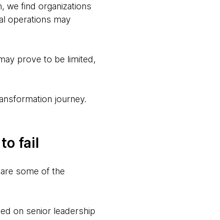
n, we find organizations
al operations may
 may prove to be limited,
ansformation journey.
o fail
e are some of the
ed on senior leadership