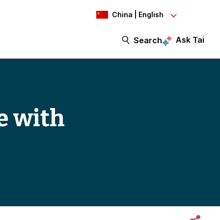
China | English
Ask Tai
Search
e with