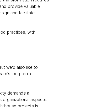
 and provide valuable
sign and facilitate
ood practices, with
s
ut we'd also like to
team’s long-term
exity demands a
 organizational aspects.
ighthouse projects is