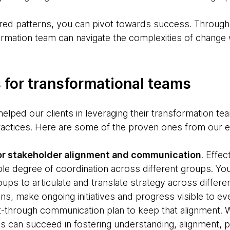
red patterns, you can pivot towards success. Through 
rmation team can navigate the complexities of change w
 for transformational teams
elped our clients in leveraging their transformation te
ractices. Here are some of the proven ones from our 
for stakeholder alignment and communication
. Effec
le degree of coordination across different groups. Yo
ups to articulate and translate strategy across different
ns, make ongoing initiatives and progress visible to e
-through communication plan to keep that alignment. W
 can succeed in fostering understanding, alignment, pa