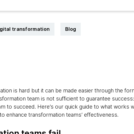
gital transformation
Blog
4
tion is hard but it can be made easier through the for
sformation team is not sufficient to guarantee success
eam to succeed. Here’s our quick guide to what works 
s to enhance transformation teams’ effectiveness.
tion teams fail