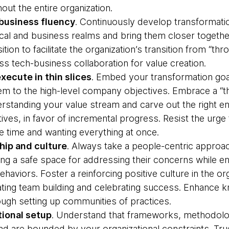
ut the entire organization.
business fluency
. Continuously develop transformatio
cal and business realms and bring them closer together
ition to facilitate the organization’s transition from “t
oss tech-business collaboration for value creation.
xecute in thin slices
. Embed your transformation goal
hem to the high-level company objectives. Embrace a “t
erstanding your value stream and carve out the right en
iatives, in favor of incremental progress. Resist the ur
ame time and wanting everything at once.
hip and culture
. Always take a people-centric approa
ing a safe space for addressing their concerns while e
haviors. Foster a reinforcing positive culture in the or
itating team building and celebrating success. Enhance
ough setting up communities of practices.
ional setup
. Understand that frameworks, methodolog
and are bounded by your organizational constraints. Tr