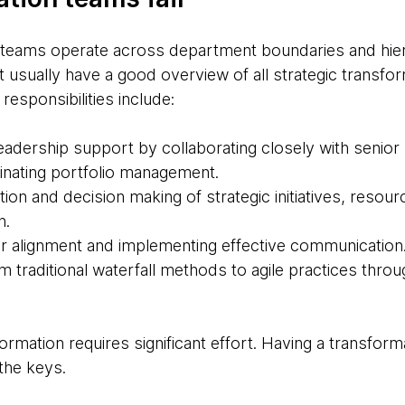
n teams operate across department boundaries and hier
t usually have a good overview of all strategic transform
 responsibilities include:
 leadership support by collaborating closely with seni
inating portfolio management.
zation and decision making of strategic initiatives, resour
n.
r alignment and implementing effective communication
rom traditional waterfall methods to agile practices thro
ormation requires significant effort. Having a transform
 the keys.