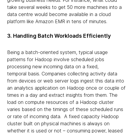
growing business needs. For instance, what could
take several weeks to get 50 more machines into a
data centre would become available in a cloud
platform like Amazon EMR in tens of minutes.
3. Handling Batch Workloads Efficiently
Being a batch-oriented system, typical usage
patterns for Hadoop involve scheduled jobs
processing new incoming data on a fixed,
temporal basis. Companies collecting activity data
from devices or web server logs ingest this data into
an analytics application on Hadoop once or couple of
times in a day and extract insights from them. The
load on compute resources of a Hadoop cluster
varies based on the timings of these scheduled runs
or rate of incoming data. A fixed capacity Hadoop
cluster built on physical machines is always on
whether it is used or not – consuming power, leased