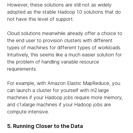
However, these solutions are still not as widely
adopted as the stable Hadoop 1.0 solutions that do
not have this level of support.
Cloud solutions meanwhile already offer a choice to
the end user to provision clusters with different
types of machines for different types of workloads.
Intuitively, this seems like a much easier solution for
the problem of handling variable resource
requirements.
For example, with Amazon Elastic MapReduce, you
can launch a cluster for yourself with m2.large
machines if your Hadoop jobs require more memory,
and c1.xlarge machines if your Hadoop jobs are
compute intensive.
5. Running Closer to the Data