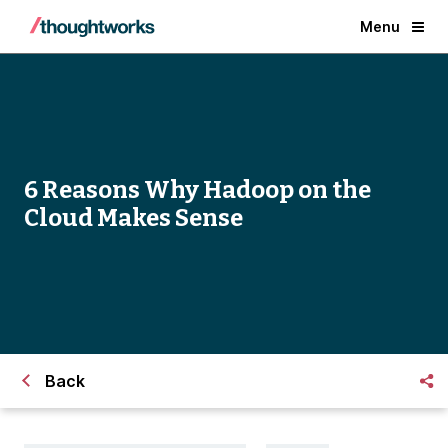
Menu
6 Reasons Why Hadoop on the
Cloud Makes Sense
Back