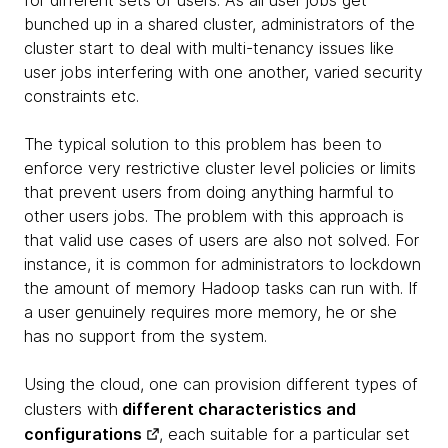
for different sets of users. As all user jobs get
bunched up in a shared cluster, administrators of the
cluster start to deal with multi-tenancy issues like
user jobs interfering with one another, varied security
constraints etc.
The typical solution to this problem has been to
enforce very restrictive cluster level policies or limits
that prevent users from doing anything harmful to
other users jobs. The problem with this approach is
that valid use cases of users are also not solved. For
instance, it is common for administrators to lockdown
the amount of memory Hadoop tasks can run with. If
a user genuinely requires more memory, he or she
has no support from the system.
Using the cloud, one can provision different types of
clusters with
different characteristics and
configurations
, each suitable for a particular set