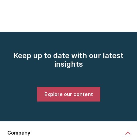
Keep up to date with our latest
insights
Explore our content
Company