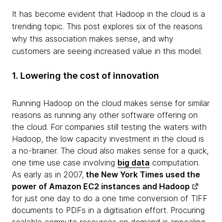
It has become evident that Hadoop in the cloud is a
trending topic. This post explores six of the reasons
why this association makes sense, and why
customers are seeing increased value in this model.
1. Lowering the cost of innovation
Running Hadoop on the cloud makes sense for similar
reasons as running any other software offering on
the cloud. For companies still testing the waters with
Hadoop, the low capacity investment in the cloud is
a no-brainer. The cloud also makes sense for a quick,
one time use case involving
big data
computation.
As early as in 2007,
the
New York Times used the
power of Amazon EC2 instances and Hadoop
for just one day to do a one time conversion of TIFF
documents to PDFs in a digitisation effort. Procuring