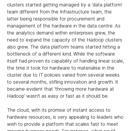
clusters started getting managed by a ‘data platform’
team different from the Infrastructure team, the
latter being responsible for procurement and
management of the hardware in the data centre. As
the analytics demand within enterprises grew, the
need to expand the capacity of the Hadoop clusters
also grew. The data platform teams started hitting a
bottleneck of a different kind. While the software
itself had proven its capability of handling linear scale,
the time it took for hardware to materialise in the
cluster due to IT policies varied from several weeks
to several months, stifling innovation and growth. It
became evident that ‘throwing more hardware at
Hadoop’ wasn’t as easy or fast as it should be.
The cloud, with its promise of instant access to
hardware resources, is very appealing to leaders who
wish to provide a platform that scales fast to meet