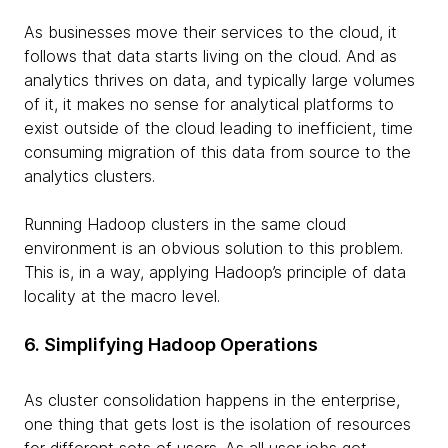
As businesses move their services to the cloud, it
follows that data starts living on the cloud. And as
analytics thrives on data, and typically large volumes
of it, it makes no sense for analytical platforms to
exist outside of the cloud leading to inefficient, time
consuming migration of this data from source to the
analytics clusters.
Running Hadoop clusters in the same cloud
environment is an obvious solution to this problem.
This is, in a way, applying Hadoop’s principle of data
locality at the macro level.
6. Simplifying Hadoop Operations
As cluster consolidation happens in the enterprise,
one thing that gets lost is the isolation of resources