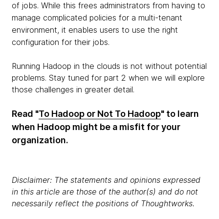
of jobs. While this frees administrators from having to
manage complicated policies for a multi-tenant
environment, it enables users to use the right
configuration for their jobs.
Running Hadoop in the clouds is not without potential
problems. Stay tuned for part 2 when we will explore
those challenges in greater detail.
Read "
To Hadoop or Not To Hadoop
" to learn
when Hadoop might be a misfit for your
organization.
Disclaimer: The statements and opinions expressed
in this article are those of the author(s) and do not
necessarily reflect the positions of Thoughtworks.