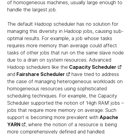
of homogeneous machines, usually large enough to
handle the largest job.
The default Hadoop scheduler has no solution for
managing this diversity in Hadoop jobs, causing sub-
optimal results. For example, a job whose tasks
requires more memory than average could affect
tasks of other jobs that run on the same slave node
due to a drain on system resources. Advanced
Hadoop schedulers like the
Capacity Scheduler
and
Fairshare Scheduler
have tried to address
the case of managing heterogeneous workloads on
homogeneous resources using sophisticated
scheduling techniques. For example, the Capacity
Scheduler supported the notion of ‘High RAM’ jobs –
jobs that require more memory on average. Such
support is becoming more prevalent with
Apache
YARN
, where the notion of a resource is being
more comprehensively defined and handled.