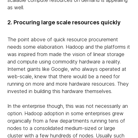
scalable compute resources on demand is appealing
as well.
2. Procuring large scale resources quickly
The point above of quick resource procurement
needs some elaboration. Hadoop and the platforms it
was inspired from made the vision of linear storage
and compute using commodity hardware a reality.
Internet giants like Google, who always operated at
web-scale, knew that there would be a need for
running on more and more hardware resources. They
invested in building this hardware themselves.
In the enterprise though, this was not necessarily an
option. Hadoop adoption in some enterprises grew
organically from a few departments running tens of
nodes to a consolidated medium-sized or large
cluster with a few hundreds of nodes. Usually such