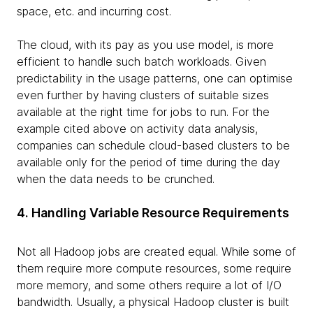
space, etc. and incurring cost.
The cloud, with its pay as you use model, is more
efficient to handle such batch workloads. Given
predictability in the usage patterns, one can optimise
even further by having clusters of suitable sizes
available at the right time for jobs to run. For the
example cited above on activity data analysis,
companies can schedule cloud-based clusters to be
available only for the period of time during the day
when the data needs to be crunched.
4. Handling Variable Resource Requirements
Not all Hadoop jobs are created equal. While some of
them require more compute resources, some require
more memory, and some others require a lot of I/O
bandwidth. Usually, a physical Hadoop cluster is built