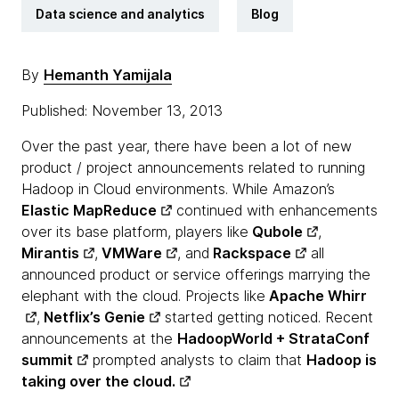
Data science and analytics
Blog
By
Hemanth Yamijala
Published: November 13, 2013
Over the past year, there have been a lot of new
product / project announcements related to running
Hadoop in Cloud environments. While Amazon’s
Elastic MapReduce
continued with enhancements
over its base platform, players like
Qubole
,
Mirantis
,
VMWare
, and
Rackspace
all
announced product or service offerings marrying the
elephant with the cloud. Projects like
Apache Whirr
,
Netflix’s Genie
started getting noticed. Recent
announcements at the
HadoopWorld + StrataConf
summit
prompted analysts to claim that
Hadoop is
taking over the cloud.