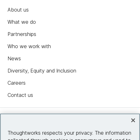
About us
What we do
Partnerships
Who we work with
News
Diversity, Equity and Inclusion
Careers
Contact us
Insights
Thoughtworks respects your privacy. The information