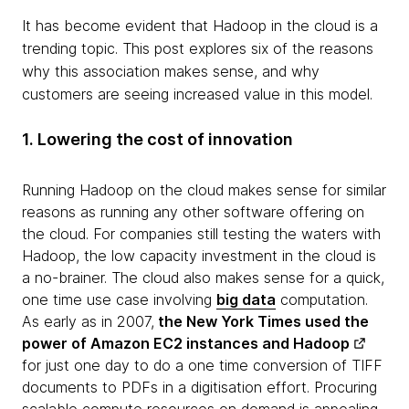
It has become evident that Hadoop in the cloud is a
trending topic. This post explores six of the reasons
why this association makes sense, and why
customers are seeing increased value in this model.
1. Lowering the cost of innovation
Running Hadoop on the cloud makes sense for similar
reasons as running any other software offering on
the cloud. For companies still testing the waters with
Hadoop, the low capacity investment in the cloud is
a no-brainer. The cloud also makes sense for a quick,
one time use case involving
big data
computation.
As early as in 2007,
the
New York Times used the
power of Amazon EC2 instances and Hadoop
for just one day to do a one time conversion of TIFF
documents to PDFs in a digitisation effort. Procuring