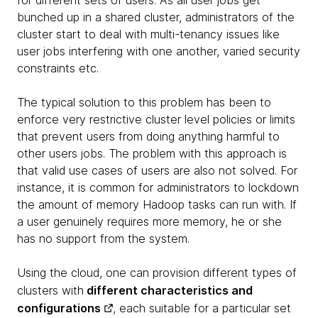
for different sets of users. As all user jobs get
bunched up in a shared cluster, administrators of the
cluster start to deal with multi-tenancy issues like
user jobs interfering with one another, varied security
constraints etc.
The typical solution to this problem has been to
enforce very restrictive cluster level policies or limits
that prevent users from doing anything harmful to
other users jobs. The problem with this approach is
that valid use cases of users are also not solved. For
instance, it is common for administrators to lockdown
the amount of memory Hadoop tasks can run with. If
a user genuinely requires more memory, he or she
has no support from the system.
Using the cloud, one can provision different types of
clusters with
different characteristics and
configurations
, each suitable for a particular set