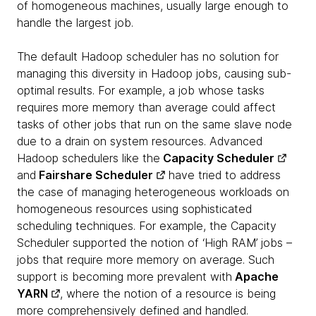
of homogeneous machines, usually large enough to
handle the largest job.
The default Hadoop scheduler has no solution for
managing this diversity in Hadoop jobs, causing sub-
optimal results. For example, a job whose tasks
requires more memory than average could affect
tasks of other jobs that run on the same slave node
due to a drain on system resources. Advanced
Hadoop schedulers like the
Capacity Scheduler
and
Fairshare Scheduler
have tried to address
the case of managing heterogeneous workloads on
homogeneous resources using sophisticated
scheduling techniques. For example, the Capacity
Scheduler supported the notion of ‘High RAM’ jobs –
jobs that require more memory on average. Such
support is becoming more prevalent with
Apache
YARN
, where the notion of a resource is being
more comprehensively defined and handled.