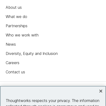
About us
What we do
Partnerships
Who we work with
News
Diversity, Equity and Inclusion
Careers
Contact us
Insights
Thoughtworks respects your privacy. The information