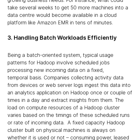
growing business needs. For instance, what could
take several weeks to get 50 more machines into a
data centre would become available in a cloud
platform like Amazon EMR in tens of minutes.
3. Handling Batch Workloads Efficiently
Being a batch-oriented system, typical usage
patterns for Hadoop involve scheduled jobs
processing new incoming data on a fixed,
temporal basis. Companies collecting activity data
from devices or web server logs ingest this data into
an analytics application on Hadoop once or couple of
times in a day and extract insights from them. The
load on compute resources of a Hadoop cluster
varies based on the timings of these scheduled runs
or rate of incoming data. A fixed capacity Hadoop
cluster built on physical machines is always on
whether it is used or not – consuming power, leased