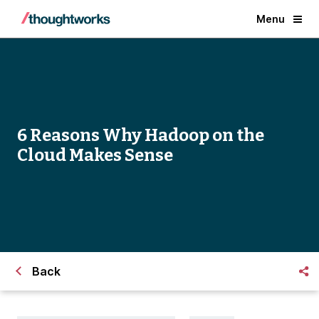
Menu
6 Reasons Why Hadoop on the
Cloud Makes Sense
Back