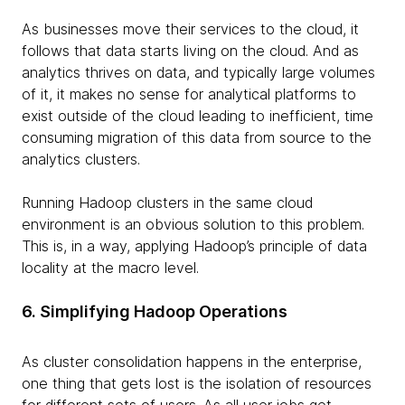
As businesses move their services to the cloud, it
follows that data starts living on the cloud. And as
analytics thrives on data, and typically large volumes
of it, it makes no sense for analytical platforms to
exist outside of the cloud leading to inefficient, time
consuming migration of this data from source to the
analytics clusters.
Running Hadoop clusters in the same cloud
environment is an obvious solution to this problem.
This is, in a way, applying Hadoop’s principle of data
locality at the macro level.
6. Simplifying Hadoop Operations
As cluster consolidation happens in the enterprise,
one thing that gets lost is the isolation of resources