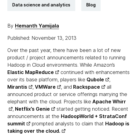
Data science and analytics
Blog
By
Hemanth Yamijala
Published: November 13, 2013
Over the past year, there have been a lot of new
product / project announcements related to running
Hadoop in Cloud environments. While Amazon’s
Elastic MapReduce
continued with enhancements
over its base platform, players like
Qubole
,
Mirantis
,
VMWare
, and
Rackspace
all
announced product or service offerings marrying the
elephant with the cloud. Projects like
Apache Whirr
,
Netflix’s Genie
started getting noticed. Recent
announcements at the
HadoopWorld + StrataConf
summit
prompted analysts to claim that
Hadoop is
taking over the cloud.