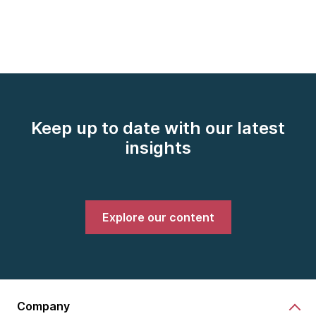
Keep up to date with our latest
insights
Explore our content
Company