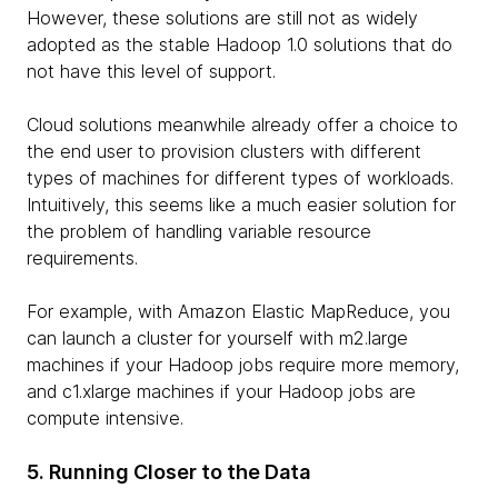
However, these solutions are still not as widely
adopted as the stable Hadoop 1.0 solutions that do
not have this level of support.
Cloud solutions meanwhile already offer a choice to
the end user to provision clusters with different
types of machines for different types of workloads.
Intuitively, this seems like a much easier solution for
the problem of handling variable resource
requirements.
For example, with Amazon Elastic MapReduce, you
can launch a cluster for yourself with m2.large
machines if your Hadoop jobs require more memory,
and c1.xlarge machines if your Hadoop jobs are
compute intensive.
5. Running Closer to the Data