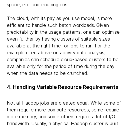
space, etc. and incurring cost.
The cloud, with its pay as you use model, is more
efficient to handle such batch workloads. Given
predictability in the usage patterns, one can optimise
even further by having clusters of suitable sizes
available at the right time for jobs to run. For the
example cited above on activity data analysis,
companies can schedule cloud-based clusters to be
available only for the period of time during the day
when the data needs to be crunched.
4. Handling Variable Resource Requirements
Not all Hadoop jobs are created equal. While some of
them require more compute resources, some require
more memory, and some others require a lot of I/O
bandwidth. Usually, a physical Hadoop cluster is built