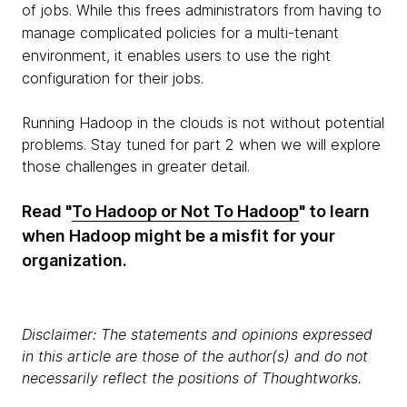
of jobs. While this frees administrators from having to
manage complicated policies for a multi-tenant
environment, it enables users to use the right
configuration for their jobs.
Running Hadoop in the clouds is not without potential
problems. Stay tuned for part 2 when we will explore
those challenges in greater detail.
Read "
To Hadoop or Not To Hadoop
" to learn
when Hadoop might be a misfit for your
organization.
Disclaimer: The statements and opinions expressed
in this article are those of the author(s) and do not
necessarily reflect the positions of Thoughtworks.