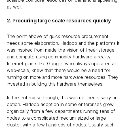
scalable compute resources on demand is appealing
as well.
2. Procuring large scale resources quickly
The point above of quick resource procurement
needs some elaboration. Hadoop and the platforms it
was inspired from made the vision of linear storage
and compute using commodity hardware a reality.
Internet giants like Google, who always operated at
web-scale, knew that there would be a need for
running on more and more hardware resources. They
invested in building this hardware themselves.
In the enterprise though, this was not necessarily an
option. Hadoop adoption in some enterprises grew
organically from a few departments running tens of
nodes to a consolidated medium-sized or large
cluster with a few hundreds of nodes. Usually such