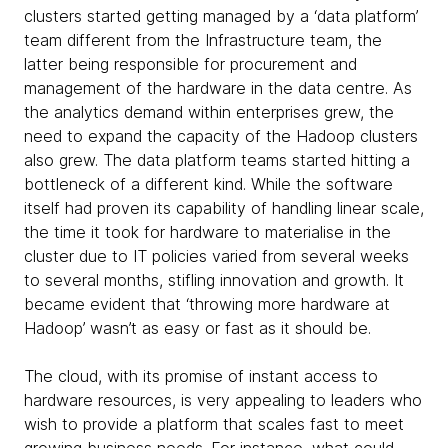
clusters started getting managed by a ‘data platform’
team different from the Infrastructure team, the
latter being responsible for procurement and
management of the hardware in the data centre. As
the analytics demand within enterprises grew, the
need to expand the capacity of the Hadoop clusters
also grew. The data platform teams started hitting a
bottleneck of a different kind. While the software
itself had proven its capability of handling linear scale,
the time it took for hardware to materialise in the
cluster due to IT policies varied from several weeks
to several months, stifling innovation and growth. It
became evident that ‘throwing more hardware at
Hadoop’ wasn’t as easy or fast as it should be.
The cloud, with its promise of instant access to
hardware resources, is very appealing to leaders who
wish to provide a platform that scales fast to meet