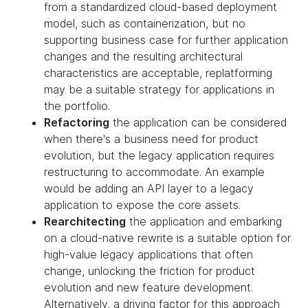
from a standardized cloud-based deployment
model, such as containerization, but no
supporting business case for further application
changes and the resulting architectural
characteristics are acceptable, replatforming
may be a suitable strategy for applications in
the portfolio.
Refactoring
the application can be considered
when there's a business need for product
evolution, but the legacy application requires
restructuring to accommodate. An example
would be adding an API layer to a legacy
application to expose the core assets.
Rearchitecting
the application and embarking
on a cloud-native rewrite is a suitable option for
high-value legacy applications that often
change, unlocking the friction for product
evolution and new feature development.
Alternatively, a driving factor for this approach