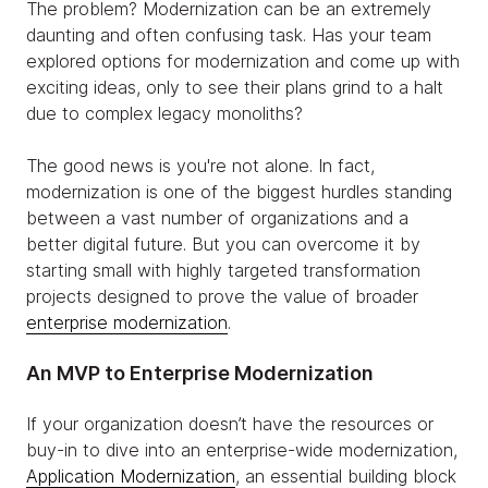
The problem? Modernization can be an extremely
daunting and often confusing task. Has your team
explored options for modernization and come up with
exciting ideas, only to see their plans grind to a halt
due to complex legacy monoliths?
The good news is you're not alone. In fact,
modernization is one of the biggest hurdles standing
between a vast number of organizations and a
better digital future. But you can overcome it by
starting small with highly targeted transformation
projects designed to prove the value of broader
enterprise modernization
.
An MVP to Enterprise Modernization
If your organization doesn’t have the resources or
buy-in to dive into an enterprise-wide modernization,
Application Modernization
, an essential building block