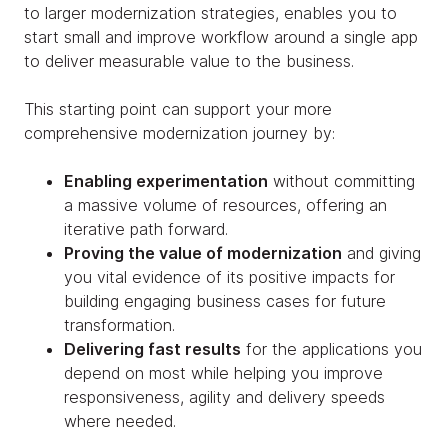
to larger modernization strategies, enables you to
start small and improve workflow around a single app
to deliver measurable value to the business.
This starting point can support your more
comprehensive modernization journey by:
Enabling experimentation
without committing
a massive volume of resources, offering an
iterative path forward.
Proving the value of modernization
and giving
you vital evidence of its positive impacts for
building engaging business cases for future
transformation.
Delivering fast results
for the applications you
depend on most while helping you improve
responsiveness, agility and delivery speeds
where needed.