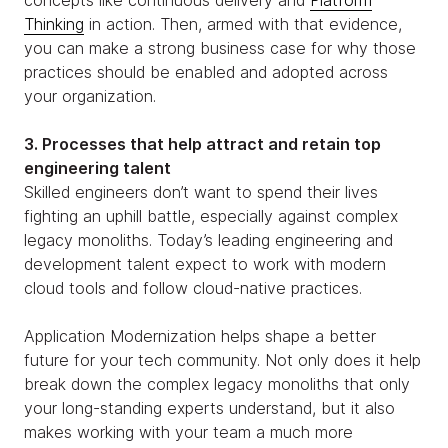
Thinking
in action. Then, armed with that evidence,
you can make a strong business case for why those
practices should be enabled and adopted across
your organization.
3. Processes that help attract and retain top
engineering talent
Skilled engineers don’t want to spend their lives
fighting an uphill battle, especially against complex
legacy monoliths. Today’s leading engineering and
development talent expect to work with modern
cloud tools and follow cloud-native practices.
Application Modernization helps shape a better
future for your tech community. Not only does it help
break down the complex legacy monoliths that only
your long-standing experts understand, but it also
makes working with your team a much more