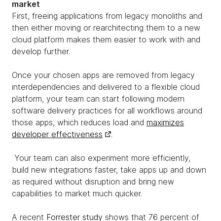
market
First, freeing applications from legacy monoliths and
then either moving or rearchitecting them to a new
cloud platform makes them easier to work with and
develop further.
Once your chosen apps are removed from legacy
interdependencies and delivered to a flexible cloud
platform, your team can start following modern
software delivery practices for all workflows around
those apps, which reduces load and
maximizes
developer effectiveness
.
Your team can also experiment more efficiently,
build new integrations faster, take apps up and down
as required without disruption and bring new
capabilities to market much quicker.
A recent
Forrester study
shows that 76 percent of