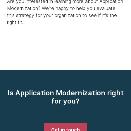
Are you interested in learning more about Application
Modernization? We're happy to help you evaluate
this strategy for your organization to see if it's the
right fit.
Is Application Modernization right
for you?
Get in touch