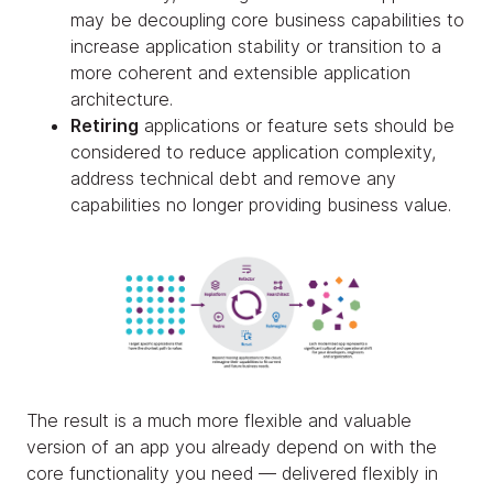
may be decoupling core business capabilities to
increase application stability or transition to a
more coherent and extensible application
architecture.
Retiring
applications or feature sets should be
considered to reduce application complexity,
address technical debt and remove any
capabilities no longer providing business value.
The result is a much more flexible and valuable
version of an app you already depend on with the
core functionality you need — delivered flexibly in