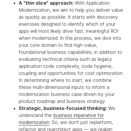
A “thin slice” approach:
With Application
Modernization, we aim to help you deliver value
as quickly as possible. It starts with discovery
exercises designed to identify which of your
apps will most likely drive fast, meaningful ROI
when modernized. In this process, we dive into
your core domain to find high-value,
foundational business capabilities, in addition to
evaluating technical criteria such as legacy
application code complexity, code hygiene,
coupling and opportunities for cost optimization.
In determining where to start, we combine
these multi-dimensional inputs to inform a
modernization business case driven by your
product roadmap and business strategy.
Strategic, business-focused thinking:
We
understand the
business imperative for
modernization
. So, we don’t just replatform,
refactor and rearchitect apps — we realign