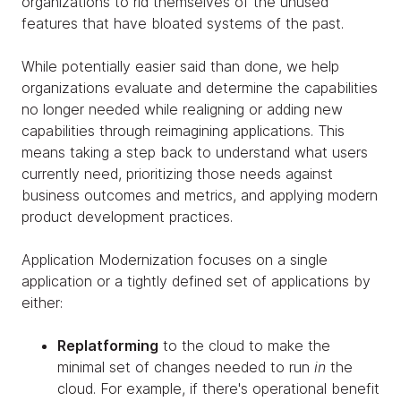
organizations to rid themselves of the unused
features that have bloated systems of the past.
While potentially easier said than done, we help
organizations evaluate and determine the capabilities
no longer needed while realigning or adding new
capabilities through reimagining applications. This
means taking a step back to understand what users
currently need, prioritizing those needs against
business outcomes and metrics, and applying modern
product development practices.
Application Modernization focuses on a single
application or a tightly defined set of applications by
either:
Replatforming
to the cloud to make the
minimal set of changes needed to run
in
the
cloud. For example, if there's operational benefit