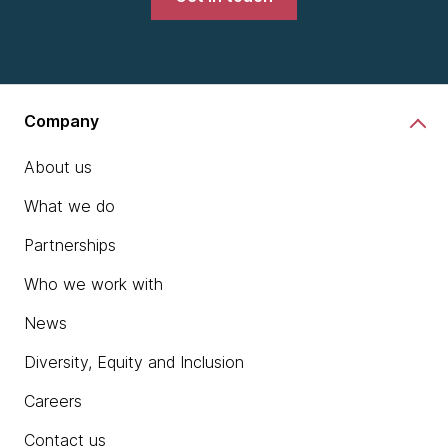
Company
About us
What we do
Partnerships
Who we work with
News
Diversity, Equity and Inclusion
Careers
Contact us