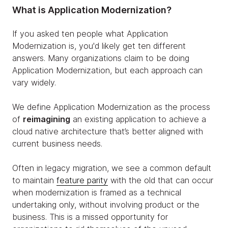
What is Application Modernization?
If you asked ten people what Application
Modernization is, you'd likely get ten different
answers. Many organizations claim to be doing
Application Modernization, but each approach can
vary widely.
We define Application Modernization as the process
of
reimagining
an existing application to achieve a
cloud native architecture that’s better aligned with
current business needs.
Often in legacy migration, we see a common default
to maintain
feature parity
with the old that can occur
when modernization is framed as a technical
undertaking only, without involving product or the
business. This is a missed opportunity for