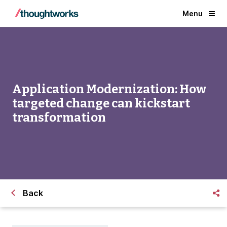
Menu
Application Modernization: How
targeted change can kickstart
transformation
Back