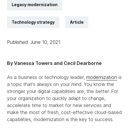
Legacy modernization
Technology strategy
Article
Published: June 10, 2021
By Vanessa Towers and Cecil Dearborne
As a business or technology leader,
modernization
is
a topic that's always on your mind. You know the
stronger your digital capabilities are, the better. For
your organization to quickly adapt to change,
accelerate time to market for new services and
make the most of fresh, cost-effective cloud-based
capabilities, modernization is the key to success.