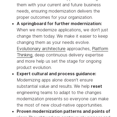
them with your current and future business
needs, ensuring modernization delivers the
proper outcomes for your organization.
A springboard for further modernization:
When we modernize applications, we don’t just
change them today. We make it easier to keep
changing them as your needs evolve.
Evolutionary architecture
approaches,
Platform
Thinking
, deep continuous delivery expertise
and more help us set the stage for ongoing
product evolution.
Expert cultural and process guidance:
Modernizing apps alone doesn't ensure
substantial value and results. We help
reset
engineering teams to adapt to the changes
modernization presents so everyone can make
the most of new cloud-native opportunities.
Proven modernization patterns and points of