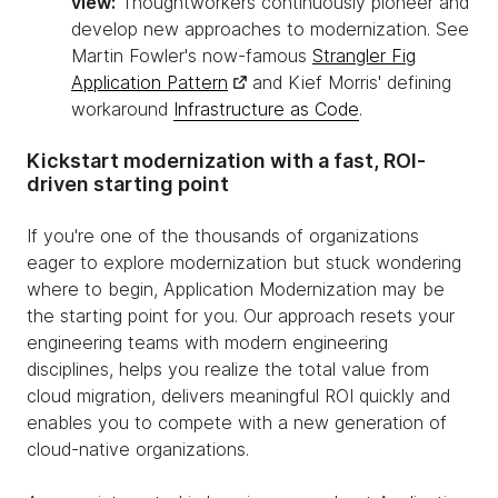
view:
Thoughtworkers continuously pioneer and
develop new approaches to modernization. See
Martin Fowler's now-famous
Strangler Fig
Application Pattern
and Kief Morris' defining
workaround
Infrastructure as Code
.
Kickstart modernization with a fast, ROI-
driven starting point
If you're one of the thousands of organizations
eager to explore modernization but stuck wondering
where to begin, Application Modernization may be
the starting point for you. Our approach resets your
engineering teams with modern engineering
disciplines, helps you realize the total value from
cloud migration, delivers meaningful ROI quickly and
enables you to compete with a new generation of
cloud-native organizations.