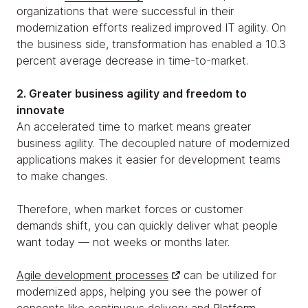
organizations that were successful in their
modernization efforts realized improved IT agility. On
the business side, transformation has enabled a 10.3
percent average decrease in time-to-market.
2. Greater business agility and freedom to
innovate
An accelerated time to market means greater
business agility. The decoupled nature of modernized
applications makes it easier for development teams
to make changes.
Therefore, when market forces or customer
demands shift, you can quickly deliver what people
want today — not weeks or months later.
Agile development processes
can be utilized for
modernized apps, helping you see the power of
concepts like continuous delivery and
Platform