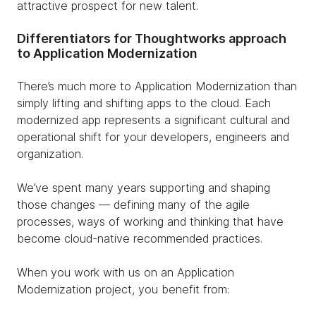
attractive prospect for new talent.
Differentiators for Thoughtworks approach
to Application Modernization
There’s much more to Application Modernization than
simply lifting and shifting apps to the cloud. Each
modernized app represents a significant cultural and
operational shift for your developers, engineers and
organization.
We’ve spent many years supporting and shaping
those changes — defining many of the agile
processes, ways of working and thinking that have
become cloud-native recommended practices.
When you work with us on an Application
Modernization project, you benefit from: