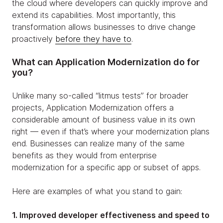
the cloud where developers can quickly improve and
extend its capabilities. Most importantly, this
transformation allows businesses to drive change
proactively
before they have to
.
What can Application Modernization do for
you?
Unlike many so-called “litmus tests” for broader
projects, Application Modernization offers a
considerable amount of business value in its own
right — even if that’s where your modernization plans
end. Businesses can realize many of the same
benefits as they would from enterprise
modernization for a specific app or subset of apps.
Here are examples of what you stand to gain:
1. Improved developer effectiveness and speed to