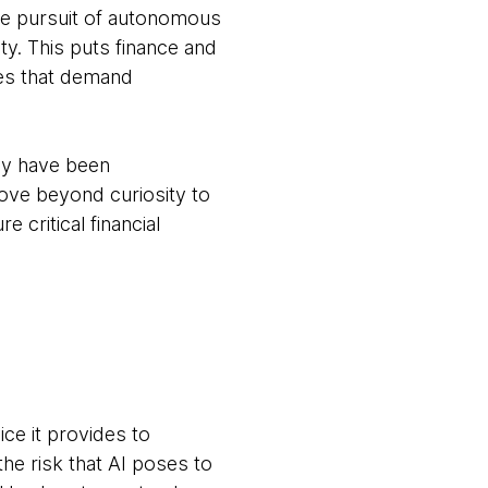
the pursuit of autonomous
ty. This puts finance and
ves that demand
my have been
 move beyond curiosity to
 critical financial
ice it provides to
he risk that AI poses to