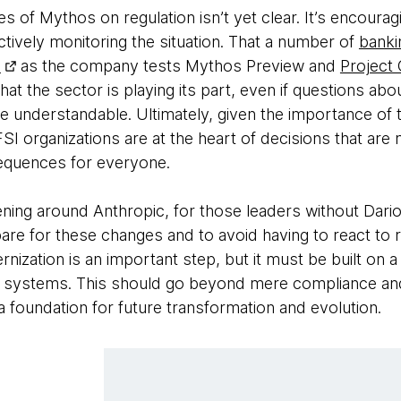
of Mythos on regulation isn’t yet clear. It’s encourag
ctively monitoring the situation. That a number of
bankin
c
as the company tests Mythos Preview and
Project
hat the sector is playing its part, even if questions abo
e understandable. Ultimately, given the importance of 
BFSI organizations are at the heart of decisions that ar
equences for everyone.
ing around Anthropic, for those leaders without Dari
 prepare for these changes and to avoid having to react 
rnization is an important step, but it must be built on 
g systems. This should go beyond mere compliance and 
 foundation for future transformation and evolution.