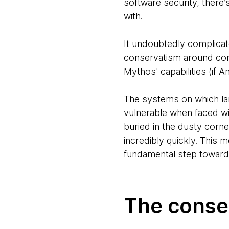
software security, there’
with.
It undoubtedly complicat
conservatism around core
Mythos' capabilities (if 
The systems on which la
vulnerable when faced wit
buried in the dusty cor
incredibly quickly. This 
fundamental step towards
The conse