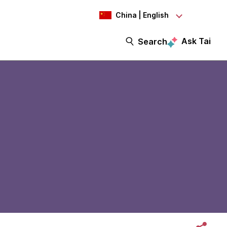
China | English
Ask Tai
Search