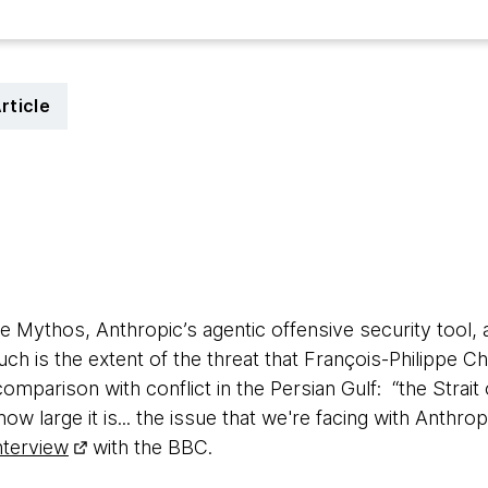
rticle
 Mythos, Anthropic’s agentic offensive security tool, ar
 Such is the extent of the threat that François-Philippe
comparison with conflict in the Persian Gulf: “the Stra
w large it is... the issue that we're facing with Anthrop
interview
with the BBC.