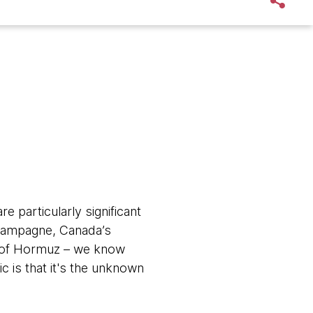
e particularly significant
 Champagne, Canada’s
it of Hormuz – we know
ic is that it's the unknown