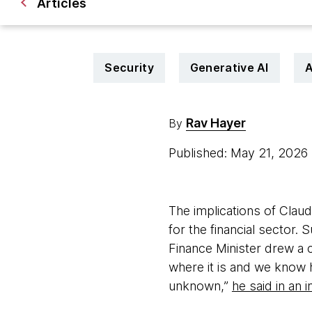
Articles
Security
Generative AI
A
Rav Hayer
By
Published: May 21, 2026
The implications of Claude
for the financial sector.
Finance Minister drew a 
where it is and we know ho
unknown,”
he said in an 