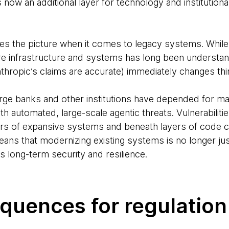
s now an additional layer for technology and institution
es the picture when it comes to legacy systems. While
 infrastructure and systems has long been understand
Anthropic’s claims are accurate) immediately changes th
rge banks and other institutions have depended for 
h automated, large-scale agentic threats. Vulnerabilit
ners of expansive systems and beneath layers of code
means that modernizing existing systems is no longer jus
 long-term security and resilience.
quences for regulation