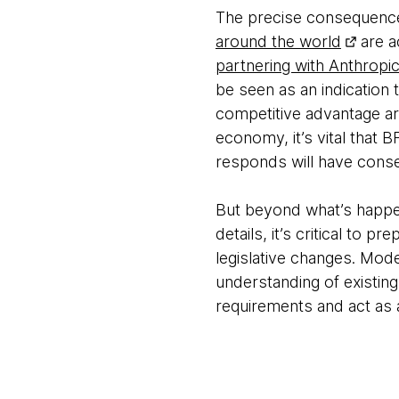
The precise consequences 
around the world
are a
partnering with Anthropi
be seen as an indication t
competitive advantage ar
economy, it’s vital that 
responds will have cons
But beyond what’s happen
details, it’s critical to
legislative changes. Mode
understanding of existin
requirements and act as a