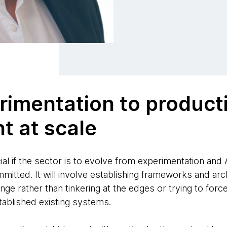
rimentation to product
t at scale
ial if the sector is to evolve from experimentation and 
itted. It will involve establishing frameworks and archi
nge rather than tinkering at the edges or trying to forc
stablished existing systems.