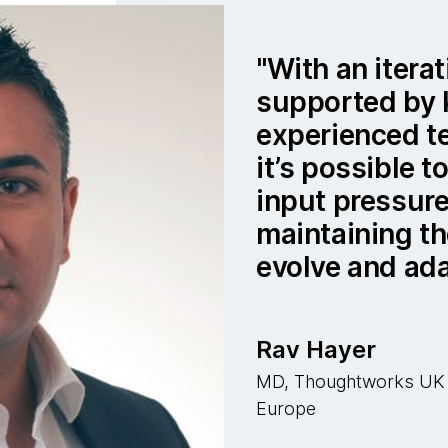
With an iterat
supported by
experienced t
it’s possible 
input pressure
maintaining th
evolve and ada
Rav Hayer
MD, Thoughtworks UK &
Europe