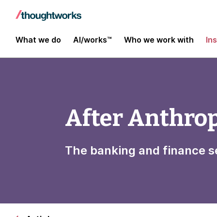
What we do
AI/works™
Who we work with
In
After Anthro
The banking and finance s