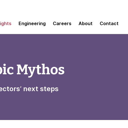
sights
Engineering
Careers
About
Contact
pic Mythos
ectors’ next steps