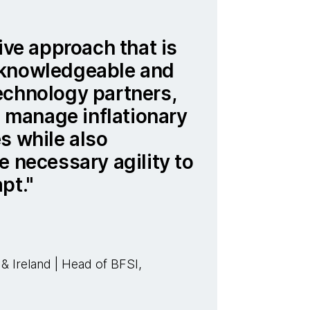
ive approach that is
 knowledgeable and
echnology partners,
to manage inflationary
s while also
e necessary agility to
pt.
 Ireland | Head of BFSI,