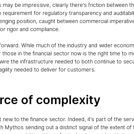
s may be impressive, clearly there’s friction between 
 requirement for regulatory transparency and auditabili
llenging position, caught between commercial imperati
for rigor and compliance.
 forward. While much of the industry and wider econo
r those in the financial sector now is the right time to
ire the infrastructure needed to both continue to secure
gility needed to deliver for customers.
rce of complexity
new to the finance sector. Indeed, it’s part of the serv
Mythos sending out a distinct signal of the extent of t