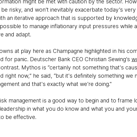
sformation might be met with caution by the sector. Ho
 be risky, and won’t inevitably exacerbate today’s very 
th an iterative approach that is supported by knowled
 possible to manage inflationary input pressures while a
ve and adapt.
owns at play here as Champagne highlighted in his co
ed for panic. Deutscher Bank CEO Christian Sewing’s
wo
contrast. Mythos is “certainly not something that's causi
 right now,” he said, “but it's definitely ​something we
gement and that's exactly what we're doing."
isk management is a good way to begin and to frame l
r leadership in what you do know and what you and your
to be effective.