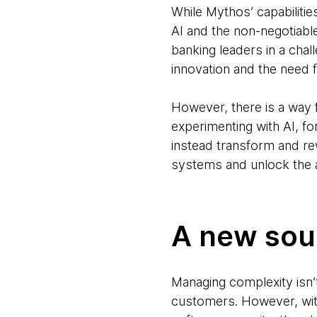
While Mythos’ capabilitie
AI and the non-negotiable
banking leaders in a cha
innovation and the need 
However, there is a way
experimenting with AI, fo
instead transform and rew
systems and unlock the a
A new sou
Managing complexity isn’t 
customers. However, with 