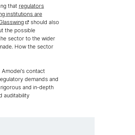
ing that
regulators
g institutions are
 Glasswing
should also
ut the possible
the sector to the wider
e made. How the sector
o Amodei’s contact
to regulatory demands and
a rigorous and in-depth
auditability