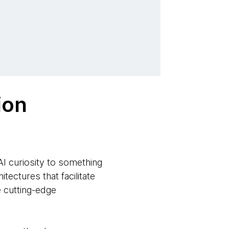
ion
AI curiosity to something
tectures that facilitate
e cutting-edge