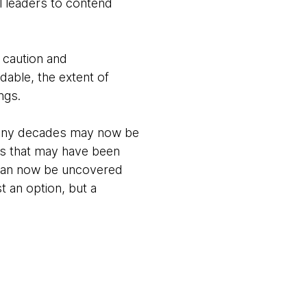
al leaders to contend
 caution and
able, the extent of
ings.
many decades may now be
ies that may have been
 can now be uncovered
t an option, but a