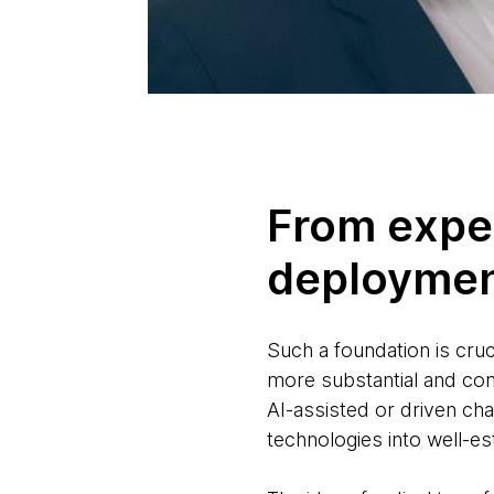
From expe
deploymen
Such a foundation is cruc
more substantial and comm
AI-assisted or driven cha
technologies into well-e