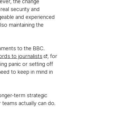
wever, the change
real security and
geable and experienced
lso maintaining the
mments to the BBC.
rds to journalists
, for
ng panic or setting off
 need to keep in mind in
onger-term strategic
 teams actually can do.