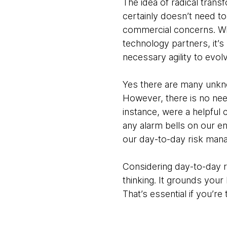
The idea of radical tran
certainly doesn’t need to
commercial concerns. Wi
technology partners, it’s
necessary agility to evol
Yes there are many unkn
However, there is no ne
instance, were a helpful 
any alarm bells on our end
our day-to-day risk mana
Considering day-to-day r
thinking. It grounds you
That’s essential if you’re 