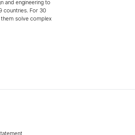
gn and engineering to
9 countries. For 30
ng them solve complex
statement