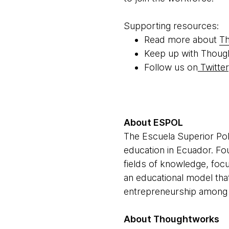
Supporting resources:
Read more about
Th
Keep up with Thoug
Follow us on
Twitter
About ESPOL
The Escuela Superior Poli
education in Ecuador. Foun
fields of knowledge, foc
an educational model tha
entrepreneurship among i
About Thoughtworks