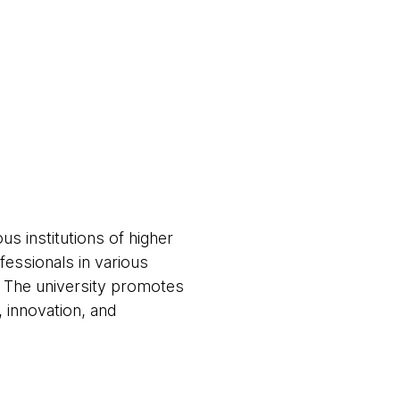
us institutions of higher
ofessionals in various
. The university promotes
 innovation, and