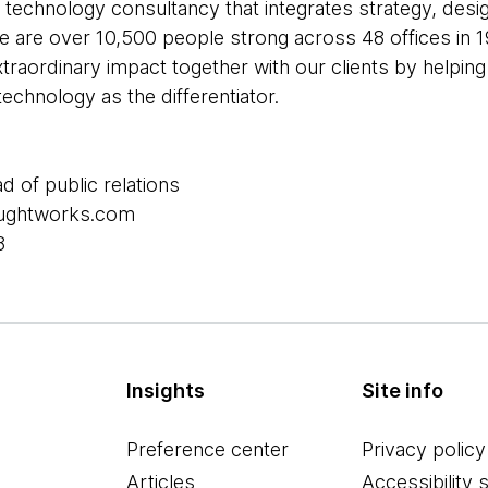
 technology consultancy that integrates strategy, desi
 We are over 10,500 people strong across 48 offices in 1
xtraordinary impact together with our clients by helpi
echnology as the differentiator.
ad of public relations
houghtworks.com
8
Insights
Site info
Preference center
Privacy policy
Articles
Accessibility 