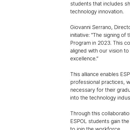
students that includes s
technology innovation.
Giovanni Serrano, Direct
initiative: “The signing 
Program in 2023. This col
aligned with our vision t
excellence.”
This alliance enables ESP
professional practices, 
necessary for their gradu
into the technology indus
Through this collaborati
ESPOL students gain the 
to join the workforce.