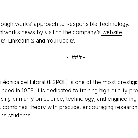
oughtworks’ approach to Responsible Technology.
htworks news by visiting the company’s
website
.
,
LinkedIn
and
YouTube
.
- ### -
técnica del Litoral (ESPOL) is one of the most prestigio
ded in 1958, it is dedicated to training high-quality pr
using primarily on science, technology, and engineering
t combines theory with practice, encouraging research,
ts students.