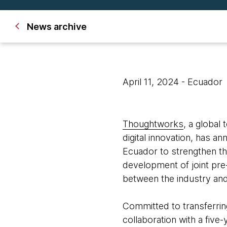
News archive
April 11, 2024
- Ecuador
Thoughtworks
, a global
digital innovation, has a
Ecuador to strengthen t
development of joint pre-
between the industry and 
Committed to transferri
collaboration with a five