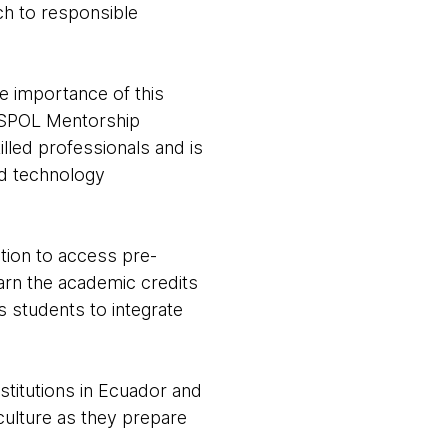
ch to responsible
e importance of this
e ESPOL Mentorship
lled professionals and is
nd technology
ation to access pre-
arn the academic credits
s students to integrate
stitutions in Ecuador and
ulture as they prepare