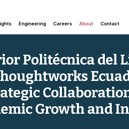
sights
Engineering
Careers
About
Contact
or Politécnica del L
Thoughtworks Ecua
tegic Collaboration
emic Growth and I