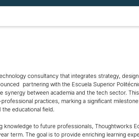
 technology consultancy that integrates strategy, design
nnounced partnering with the Escuela Superior Politécnic
he synergy between academia and the tech sector. This
professional practices, marking a significant milestone 
the educational field.
ng knowledge to future professionals, Thoughtworks Ec
-year term. The goal is to provide enriching learning e