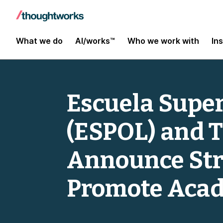
What we do
AI/works™
Who we work with
In
Escuela Superi
(ESPOL) and 
Announce Stra
Promote Acad