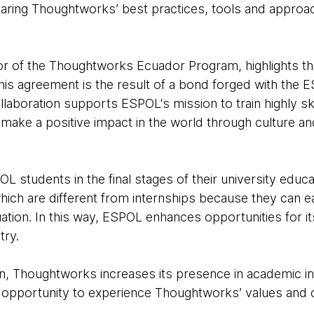
haring Thoughtworks’ best practices, tools and approa
or of the Thoughtworks Ecuador Program, highlights th
of this agreement is the result of a bond forged with th
laboration supports ESPOL's mission to train highly ski
o make a positive impact in the world through culture a
OL students in the final stages of their university educ
which are different from internships because they can e
ation. In this way, ESPOL enhances opportunities for it
try.
on, Thoughtworks increases its presence in academic in
opportunity to experience Thoughtworks’ values and c