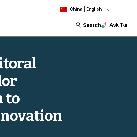
China | English
Ask Tai
Search
itoral
dor
 to
nnovation