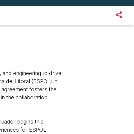
, and engineering to drive
a del Litoral (ESPOL) in
 agreement fosters the
in the collaboration
uador begins this
xperiences for ESPOL