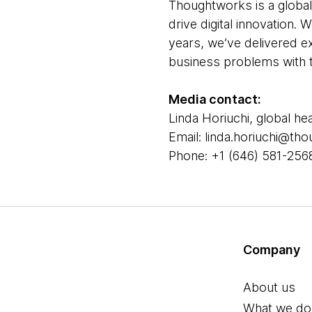
Thoughtworks is a global
drive digital innovation.
years, we’ve delivered e
business problems with t
Media contact:
Linda Horiuchi, global he
Email: linda.horiuchi@t
Phone: +1 (646) 581-256
Company
About us
What we do