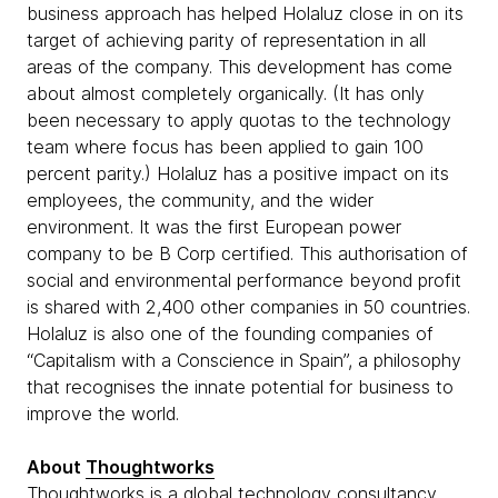
business approach has helped Holaluz close in on its
target of achieving parity of representation in all
areas of the company. This development has come
about almost completely organically. (It has only
been necessary to apply quotas to the technology
team where focus has been applied to gain 100
percent parity.) Holaluz has a positive impact on its
employees, the community, and the wider
environment. It was the first European power
company to be B Corp certified. This authorisation of
social and environmental performance beyond profit
is shared with 2,400 other companies in 50 countries.
Holaluz is also one of the founding companies of
“Capitalism with a Conscience in Spain”, a philosophy
that recognises the innate potential for business to
improve the world.
About
Thoughtworks
Thoughtworks is a global technology consultancy