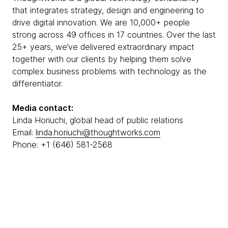
that integrates strategy, design and engineering to
drive digital innovation. We are 10,000+ people
strong across 49 offices in 17 countries. Over the last
25+ years, we’ve delivered extraordinary impact
together with our clients by helping them solve
complex business problems with technology as the
differentiator.
Media contact:
Linda Horiuchi, global head of public relations
Email:
linda.horiuchi@thoughtworks.com
Phone: +1 (646) 581-2568