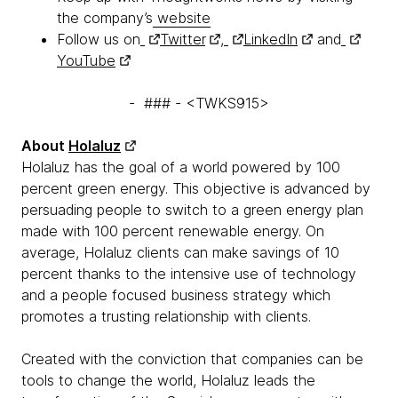
the company’s
website
Follow us on
Twitter
,
LinkedIn
and
YouTube
- ### - <TWKS915>
About
Holaluz
Holaluz has the goal of a world powered by 100
percent green energy. This objective is advanced by
persuading people to switch to a green energy plan
made with 100 percent renewable energy. On
average, Holaluz clients can make savings of 10
percent thanks to the intensive use of technology
and a people focused business strategy which
promotes a trusting relationship with clients.
Created with the conviction that companies can be
tools to change the world, Holaluz leads the