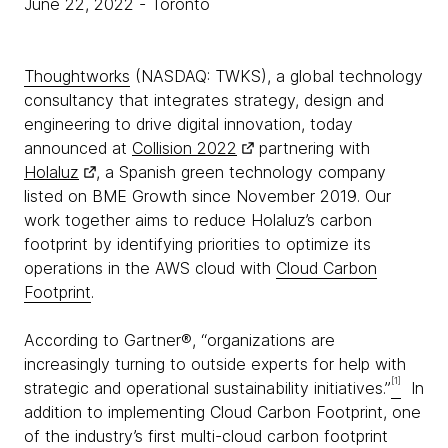
June 22, 2022
- Toronto
Thoughtworks
(NASDAQ: TWKS), a global technology
consultancy that integrates strategy, design and
engineering to drive digital innovation, today
announced at
Collision 2022
partnering with
Holaluz
, a Spanish green technology company
listed on BME Growth since November 2019. Our
work together aims to reduce Holaluz’s carbon
footprint by identifying priorities to optimize its
operations in the AWS cloud with
Cloud Carbon
Footprint
.
According to Gartner®, “organizations are
increasingly turning to outside experts for help with
[1]
strategic and operational sustainability initiatives.”
In
addition to implementing Cloud Carbon Footprint, one
of the industry’s first multi-cloud carbon footprint