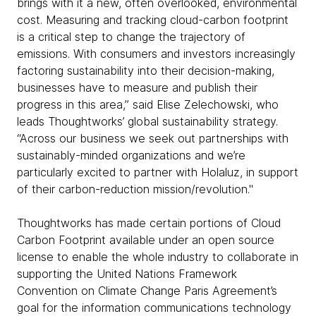
brings with it a new, often overlooked, environmental
cost. Measuring and tracking cloud-carbon footprint
is a critical step to change the trajectory of
emissions. With consumers and investors increasingly
factoring sustainability into their decision-making,
businesses have to measure and publish their
progress in this area,” said Elise Zelechowski, who
leads Thoughtworks’ global sustainability strategy.
“Across our business we seek out partnerships with
sustainably-minded organizations and we’re
particularly excited to partner with Holaluz, in support
of their carbon-reduction mission/revolution."
Thoughtworks has made certain portions of Cloud
Carbon Footprint available under an open source
license to enable the whole industry to collaborate in
supporting the United Nations Framework
Convention on Climate Change Paris Agreement’s
goal for the information communications technology