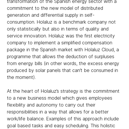
transformation of the Spanish energy sector with a
commitment to the new model of distributed
generation and differential supply in self-
consumption. Holaluz is a benchmark company not
only statistically but also in terms of quality and
service innovation. Holaluz was the first electricity
company to implement a simplified compensation
package in the Spanish market with Holaluz Cloud, a
programme that allows the deduction of surpluses
from energy bills (in other words, the excess energy
produced by solar panels that can’t be consumed in
the moment).
At the heart of Holaluz’s strategy is the commitment
to a new business model which gives employees
flexibility and autonomy to carry out their
responsibilities in a way that allows for a better
work/life balance. Examples of this approach include
goal based tasks and easy scheduling. This holistic