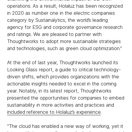
operations. As a result, Holaluz has been recognized
in 2020 as number one in the electric companies
category by Sustainalytics, the world’s leading
agency for ESG and corporate governance research
and ratings. We are pleased to partner with
Thoughtworks to adopt more sustainable strategies
and technologies, such as green cloud optimization."
At the end of last year, Thoughtworks launched its
Looking Glass report, a guide to critical technology-
driven shifts, which provides organizations with the
actionable insights needed to excel in the coming
year. Notably, in its latest report, Thoughtworks
presented the opportunities for companies to embed
sustainability in more activities and practices and
included reference to Holaluz’s experience
.
“The cloud has enabled a new way of working, yet it