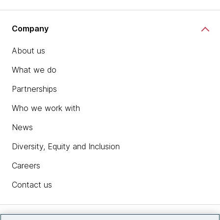
Company
About us
What we do
Partnerships
Who we work with
News
Diversity, Equity and Inclusion
Careers
Contact us