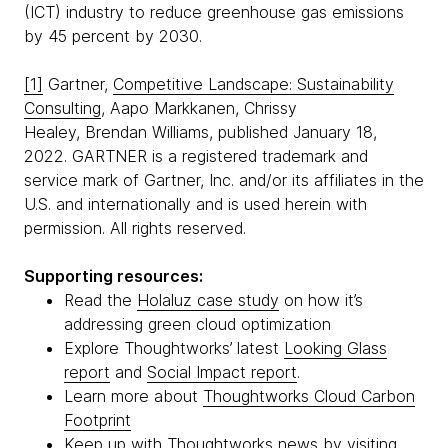
(ICT) industry to reduce greenhouse gas emissions
by 45 percent by 2030.
[1]
Gartner,
Competitive Landscape: Sustainability
Consulting
, Aapo Markkanen, Chrissy
Healey, Brendan Williams, published January 18,
2022. GARTNER is a registered trademark and
service mark of Gartner, Inc. and/or its affiliates in the
U.S. and internationally and is used herein with
permission. All rights reserved.
Supporting resources:
Read the
Holaluz case study
on how it’s
addressing green cloud optimization
Explore Thoughtworks’ latest
Looking Glass
report
and
Social Impact report
.
Learn more about
Thoughtworks Cloud Carbon
Footprint
Keep up with Thoughtworks news by visiting