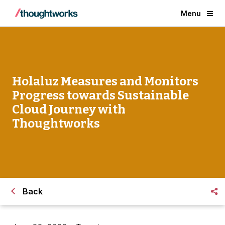
Menu
Holaluz Measures and Monitors
Progress towards Sustainable
Cloud Journey with
Thoughtworks
Back