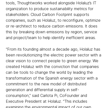
tools, Thoughtworks worked alongside Holaluz’s IT
organization to produce sustainability metrics for
stakeholders. Cloud Carbon Footprint supports
companies, such as Holaluz, to reconfigure, optimize
or re-architect to reduce carbon emissions. It does
this by breaking down emissions by region, service
and project/team to help identify inefficient areas.
“From its founding almost a decade ago, Holaluz has
been revolutionizing the electric power sector with a
clear vision to connect people to green energy. We
created Holaluz with the conviction that companies
can be tools to change the world by leading the
transformation of the Spanish energy sector with a
commitment to the new model of distributed
generation and differential supply in self-
consumption,” said Carlota Pi, CoFounder and
Executive President at Holaluz. “This includes
examining the environmental impact of our own