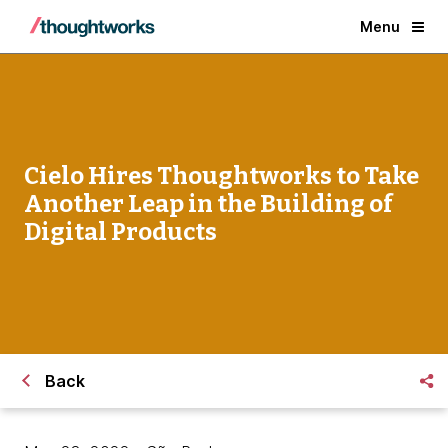
Menu
Cielo Hires Thoughtworks to Take
Another Leap in the Building of
Digital Products
Back