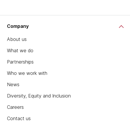
Company
About us
What we do
Partnerships
Who we work with
News
Diversity, Equity and Inclusion
Careers
Contact us