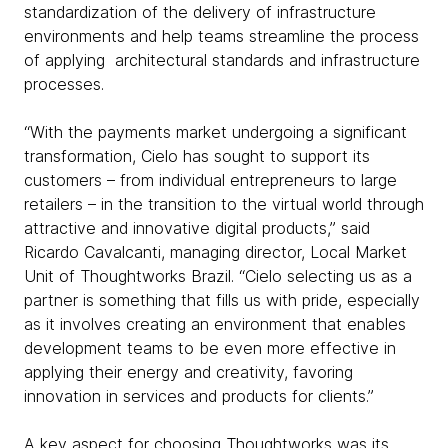
standardization of the delivery of infrastructure
environments and help teams streamline the process
of applying architectural standards and infrastructure
processes.
“With the payments market undergoing a significant
transformation, Cielo has sought to support its
customers – from individual entrepreneurs to large
retailers – in the transition to the virtual world through
attractive and innovative digital products,” said
Ricardo Cavalcanti, managing director, Local Market
Unit of Thoughtworks Brazil. “Cielo selecting us as a
partner is something that fills us with pride, especially
as it involves creating an environment that enables
development teams to be even more effective in
applying their energy and creativity, favoring
innovation in services and products for clients.”
A key aspect for choosing Thoughtworks was its