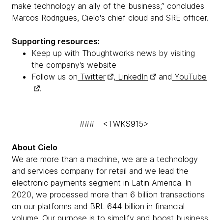
make technology an ally of the business,” concludes
Marcos Rodrigues, Cielo's chief cloud and SRE officer.
Supporting resources:
Keep up with Thoughtworks news by visiting
the company’s
website
Follow us on
Twitter
,
LinkedIn
and
YouTube
.
- ### - <TWKS915>
About Cielo
We are more than a machine, we are a technology
and services company for retail and we lead the
electronic payments segment in Latin America. In
2020, we processed more than 6 billion transactions
on our platforms and BRL 644 billion in financial
volume. Our purpose is to simplify and boost business