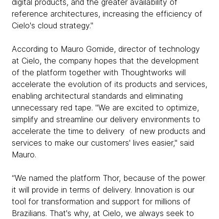
digital products, and the greater availability of
reference architectures, increasing the efficiency of
Cielo's cloud strategy."
According to Mauro Gomide, director of technology
at Cielo, the company hopes that the development
of the platform together with Thoughtworks will
accelerate the evolution of its products and services,
enabling architectural standards and eliminating
unnecessary red tape. "We are excited to optimize,
simplify and streamline our delivery environments to
accelerate the time to delivery of new products and
services to make our customers' lives easier," said
Mauro.
“We named the platform Thor, because of the power
it will provide in terms of delivery. Innovation is our
tool for transformation and support for millions of
Brazilians. That's why, at Cielo, we always seek to