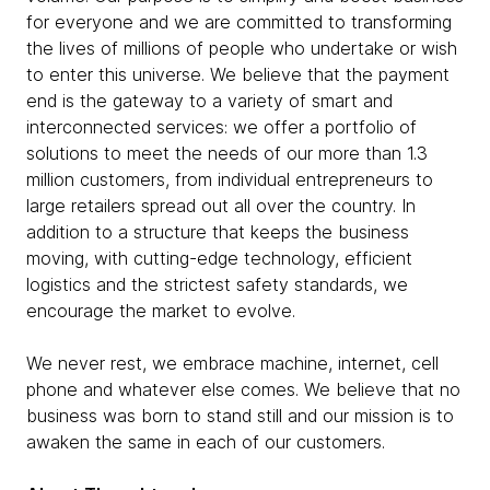
for everyone and we are committed to transforming
the lives of millions of people who undertake or wish
to enter this universe. We believe that the payment
end is the gateway to a variety of smart and
interconnected services: we offer a portfolio of
solutions to meet the needs of our more than 1.3
million customers, from individual entrepreneurs to
large retailers spread out all over the country. In
addition to a structure that keeps the business
moving, with cutting-edge technology, efficient
logistics and the strictest safety standards, we
encourage the market to evolve.
We never rest, we embrace machine, internet, cell
phone and whatever else comes. We believe that no
business was born to stand still and our mission is to
awaken the same in each of our customers.