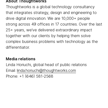
About Thoughtworks
Thoughtworks is a global technology consultancy
that integrates strategy, design and engineering to
drive digital innovation. We are 10,000+ people
strong across 49 offices in 17 countries. Over the last
25+ years, we’ve delivered extraordinary impact
together with our clients by helping them solve
complex business problems with technology as the
differentiator.
Media relations
Linda Horiuchi, global head of public relations
Email:
linda.horiuchi@thoughtworks.com
Phone: +1 (646) 581-2568