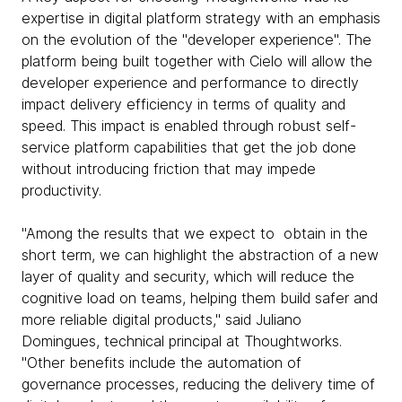
expertise in digital platform strategy with an emphasis
on the evolution of the "developer experience". The
platform being built together with Cielo will allow the
developer experience and performance to directly
impact delivery efficiency in terms of quality and
speed. This impact is enabled through robust self-
service platform capabilities that get the job done
without introducing friction that may impede
productivity.
"Among the results that we expect to obtain in the
short term, we can highlight the abstraction of a new
layer of quality and security, which will reduce the
cognitive load on teams, helping them build safer and
more reliable digital products," said Juliano
Domingues, technical principal at Thoughtworks.
"Other benefits include the automation of
governance processes, reducing the delivery time of