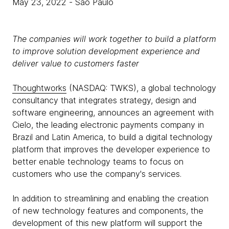
May 23, 2022
- São Paulo
The companies will work together to build a platform
to improve solution development experience and
deliver value to customers faster
Thoughtworks
(NASDAQ: TWKS), a global technology
consultancy that integrates strategy, design and
software engineering, announces an agreement with
Cielo, the leading electronic payments company in
Brazil and Latin America, to build a digital technology
platform that improves the developer experience to
better enable technology teams to focus on
customers who use the company's services.
In addition to streamlining and enabling the creation
of new technology features and components, the
development of this new platform will support the