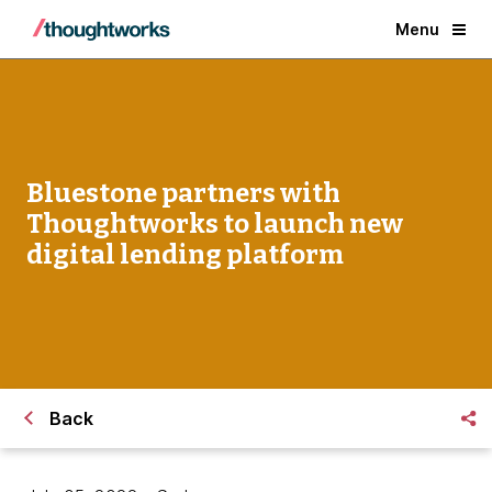
Menu
Bluestone partners with
Thoughtworks to launch new
digital lending platform
Back