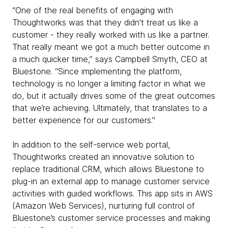
“One of the real benefits of engaging with
Thoughtworks was that they didn't treat us like a
customer - they really worked with us like a partner.
That really meant we got a much better outcome in
a much quicker time,” says Campbell Smyth, CEO at
Bluestone. “Since implementing the platform,
technology is no longer a limiting factor in what we
do, but it actually drives some of the great outcomes
that we’re achieving. Ultimately, that translates to a
better experience for our customers."
In addition to the self-service web portal,
Thoughtworks created an innovative solution to
replace traditional CRM, which allows Bluestone to
plug-in an external app to manage customer service
activities with guided workflows. This app sits in AWS
(Amazon Web Services), nurturing full control of
Bluestone’s customer service processes and making