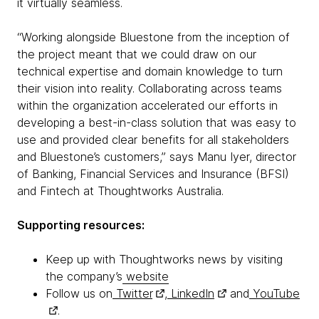
it virtually seamless.
“Working alongside Bluestone from the inception of
the project meant that we could draw on our
technical expertise and domain knowledge to turn
their vision into reality. Collaborating across teams
within the organization accelerated our efforts in
developing a best-in-class solution that was easy to
use and provided clear benefits for all stakeholders
and Bluestone’s customers,” says Manu Iyer, director
of Banking, Financial Services and Insurance (BFSI)
and Fintech at Thoughtworks Australia.
Supporting resources:
Keep up with Thoughtworks news by visiting
the company’s
website
Follow us on
Twitter
,
LinkedIn
and
YouTube
.