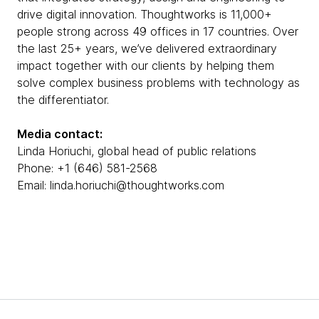
drive digital innovation. Thoughtworks is 11,000+
people strong across 49 offices in 17 countries. Over
the last 25+ years, we’ve delivered extraordinary
impact together with our clients by helping them
solve complex business problems with technology as
the differentiator.
Media contact:
Linda Horiuchi, global head of public relations
Phone: +1 (646) 581-2568
Email: linda.horiuchi@thoughtworks.com