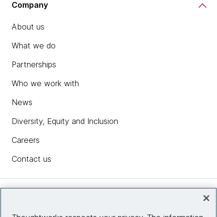
Company
About us
What we do
Partnerships
Who we work with
News
Diversity, Equity and Inclusion
Careers
Contact us
Insights