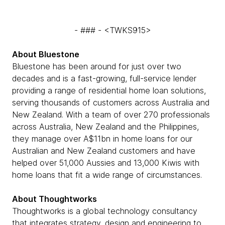
- ### - <TWKS915>
About Bluestone
Bluestone has been around for just over two
decades and is a fast-growing, full-service lender
providing a range of residential home loan solutions,
serving thousands of customers across Australia and
New Zealand. With a team of over 270 professionals
across Australia, New Zealand and the Philippines,
they manage over A$11bn in home loans for our
Australian and New Zealand customers and have
helped over 51,000 Aussies and 13,000 Kiwis with
home loans that fit a wide range of circumstances.
About Thoughtworks
Thoughtworks is a global technology consultancy
that integrates strategy, design and engineering to