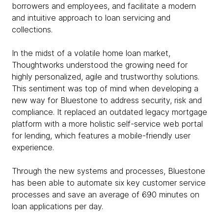
borrowers and employees, and facilitate a modern
and intuitive approach to loan servicing and
collections.
In the midst of a volatile home loan market,
Thoughtworks understood the growing need for
highly personalized, agile and trustworthy solutions.
This sentiment was top of mind when developing a
new way for Bluestone to address security, risk and
compliance. It replaced an outdated legacy mortgage
platform with a more holistic self-service web portal
for lending, which features a mobile-friendly user
experience.
Through the new systems and processes, Bluestone
has been able to automate six key customer service
processes and save an average of 690 minutes on
loan applications per day.