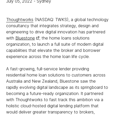
July 05, 2022
- Sydney
Thoughtworks
(NASDAQ: TWKS), a global technology
consultancy that integrates strategy, design and
engineering to drive digital innovation has partnered
with
Bluestone
, the home loans solutions
organization, to launch a full suite of modern digital
capabilities that elevate the broker and borrower
experience across the home loan life cycle.
A fast-growing, full-service lender providing
residential home loan solutions to customers across
Australia and New Zealand, Bluestone saw the
rapidly evolving digital landscape as its springboard to
becoming a future-ready organization. It partnered
with Thoughtworks to fast track this ambition via a
holistic cloud-hosted digital lending platform that
would deliver greater transparency to brokers,