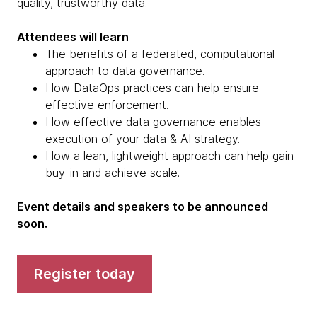
quality, trustworthy data.
Attendees will learn
The benefits of a federated, computational
approach to data governance.
How DataOps practices can help ensure
effective enforcement.
How effective data governance enables
execution of your data & AI strategy.
How a lean, lightweight approach can help gain
buy-in and achieve scale.
Event details and speakers to be announced
soon.
Register today