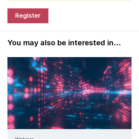
register
You may also be interested in...