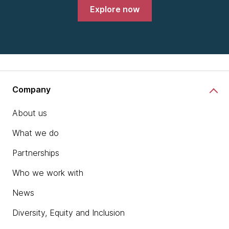
Explore now
Company
About us
What we do
Partnerships
Who we work with
News
Diversity, Equity and Inclusion