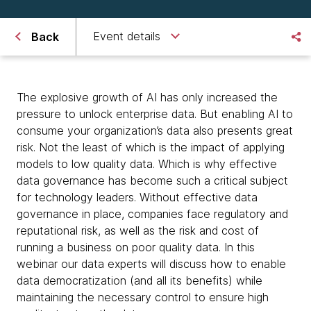
Event details
Back
The explosive growth of AI has only increased the
pressure to unlock enterprise data. But enabling AI to
consume your organization’s data also presents great
risk. Not the least of which is the impact of applying
models to low quality data. Which is why effective
data governance has become such a critical subject
for technology leaders. Without effective data
governance in place, companies face regulatory and
reputational risk, as well as the risk and cost of
running a business on poor quality data. In this
webinar our data experts will discuss how to enable
data democratization (and all its benefits) while
maintaining the necessary control to ensure high