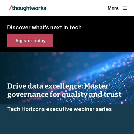
Menu
Discover what's next in tech
Register today
Drive data excellence: Master
governance for quality and trust
Tech Horizons executive webinar series