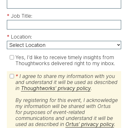
*
Job Title:
*
Location:
Yes, I'd like to receive timely insights from
Thoughtworks delivered right to my inbox.
*
I agree to share my information with you
and understand it will be used as described
in
Thoughtworks' privacy policy
.
By registering for this event, I acknowledge
my information will be shared with Ortus
for purposes of event-related
communications and understand it will be
used as described in
Ortus' privacy policy
.