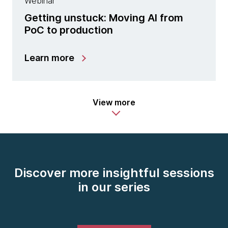
Webinar
Getting unstuck: Moving AI from
PoC to production
Learn more
View more
Discover more insightful sessions
in our series