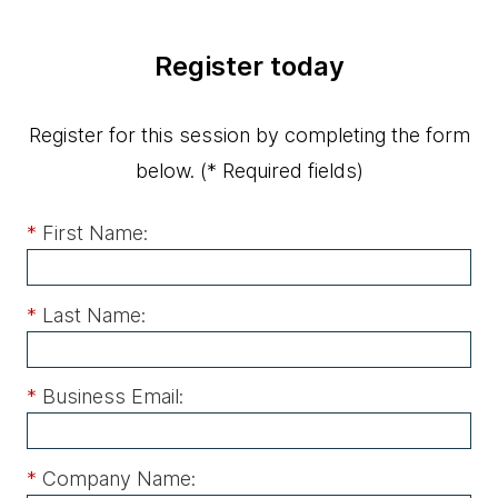
Register today
Register for this session by completing the form
below.
(* Required fields)
*
First Name:
*
Last Name:
*
Business Email:
*
Company Name: