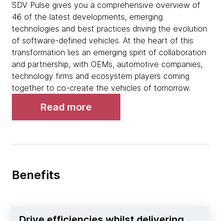
SDV Pulse gives you a comprehensive overview of
46 of the latest developments, emerging
technologies and best practices driving the evolution
of software-defined vehicles. At the heart of this
transformation lies an emerging spirit of collaboration
and partnership, with OEMs, automotive companies,
technology firms and ecosystem players coming
together to co-create the vehicles of tomorrow.
Read more
Benefits
Drive efficiencies whilst delivering