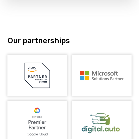
Our partnerships