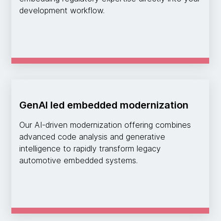
development workflow.
GenAI led embedded modernization
Our AI-driven modernization offering combines
advanced code analysis and generative
intelligence to rapidly transform legacy
automotive embedded systems.