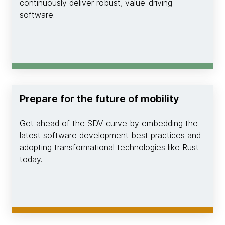
continuously deliver robust, value-driving
software.
Prepare for the future of mobility
Get ahead of the SDV curve by embedding the
latest software development best practices and
adopting transformational technologies like Rust
today.