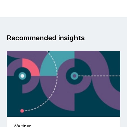
Recommended insights
Webinar