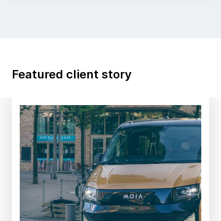
Featured client story