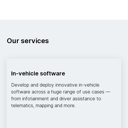
Our services
In-vehicle software
Develop and deploy innovative in-vehicle
software across a huge range of use cases —
from infotainment and driver assistance to
telematics, mapping and more.