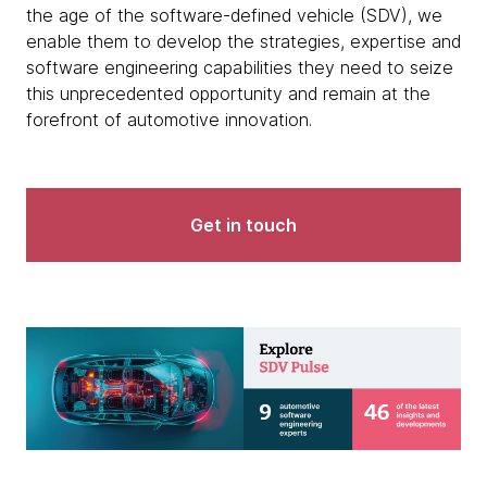
the age of the software-defined vehicle (SDV), we
enable them to develop the strategies, expertise and
software engineering capabilities they need to seize
this unprecedented opportunity and remain at the
forefront of automotive innovation.
Get in touch