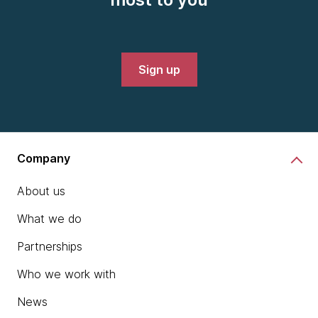
Sign up
Company
About us
What we do
Partnerships
Who we work with
News