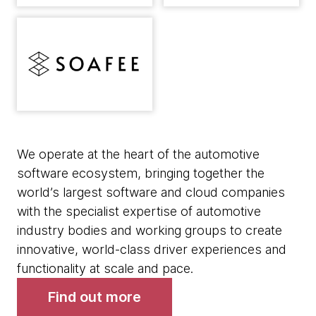
We operate at the heart of the automotive
software ecosystem, bringing together the
world’s largest software and cloud companies
with the specialist expertise of automotive
industry bodies and working groups to create
innovative, world-class driver experiences and
functionality at scale and pace.
Find out more