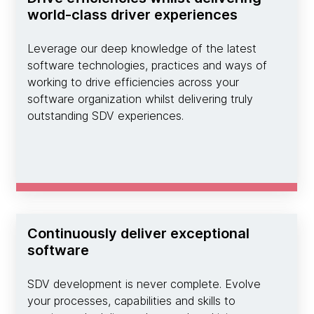
world-class driver experiences
Leverage our deep knowledge of the latest
software technologies, practices and ways of
working to drive efficiencies across your
software organization whilst delivering truly
outstanding SDV experiences.
Continuously deliver exceptional
software
SDV development is never complete. Evolve
your processes, capabilities and skills to