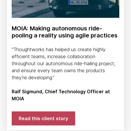
MOIA: Making autonomous ride-
pooling a reality using agile practices
''Thoughtworks has helped us create highly
efficient teams, increase collaboration
throughout our autonomous ride-hailing project,
and ensure every team owns the products
they’re developing.''
Ralf Sigmund, Chief Technology Officer at
MOIA
Read this client story