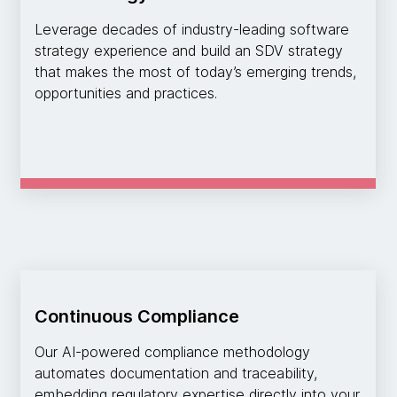
Leverage decades of industry-leading software
strategy experience and build an SDV strategy
that makes the most of today’s emerging trends,
opportunities and practices.
Continuous Compliance
Our AI-powered compliance methodology
automates documentation and traceability,
embedding regulatory expertise directly into your