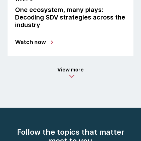
One ecosystem, many plays:
Decoding SDV strategies across the
industry
Watch now
View more
Follow the topics that matter
most to you