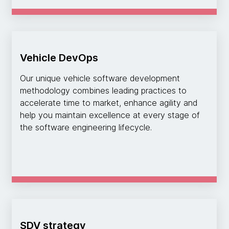
Vehicle DevOps
Our unique vehicle software development
methodology combines leading practices to
accelerate time to market, enhance agility and
help you maintain excellence at every stage of
the software engineering lifecycle.
SDV strategy