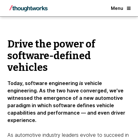
Benefits
Back
Menu
Drive the power of
software-defined
vehicles
Today, software engineering
is
vehicle
engineering. As the two have converged, we’ve
witnessed the emergence of a new automotive
paradigm in which software defines vehicle
capabilities and performance — and even driver
experience.
As automotive industry leaders evolve to succeed in