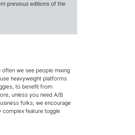
om previous editions of the
e often we see people mixing
 use heavyweight platforms
ggles, to benefit from
efore, unless you need A/B
 business folks, we encourage
y complex feature toggle