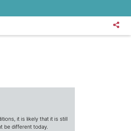
s, it is likely that it is still
t be different today.