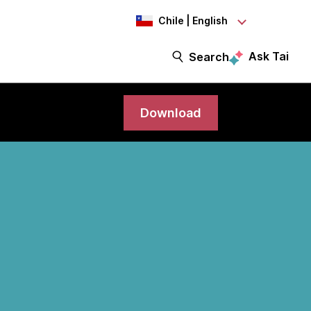
Chile | English
Ask Tai
Search
Download