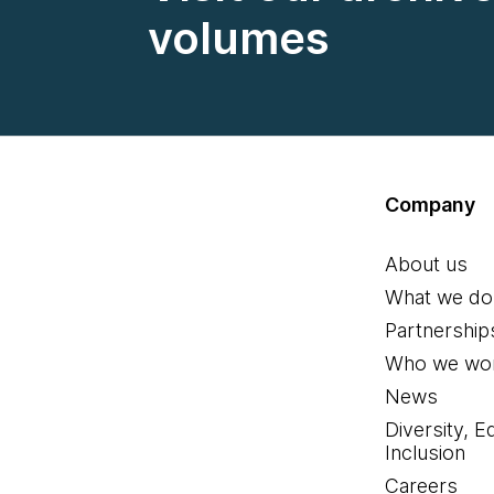
volumes
Company
About us
What we do
Partnership
Who we wor
News
Diversity, E
Inclusion
Careers