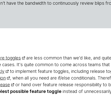
n't have the bandwidth to continuously review blips fr
ure toggles
are less common than we'd like, and quit
se cases. It's quite common to come across teams that
ly
to implement feature toggles, including release to
ion
, when all you need are if/else conditionals. Ther
lease
or hand over feature release responsibility to
lest possible feature toggle
instead of unnecessaril