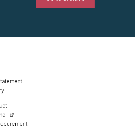
statement
ry
uct
ine
procurement