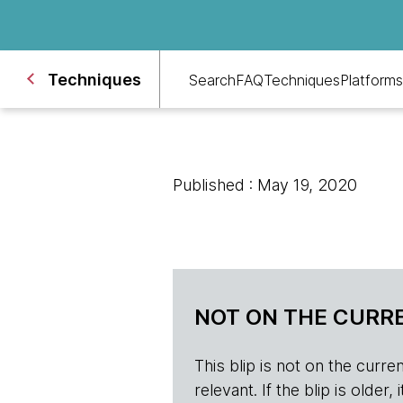
Techniques
Search
FAQ
Techniques
Platforms
Published : May 19, 2020
NOT ON THE CURRE
This blip is not on the current 
relevant. If the blip is olde