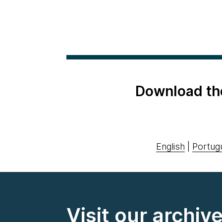
Download th
English
|
Portug
Visit our archiv