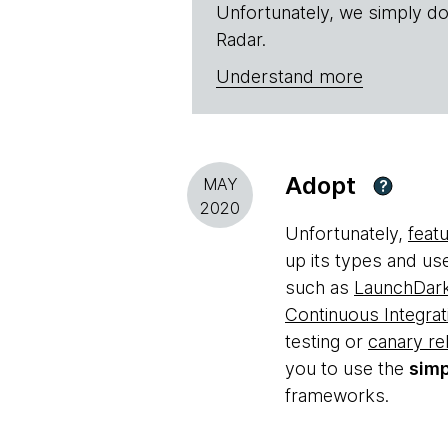
Unfortunately, we simply do
Radar.
Understand more
Adopt
MAY
?
2020
Unfortunately,
feat
up its types and u
such as
LaunchDark
Continuous Integrat
testing or
canary re
you to use the
simp
frameworks.