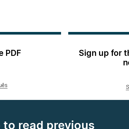
e PDF
Sign up for 
n
uês
S
e to read previous