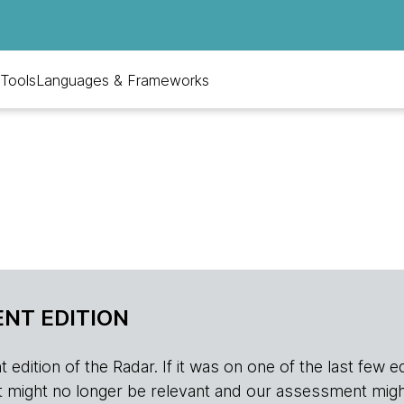
Tools
Languages & Frameworks
NT EDITION
edition of the Radar. If it was on one of the last few edition
r, it might no longer be relevant and our assessment migh