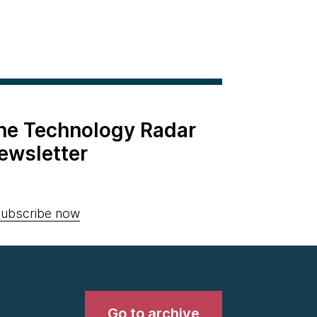
the Technology Radar
ewsletter
ubscribe now
Go to archive