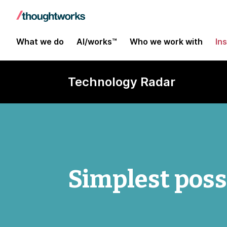
What we do
AI/works™
Who we work with
In
Technology Radar
Simplest poss