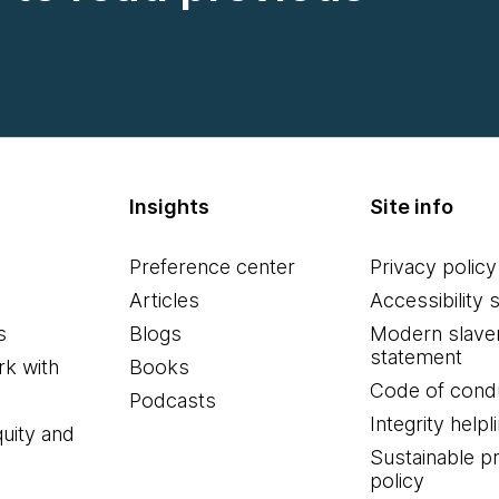
Insights
Site info
Preference center
Privacy policy
Articles
Accessibility 
s
Blogs
Modern slave
statement
k with
Books
Code of cond
Podcasts
Integrity helpl
quity and
Sustainable 
policy