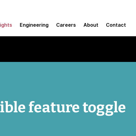
sights
Engineering
Careers
About
Contact
ible feature toggle