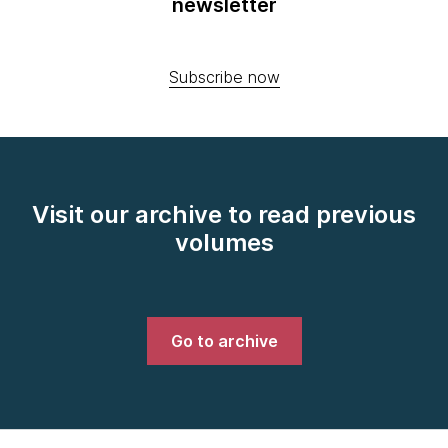
newsletter
Subscribe now
Visit our archive to read previous
volumes
Go to archive