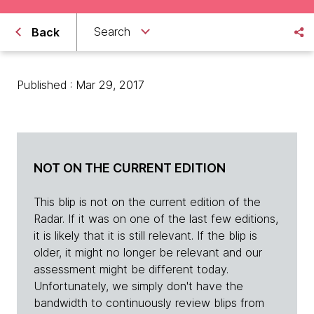
Search
Back
Published : Mar 29, 2017
NOT ON THE CURRENT EDITION
This blip is not on the current edition of the
Radar. If it was on one of the last few editions,
it is likely that it is still relevant. If the blip is
older, it might no longer be relevant and our
assessment might be different today.
Unfortunately, we simply don't have the
bandwidth to continuously review blips from