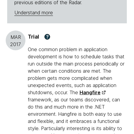
previous editions of the Radar.
Understand more
Trial
?
MAR
2017
One common problem in application
development is how to schedule tasks that
run outside the main process periodically or
when certain conditions are met. The
problem gets more complicated when
unexpected events, such as application
shutdowns, occur. The
Hangfire
framework, as our teams discovered, can
do this and much more in the .NET
environment. Hangfire is both easy to use
and flexible, and it embraces a functional
style. Particularly interesting is its ability to