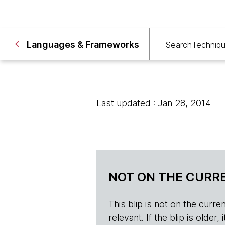
Languages & Frameworks
Search
Techniq
Last updated : Jan 28, 2014
NOT ON THE CURRE
This blip is not on the current 
relevant. If the blip is olde