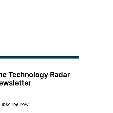
the Technology Radar
ewsletter
ubscribe now