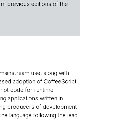
om previous editions of the
 mainstream use, along with
eased adoption of CoffeeScript
ript code for runtime
g applications written in
lping producers of development
the language following the lead