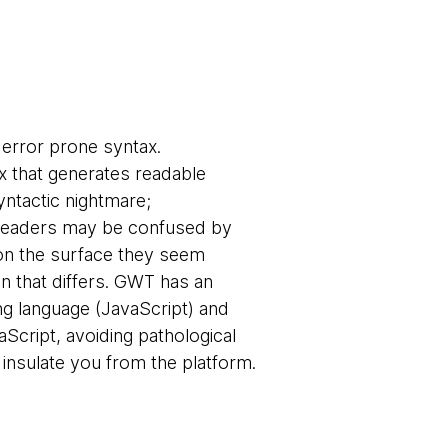
 error prone syntax.
ax that generates readable
syntactic nightmare;
 readers may be confused by
 on the surface they seem
ion that differs. GWT has an
ng language (JavaScript) and
aScript, avoiding pathological
o insulate you from the platform.