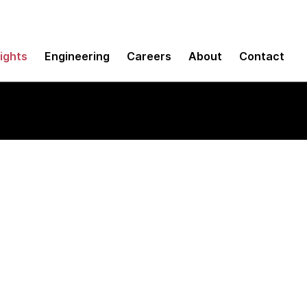
sights
Engineering
Careers
About
Contact