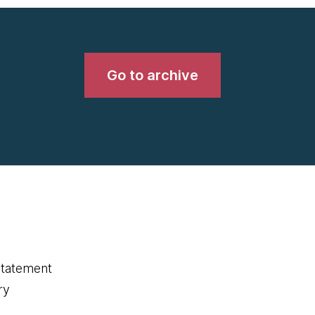
Go to archive
statement
ry