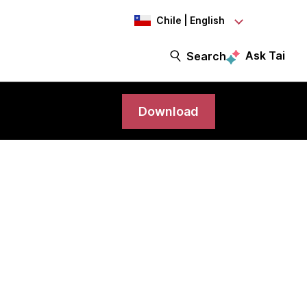
Chile | English
Ask Tai
Search
Download