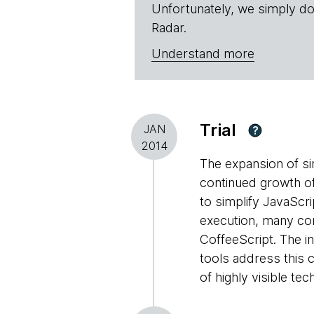
Unfortunately, we simply do
Radar.
Understand more
Trial
JAN
?
2014
The expansion of si
continued growth of
to simplify JavaScr
execution, many con
CoffeeScript. The i
tools address this c
of highly visible t