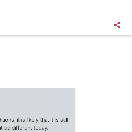
s, it is likely that it is still
t be different today.