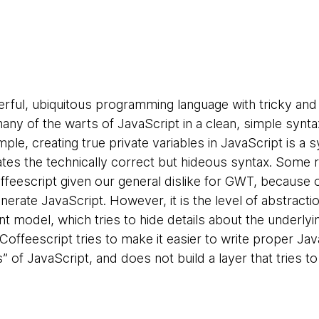
erful, ubiquitous programming language with tricky and
many of the warts of JavaScript in a clean, simple synt
ple, creating true private variables in JavaScript is a 
ates the technically correct but hideous syntax. Some
feescript given our general dislike for GWT, because
generate JavaScript. However, it is the level of abstract
 model, which tries to hide details about the underlyi
Coffeescript tries to make it easier to write proper Jav
s” of JavaScript, and does not build a layer that tries t