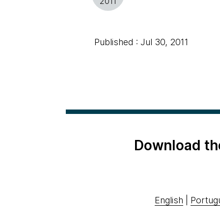
2011
Published : Jul 30, 2011
Download th
English
|
Portug