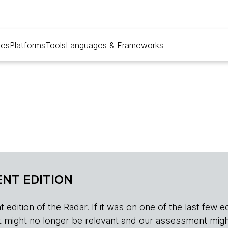
ues
Platforms
Tools
Languages & Frameworks
NT EDITION
edition of the Radar. If it was on one of the last few edition
r, it might no longer be relevant and our assessment migh