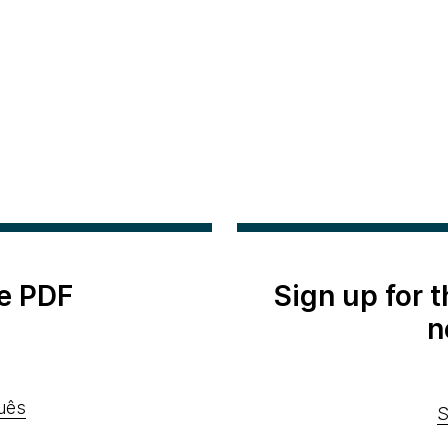
e PDF
Sign up for 
n
uês
S