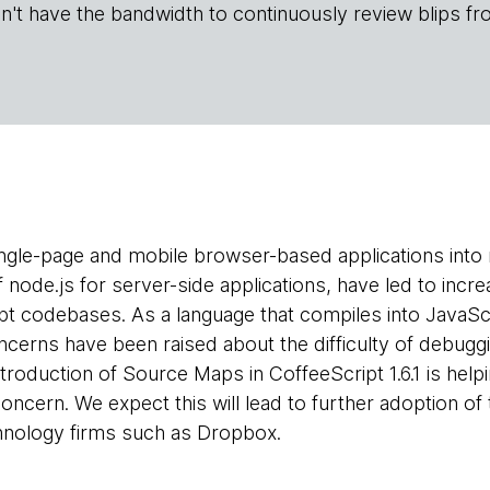
n't have the bandwidth to continuously review blips fr
ngle-page and mobile browser-based applications into
 node.js for server-side applications, have led to incr
ipt codebases. As a language that compiles into JavaSc
cerns have been raised about the difficulty of debuggin
ntroduction of Source Maps in CoffeeScript 1.6.1 is he
oncern. We expect this will lead to further adoption of 
echnology firms such as Dropbox.