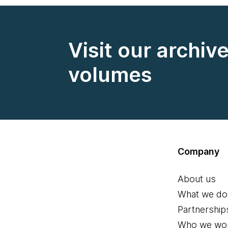
Visit our archiv
volumes
Company
About us
What we do
Partnership
Who we wor