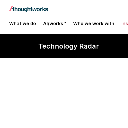
What we do
AI/works™
Who we work with
In
Technology Radar
CoffeeScript