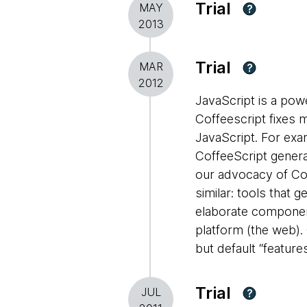
Trial
MAY
?
2013
Trial
MAR
?
2012
JavaScript is a pow
Coffeescript fixes 
JavaScript. For exam
CoffeeScript gener
our advocacy of Cof
similar: tools that 
elaborate component
platform (the web). 
but default “feature
Trial
JUL
?