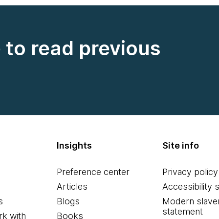
e to read previous
Insights
Site info
Preference center
Privacy policy
Articles
Accessibility 
s
Blogs
Modern slave
statement
k with
Books