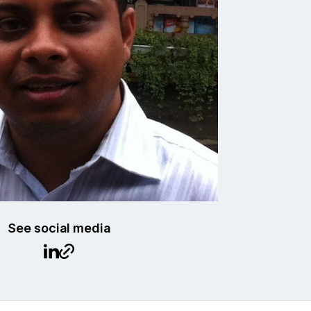
See social media