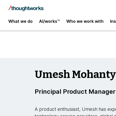
Insights
What we do
AI/works™
Who we work with
In
Umesh Mohanty
Principal Product Manager
A product enthusiast, Umesh has expe