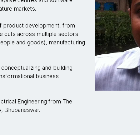
captive centres and software
ature markets.
of product development, from
e cuts across multiple sectors
 (people and goods), manufacturing
 conceptualizing and building
ransformational business
ctrical Engineering from The
y, Bhubaneswar.