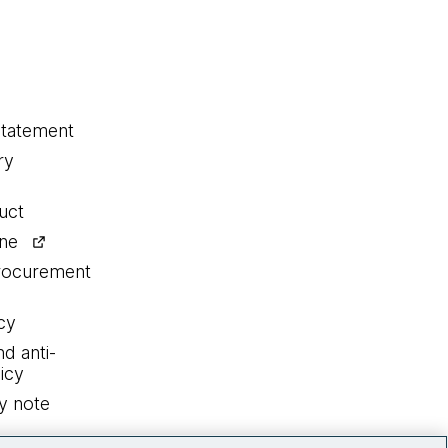
statement
ry
uct
ine
procurement
cy
nd anti-
icy
y note