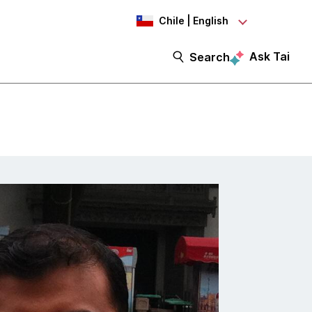
Chile | English
Ask Tai
Search