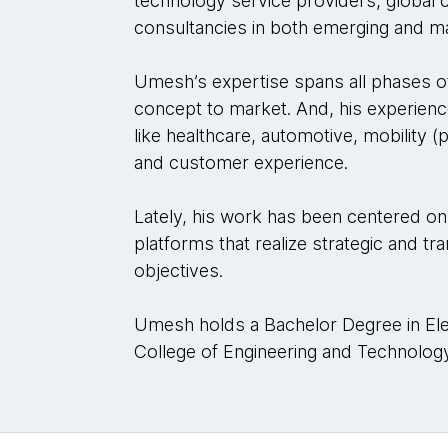
technology service providers, global 
consultancies in both emerging and m
Umesh’s expertise spans all phases 
concept to market. And, his experienc
like healthcare, automotive, mobility
and customer experience.
Lately, his work has been centered on
platforms that realize strategic and t
objectives.
Umesh holds a Bachelor Degree in Ele
College of Engineering and Technolog