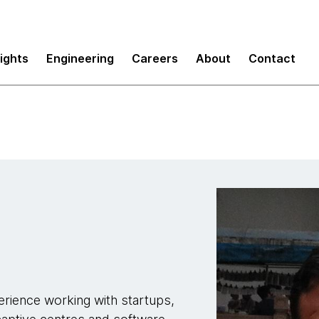
sights
Engineering
Careers
About
Contact
rience working with startups,