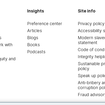
Insights
Site info
Preference center
Privacy policy
Articles
Accessibility 
s
Blogs
Modern slave
statement
k with
Books
Code of cond
Podcasts
Integrity helpl
quity and
Sustainable 
policy
Speak up poli
Anti-bribery a
corruption pol
Fraud advisor