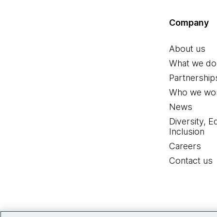
Company
About us
What we do
Partnership
Who we wor
News
Diversity, E
Inclusion
Careers
Contact us