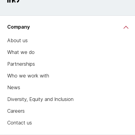
Company
About us
What we do
Partnerships
Who we work with
News
Diversity, Equity and Inclusion
Careers
Contact us