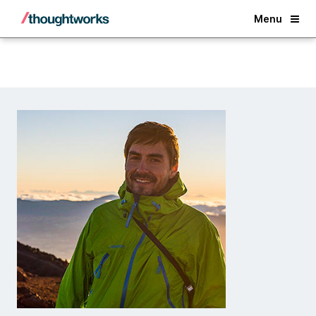
Back
Menu