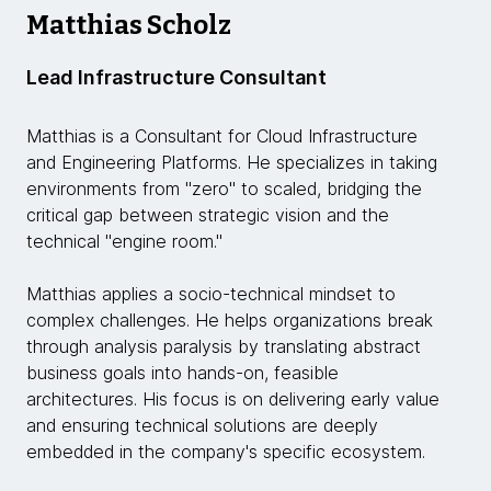
Matthias Scholz
Lead Infrastructure Consultant
Matthias is a Consultant for Cloud Infrastructure
and Engineering Platforms. He specializes in taking
environments from "zero" to scaled, bridging the
critical gap between strategic vision and the
technical "engine room."
Matthias applies a socio-technical mindset to
complex challenges. He helps organizations break
through analysis paralysis by translating abstract
business goals into hands-on, feasible
architectures. His focus is on delivering early value
and ensuring technical solutions are deeply
embedded in the company's specific ecosystem.