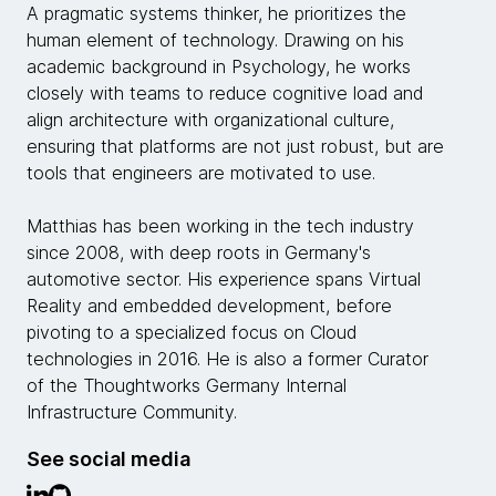
A pragmatic systems thinker, he prioritizes the
human element of technology. Drawing on his
academic background in Psychology, he works
closely with teams to reduce cognitive load and
align architecture with organizational culture,
ensuring that platforms are not just robust, but are
tools that engineers are motivated to use.
Matthias has been working in the tech industry
since 2008, with deep roots in Germany's
automotive sector. His experience spans Virtual
Reality and embedded development, before
pivoting to a specialized focus on Cloud
technologies in 2016. He is also a former Curator
of the Thoughtworks Germany Internal
Infrastructure Community.
See social media