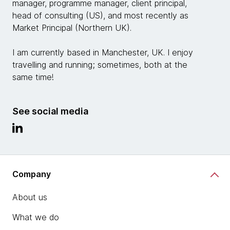
manager, programme manager, client principal,
head of consulting (US), and most recently as
Market Principal (Northern UK).
I am currently based in Manchester, UK. I enjoy
travelling and running; sometimes, both at the
same time!
See social media
Company
About us
What we do