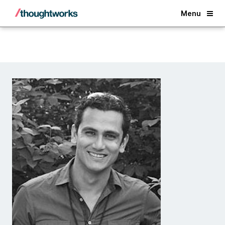
Back
Menu