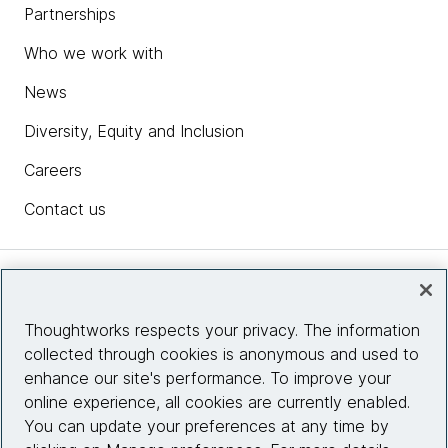
Partnerships
Who we work with
News
Diversity, Equity and Inclusion
Careers
Contact us
Insights
Thoughtworks respects your privacy. The information
collected through cookies is anonymous and used to
Site info
enhance our site's performance. To improve your
online experience, all cookies are currently enabled.
Connect with us
You can update your preferences at any time by