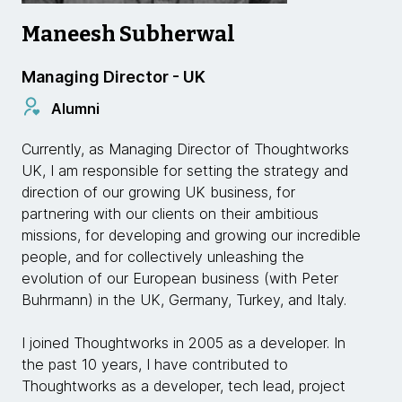
Maneesh Subherwal
Managing Director - UK
Alumni
Currently, as Managing Director of Thoughtworks
UK, I am responsible for setting the strategy and
direction of our growing UK business, for
partnering with our clients on their ambitious
missions, for developing and growing our incredible
people, and for collectively unleashing the
evolution of our European business (with Peter
Buhrmann) in the UK, Germany, Turkey, and Italy.
I joined Thoughtworks in 2005 as a developer. In
the past 10 years, I have contributed to
Thoughtworks as a developer, tech lead, project