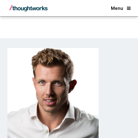
Back
Menu