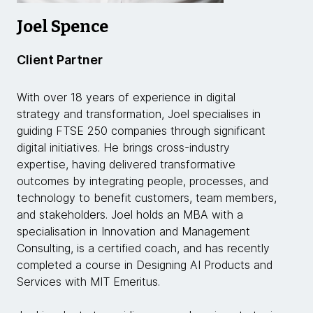
Joel Spence
Client Partner
With over 18 years of experience in digital
strategy and transformation, Joel specialises in
guiding FTSE 250 companies through significant
digital initiatives. He brings cross-industry
expertise, having delivered transformative
outcomes by integrating people, processes, and
technology to benefit customers, team members,
and stakeholders. Joel holds an MBA with a
specialisation in Innovation and Management
Consulting, is a certified coach, and has recently
completed a course in Designing AI Products and
Services with MIT Emeritus.