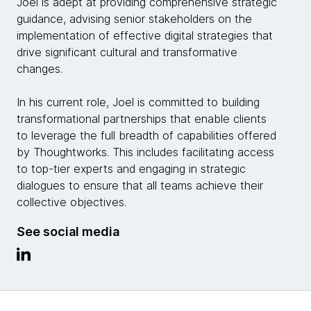
Joel is adept at providing comprehensive strategic
guidance, advising senior stakeholders on the
implementation of effective digital strategies that
drive significant cultural and transformative
changes.
In his current role, Joel is committed to building
transformational partnerships that enable clients
to leverage the full breadth of capabilities offered
by Thoughtworks. This includes facilitating access
to top-tier experts and engaging in strategic
dialogues to ensure that all teams achieve their
collective objectives.
See social media