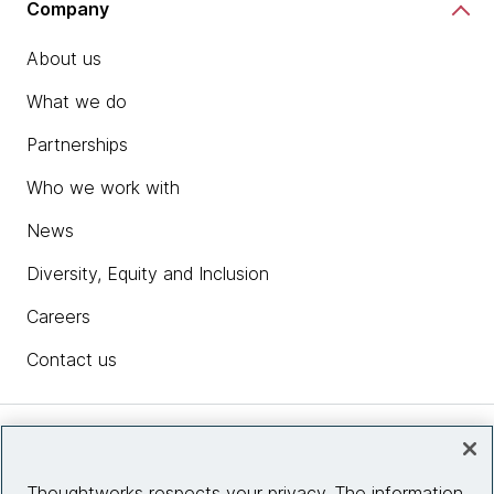
Company
About us
What we do
Partnerships
Who we work with
News
Diversity, Equity and Inclusion
Careers
Contact us
Insights
Thoughtworks respects your privacy. The information