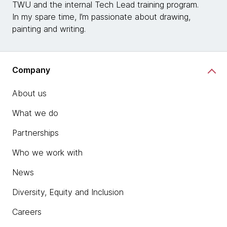
TWU and the internal Tech Lead training program.
In my spare time, I’m passionate about drawing,
painting and writing.
Company
About us
What we do
Partnerships
Who we work with
News
Diversity, Equity and Inclusion
Careers