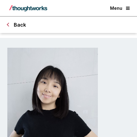
Menu
Back