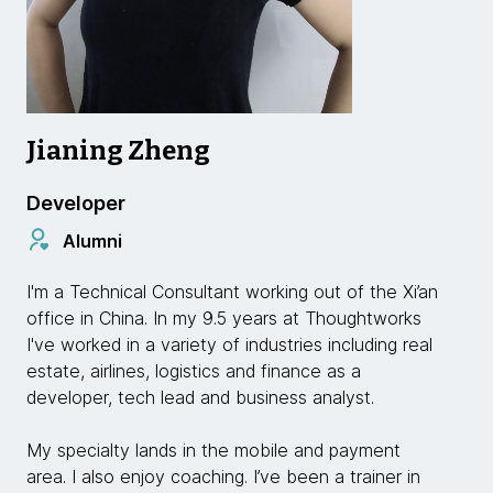
Jianing Zheng
Developer
Alumni
I'm a Technical Consultant working out of the Xi’an
office in China. In my 9.5 years at Thoughtworks
I've worked in a variety of industries including real
estate, airlines, logistics and finance as a
developer, tech lead and business analyst.
My specialty lands in the mobile and payment
area. I also enjoy coaching. I’ve been a trainer in