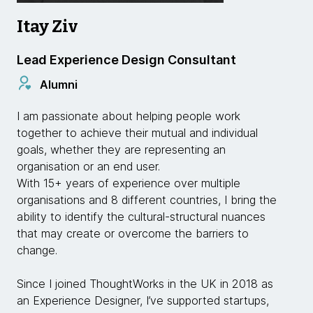
Itay Ziv
Lead Experience Design Consultant
Alumni
I am passionate about helping people work
together to achieve their mutual and individual
goals, whether they are representing an
organisation or an end user.
With 15+ years of experience over multiple
organisations and 8 different countries, I bring the
ability to identify the cultural-structural nuances
that may create or overcome the barriers to
change.
Since I joined ThoughtWorks in the UK in 2018 as
an Experience Designer, I’ve supported startups,