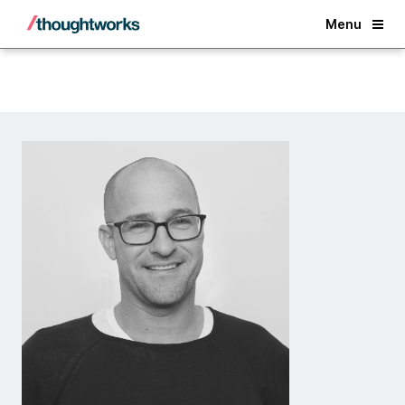
Back
Menu