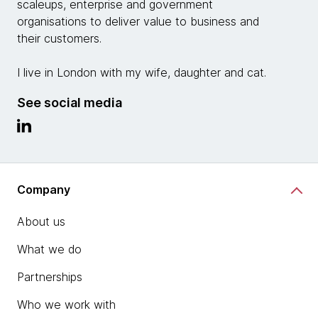
scaleups, enterprise and government
organisations to deliver value to business and
their customers.
I live in London with my wife, daughter and cat.
See social media
Company
About us
What we do
Partnerships
Who we work with