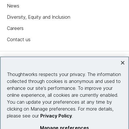
News
Diversity, Equity and Inclusion
Careers
Contact us
Insights
Thoughtworks respects your privacy. The information
collected through cookies is anonymous and used to
Site info
enhance our site's performance. To improve your
online experience, all cookies are currently enabled.
Connect with us
You can update your preferences at any time by
clicking on Manage preferences. For more details,
please see our
Privacy Policy
.
© 2026 Thoughtworks, Inc.
Manage preferences