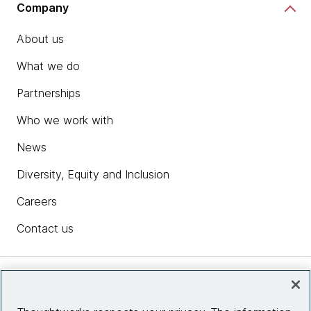
Company
About us
What we do
Partnerships
Who we work with
News
Diversity, Equity and Inclusion
Careers
Contact us
Insights