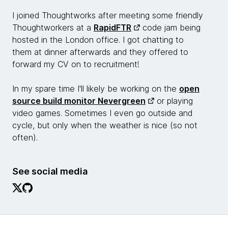
I joined Thoughtworks after meeting some friendly
Thoughtworkers at a
RapidFTR
code jam being
hosted in the London office. I got chatting to
them at dinner afterwards and they offered to
forward my CV on to recruitment!
In my spare time I'll likely be working on the
open
source build monitor Nevergreen
or playing
video games. Sometimes I even go outside and
cycle, but only when the weather is nice (so not
often).
See social media