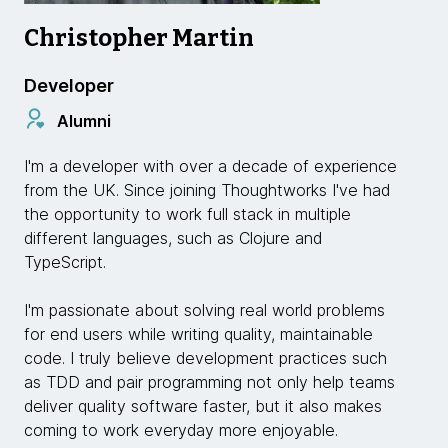
Christopher Martin
Developer
Alumni
I'm a developer with over a decade of experience
from the UK. Since joining Thoughtworks I've had
the opportunity to work full stack in multiple
different languages, such as Clojure and
TypeScript.
I'm passionate about solving real world problems
for end users while writing quality, maintainable
code. I truly believe development practices such
as TDD and pair programming not only help teams
deliver quality software faster, but it also makes
coming to work everyday more enjoyable.