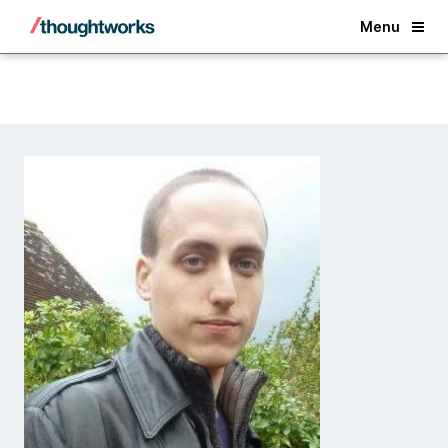
Back
Menu