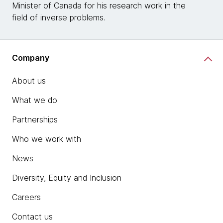
Minister of Canada for his research work in the
field of inverse problems.
Company
About us
What we do
Partnerships
Who we work with
News
Diversity, Equity and Inclusion
Careers
Contact us