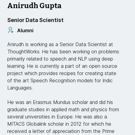
Anirudh Gupta
Senior Data Scientist
Alumni
Anirudh is working as a Senior Data Scientist at
ThoughtWorks. He has been working on problems
primarily related to speech and NLP using deep
learning. He is currently a part of an open source
project which provides recipes for creating state
of the art Speech Recognition models for Indic
Languages.
He was an Erasmus Mundus scholar and did his
graduate studies in applied math and physics from
several universities in Europe. He was also a
MITACS Globalink scholar in 2012 for which he
received a letter of appreciation from the Prime