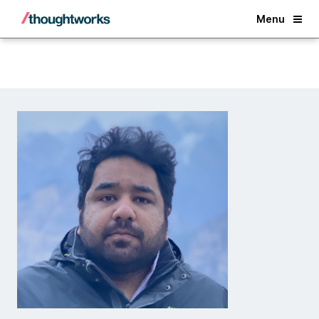
Back
Menu