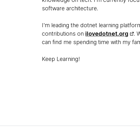
software architecture.
I'm leading the dotnet learning platf
contributions on
ilovedotnet.org
. 
can find me spending time with my fam
Keep Learning!