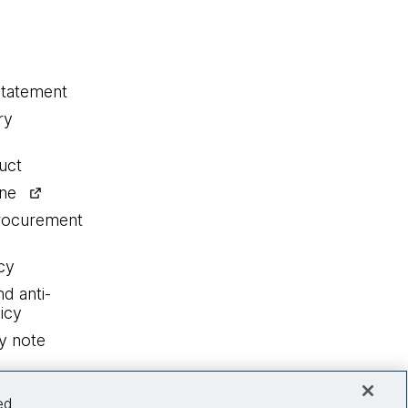
statement
ry
uct
ine
procurement
cy
nd anti-
icy
y note
ed