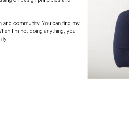
orm and community. You can find my
When I'm not doing anything, you
ily.