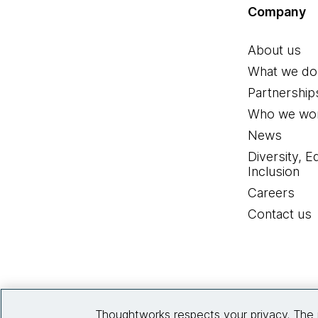
Company
About us
What we do
Partnership
Who we wor
News
Diversity, E
Inclusion
Careers
Contact us
Thoughtworks respects your privacy. The 