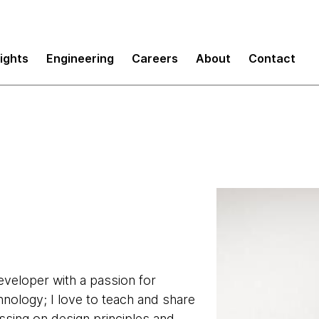
sights
Engineering
Careers
About
Contact
developer with a passion for
hnology; I love to teach and share
ssing on design principles and