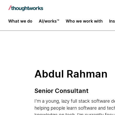
Insights
What we do
AI/works™
Who we work with
In
Abdul Rahman
Senior Consultant
I'm a young, lazy full stack software 
helping people learn software and tec
knowledge on tech. I'm currently focu