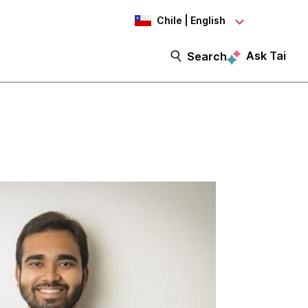
Chile | English
Ask Tai
Search