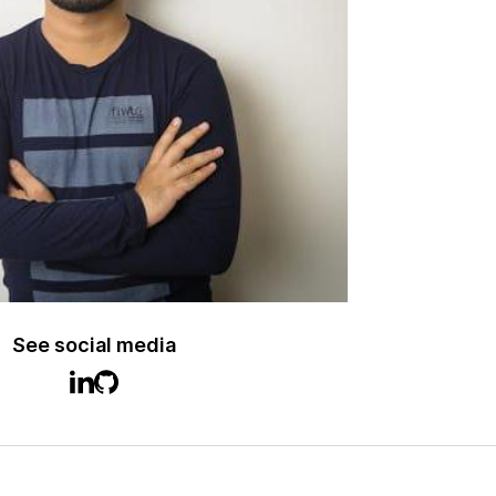
See social media