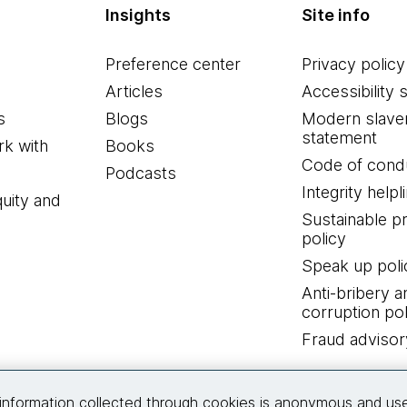
Insights
Site info
Preference center
Privacy policy
Articles
Accessibility 
s
Blogs
Modern slave
statement
k with
Books
Code of cond
Podcasts
Integrity helpl
quity and
Sustainable 
policy
Speak up poli
Anti-bribery a
corruption pol
Fraud advisor
Connect with us
information collected through cookies is anonymous and us