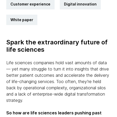
Customer experience
Digital innovation
White paper
Spark the extraordinary future of
life sciences
Life sciences companies hold vast amounts of data
— yet many struggle to turn it into insights that drive
better patient outcomes and accelerate the delivery
of life-changing services. Too often, they’re held
back by operational complexity, organizational silos
and a lack of enterprise-wide digital transformation
strategy.
So how are life sciences leaders pushing past