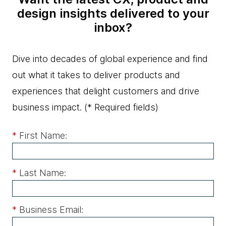
design insights delivered to your
inbox?
Dive into decades of global experience and find
out what it takes to deliver products and
experiences that delight customers and drive
business impact.
(* Required fields)
*
First Name:
*
Last Name:
*
Business Email: