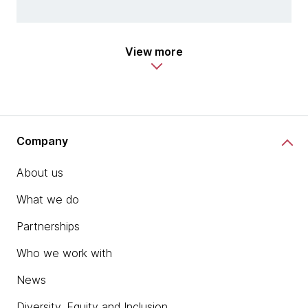
View more
Company
About us
What we do
Partnerships
Who we work with
News
Diversity, Equity and Inclusion