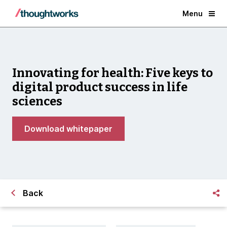
Menu
Innovating for health: Five keys to
digital product success in life
sciences
Download whitepaper
Back