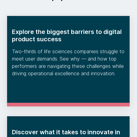
Explore the biggest barriers to digital
product success
Two-thirds of life sciences companies struggle to
meet user demands. See why — and how top
performers are navigating these challenges while
driving operational excellence and innovation.
Discover what it takes to innovate in