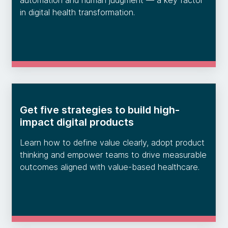
automation and human judgment — a key factor
in digital health transformation.
Get five strategies to build high-
impact digital products
Learn how to define value clearly, adopt product
thinking and empower teams to drive measurable
outcomes aligned with value-based healthcare.