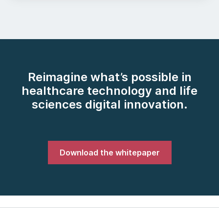
Reimagine what’s possible in
healthcare technology and life
sciences digital innovation.
Download the whitepaper