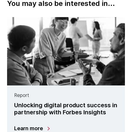
You may also be interested in...
Report
Unlocking digital product success in
partnership with Forbes Insights
Learn more