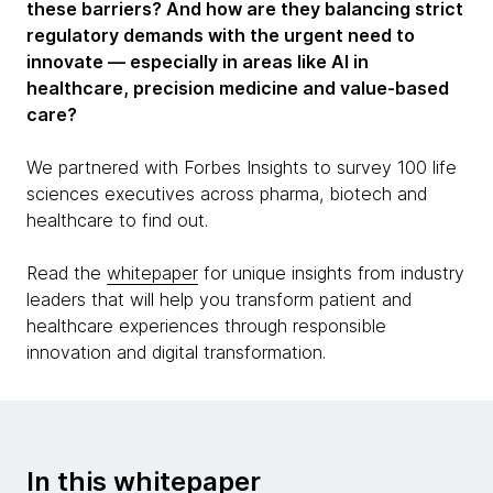
these barriers? And how are they balancing strict
regulatory demands with the urgent need to
innovate — especially in areas like AI in
healthcare, precision medicine and value-based
care?
We partnered with Forbes Insights to survey 100 life
sciences executives across pharma, biotech and
healthcare to find out.
Read the
whitepaper
for unique insights from industry
leaders that will help you transform patient and
healthcare experiences through responsible
innovation and digital transformation.
In this whitepaper