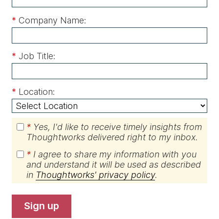
*
Company Name:
*
Job Title:
*
Location:
*
Yes, I'd like to receive timely insights from
Thoughtworks delivered right to my inbox.
*
I agree to share my information with you
and understand it will be used as described
in
Thoughtworks' privacy policy
.
sign up