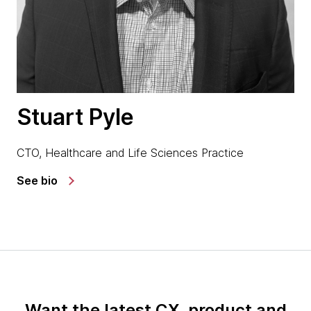
Stuart Pyle
CTO, Healthcare and Life Sciences Practice
See bio
Want the latest CX, product and