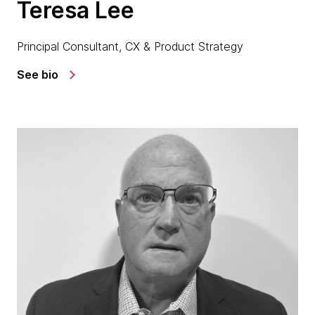
Teresa Lee
Principal Consultant, CX & Product Strategy
See bio