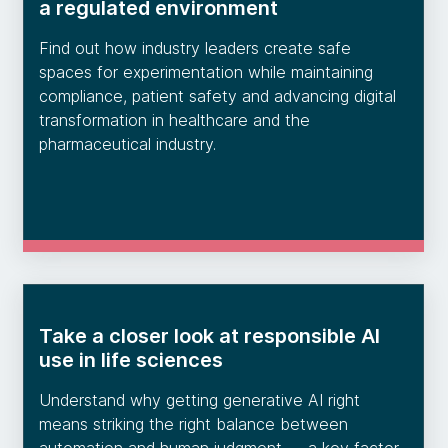
a regulated environment
Find out how industry leaders create safe
spaces for experimentation while maintaining
compliance, patient safety and advancing digital
transformation in healthcare and the
pharmaceutical industry.
Take a closer look at responsible AI
use in life sciences
Understand why getting generative AI right
means striking the right balance between