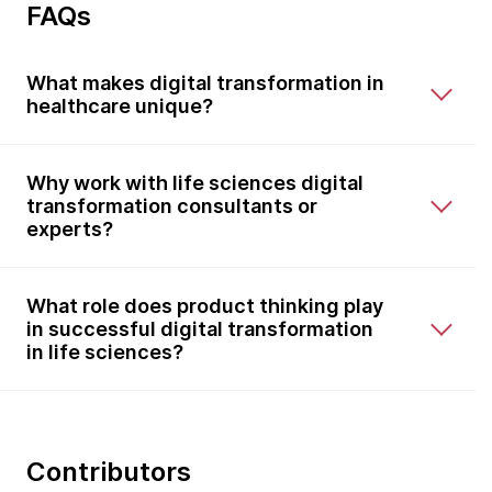
FAQs
What makes digital transformation in
healthcare unique?
Why work with life sciences digital
transformation consultants or
experts?
What role does product thinking play
in successful digital transformation
in life sciences?
Contributors