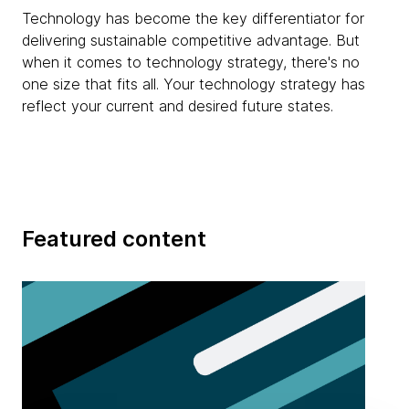
Technology has become the key differentiator for
delivering sustainable competitive advantage. But
when it comes to technology strategy, there's no
one size that fits all. Your technology strategy has
reflect your current and desired future states.
Featured content