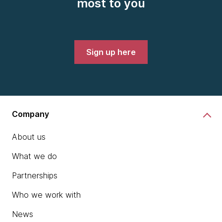
most to you
Sign up here
Company
About us
What we do
Partnerships
Who we work with
News