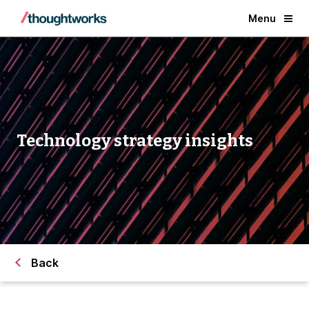
Menu
Technology strategy insights
Back