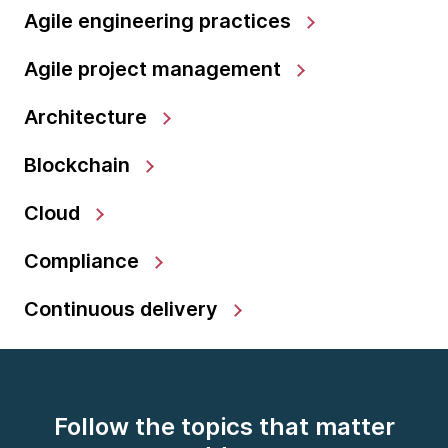
Agile engineering practices
Agile project management
Architecture
Blockchain
Cloud
Compliance
Continuous delivery
Follow the topics that matter