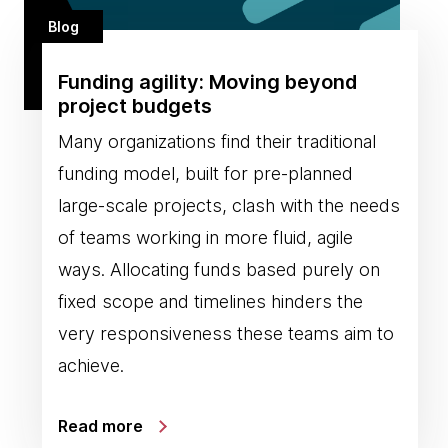
Blog
Funding agility: Moving beyond
project budgets
Many organizations find their traditional
funding model, built for pre-planned
large-scale projects, clash with the needs
of teams working in more fluid, agile
ways. Allocating funds based purely on
fixed scope and timelines hinders the
very responsiveness these teams aim to
achieve.
Read more