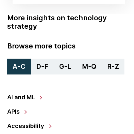
More insights on technology
strategy
Browse more topics
A-C
D-F
G-L
M-Q
R-Z
AI and ML
APIs
Accessibility