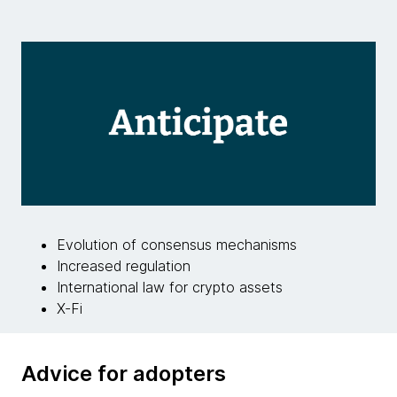
Evolution of consensus mechanisms
Increased regulation
International law for crypto assets
X-Fi
Advice for adopters