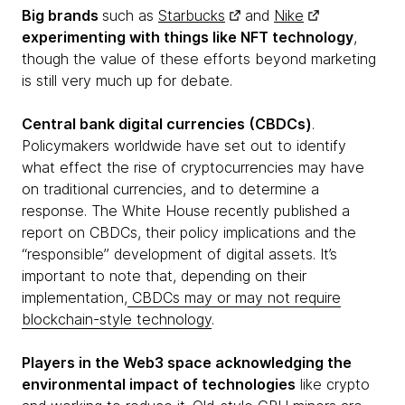
Big brands
such as
Starbucks
and
Nike
experimenting with things like NFT technology
,
though the value of these efforts beyond marketing
is still very much up for debate.
Central bank digital currencies (CBDCs)
.
Policymakers worldwide have set out to identify
what effect the rise of cryptocurrencies may have
on traditional currencies, and to determine a
response. The White House recently published a
report on CBDCs, their policy implications and the
“responsible” development of digital assets. It’s
important to note that, depending on their
implementation,
CBDCs may or may not require
blockchain-style technology
.
Players in the Web3 space acknowledging the
environmental impact of technologies
like crypto