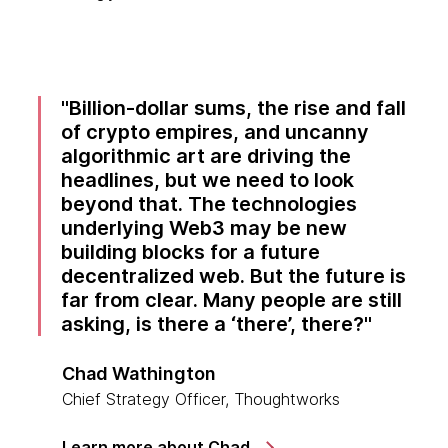
Billion-dollar sums, the rise and fall
of crypto empires, and uncanny
algorithmic art are driving the
headlines, but we need to look
beyond that. The technologies
underlying Web3 may be new
building blocks for a future
decentralized web. But the future is
far from clear. Many people are still
asking, is there a ‘there’, there?
Chad Wathington
Chief Strategy Officer, Thoughtworks
Learn more about Chad