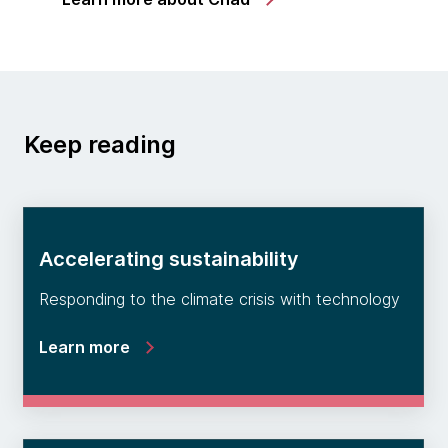
Keep reading
Accelerating sustainability
Responding to the climate crisis with technology
Learn more