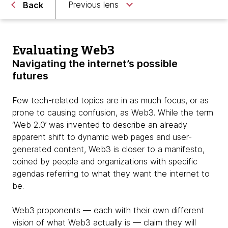
Previous lens
Back
Evaluating Web3
Navigating the internet’s possible
futures
Few tech-related topics are in as much focus, or as
prone to causing confusion, as Web3. While the term
‘Web 2.0’ was invented to describe an already
apparent shift to dynamic web pages and user-
generated content, Web3 is closer to a manifesto,
coined by people and organizations with specific
agendas referring to what they want the internet to
be.
Web3 proponents — each with their own different
vision of what Web3 actually is — claim they will