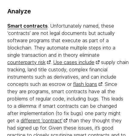
Analyze
Smart contracts
. Unfortunately named, these
‘contracts’ are not legal documents but actually
software programs that execute as part of a
blockchain. They automate multiple steps into a
single transaction and in theory eliminate
counterparty risk
.
Use cases include
supply chain
tracking, land title custody, complex financial
instruments such as derivatives, and can include
concepts such as escrow or
flash loans
. Since
they are programs, smart contracts have all the
problems of regular code, including bugs. This leads
to a dilemma: if smart contracts can be changed
after implementation (to fix bugs) one party might
get a
different ‘contract’
than they thought they
had signed up for. Given these issues, it’s good
practice to closely scrutinize smart contracts and to