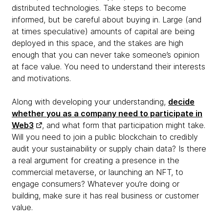
distributed technologies. Take steps to become
informed, but be careful about buying in. Large (and
at times speculative) amounts of capital are being
deployed in this space, and the stakes are high
enough that you can never take someone’s opinion
at face value. You need to understand their interests
and motivations.
Along with developing your understanding,
decide
whether you as a company need to participate in
Web3
, and what form that participation might take.
Will you need to join a public blockchain to credibly
audit your sustainability or supply chain data? Is there
a real argument for creating a presence in the
commercial metaverse, or launching an NFT, to
engage consumers? Whatever you’re doing or
building, make sure it has real business or customer
value.