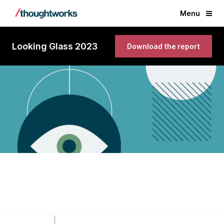
Menu
Looking Glass 2023
Download the report