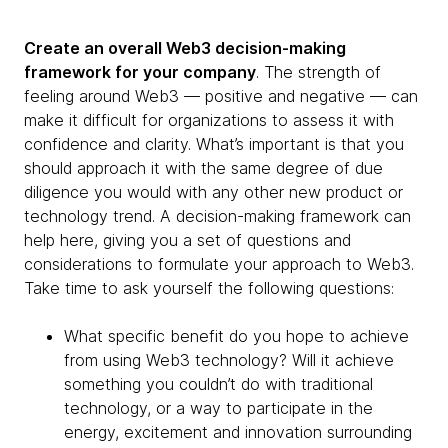
Create an overall Web3 decision-making
framework for your company
. The strength of
feeling around Web3 — positive and negative — can
make it difficult for organizations to assess it with
confidence and clarity. What’s important is that you
should approach it with the same degree of due
diligence you would with any other new product or
technology trend. A decision-making framework can
help here, giving you a set of questions and
considerations to formulate your approach to Web3.
Take time to ask yourself the following questions:
What specific benefit do you hope to achieve
from using Web3 technology? Will it achieve
something you couldn’t do with traditional
technology, or a way to participate in the
energy, excitement and innovation surrounding