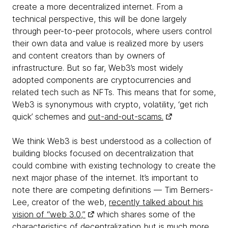
create a more decentralized internet. From a
technical perspective, this will be done largely
through peer-to-peer protocols, where users control
their own data and value is realized more by users
and content creators than by owners of
infrastructure. But so far, Web3’s most widely
adopted components are cryptocurrencies and
related tech such as NFTs. This means that for some,
Web3 is synonymous with crypto, volatility, ‘get rich
quick’ schemes and
out-and-out-scams.
We think Web3 is best understood as a collection of
building blocks focused on decentralization that
could combine with existing technology to create the
next major phase of the internet. It’s important to
note there are competing definitions — Tim Berners-
Lee, creator of the web,
recently talked about his
vision of “web 3.0,”
which shares some of the
characteristics of decentralization but is much more