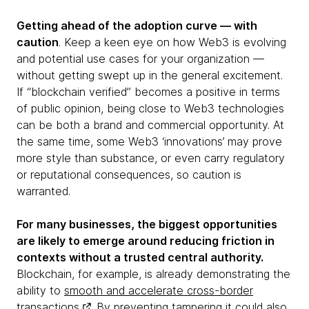
Getting ahead of the adoption curve — with
caution
. Keep a keen eye on how Web3 is evolving
and potential use cases for your organization —
without getting swept up in the general excitement.
If “blockchain verified” becomes a positive in terms
of public opinion, being close to Web3 technologies
can be both a brand and commercial opportunity. At
the same time, some Web3 ‘innovations’ may prove
more style than substance, or even carry regulatory
or reputational consequences, so caution is
warranted.
For many businesses, the biggest opportunities
are likely to emerge around reducing friction in
contexts without a trusted central authority.
Blockchain, for example, is already demonstrating the
ability to
smooth and accelerate cross-border
transactions
. By preventing tampering it could also