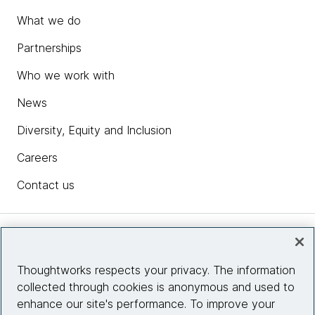
What we do
Partnerships
Who we work with
News
Diversity, Equity and Inclusion
Careers
Contact us
Insights
Thoughtworks respects your privacy. The information
collected through cookies is anonymous and used to
Site info
enhance our site's performance. To improve your