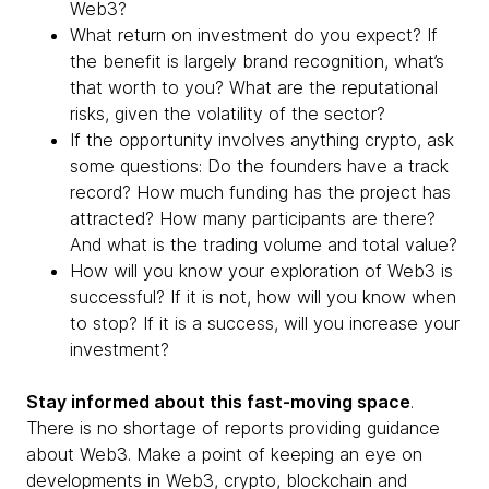
Web3?
What return on investment do you expect? If
the benefit is largely brand recognition, what’s
that worth to you? What are the reputational
risks, given the volatility of the sector?
If the opportunity involves anything crypto, ask
some questions: Do the founders have a track
record? How much funding has the project has
attracted? How many participants are there?
And what is the trading volume and total value?
How will you know your exploration of Web3 is
successful? If it is not, how will you know when
to stop? If it is a success, will you increase your
investment?
Stay informed about this fast-moving space
.
There is no shortage of reports providing guidance
about Web3. Make a point of keeping an eye on
developments in Web3, crypto, blockchain and