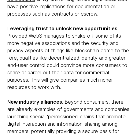
have positive implications for documentation or
processes such as contracts or escrow.
Leveraging trust to unlock new opportunities
.
Provided Web3 manages to shake off some of its
more negative associations and the security and
privacy aspects of things like blockchain come to the
fore, qualities like decentralized identity and greater
end-user control could convince more consumers to
share or parcel out their data for commercial
purposes. This will give companies much richer
resources to work with.
New industry alliances
. Beyond consumers, there
are already examples of governments and companies
launching special ‘permissioned’ chains that promote
digital interaction and information-sharing among
members, potentially providing a secure basis for