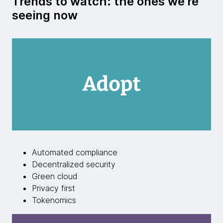
Trends to watch: the ones we're
seeing now
Automated compliance
Decentralized security
Green cloud
Privacy first
Tokenomics