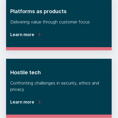
Platforms as products
Delivering value through customer focus
Learn more
Hostile tech
Confronting challenges in security, ethics and
privacy
Learn more