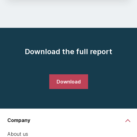
Download the full report
Download
Company
About us