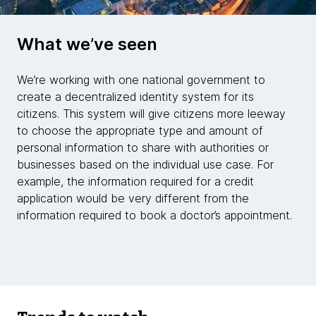
What we’ve seen
We’re working with one national government to
create a decentralized identity system for its
citizens. This system will give citizens more leeway
to choose the appropriate type and amount of
personal information to share with authorities or
businesses based on the individual use case. For
example, the information required for a credit
application would be very different from the
information required to book a doctor’s appointment.