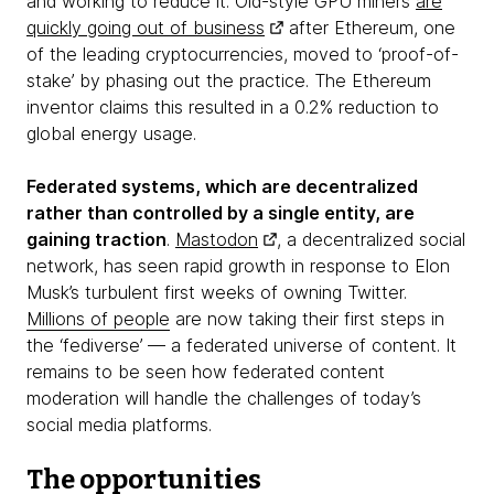
and working to reduce it. Old-style GPU miners
are
quickly going out of business
after Ethereum, one
of the leading cryptocurrencies, moved to ‘proof-of-
stake’ by phasing out the practice. The Ethereum
inventor claims this resulted in a 0.2% reduction to
global energy usage.
Federated systems, which are decentralized
rather than controlled by a single entity, are
gaining traction
.
Mastodon
, a decentralized social
network, has seen rapid growth in response to Elon
Musk’s turbulent first weeks of owning Twitter.
Millions of people
are now taking their first steps in
the ‘fediverse’ — a federated universe of content. It
remains to be seen how federated content
moderation will handle the challenges of today’s
social media platforms.
The opportunities