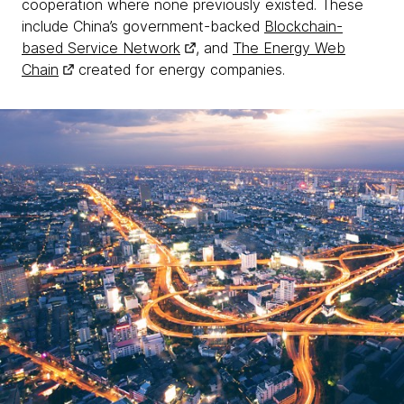
cooperation where none previously existed. These
include China’s government-backed
Blockchain-
based Service Network
, and
The Energy Web
Chain
created for energy companies.