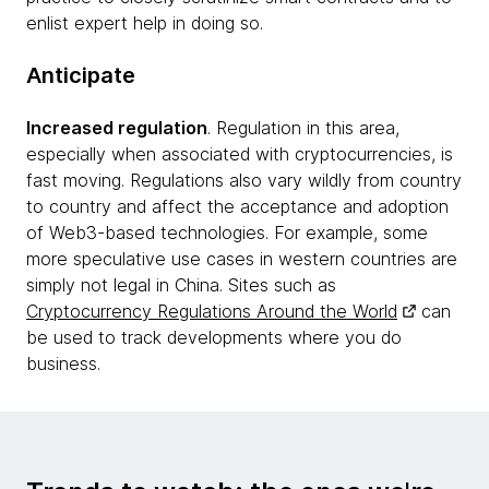
enlist expert help in doing so.
Anticipate
Increased regulation
. Regulation in this area,
especially when associated with cryptocurrencies, is
fast moving. Regulations also vary wildly from country
to country and affect the acceptance and adoption
of Web3-based technologies. For example, some
more speculative use cases in western countries are
simply not legal in China. Sites such as
Cryptocurrency Regulations Around the World
can
be used to track developments where you do
business.