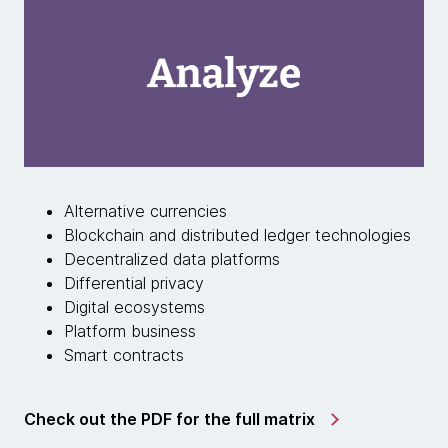
Alternative currencies
Blockchain and distributed ledger technologies
Decentralized data platforms
Differential privacy
Digital ecosystems
Platform business
Smart contracts
Check out the PDF for the full matrix