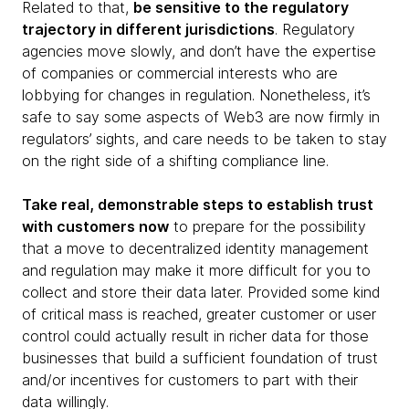
Related to that,
be sensitive to the regulatory
trajectory in different jurisdictions
. Regulatory
agencies move slowly, and don’t have the expertise
of companies or commercial interests who are
lobbying for changes in regulation. Nonetheless, it’s
safe to say some aspects of Web3 are now firmly in
regulators’ sights, and care needs to be taken to stay
on the right side of a shifting compliance line.
Take real, demonstrable steps to establish trust
with customers now
to prepare for the possibility
that a move to decentralized identity management
and regulation may make it more difficult for you to
collect and store their data later. Provided some kind
of critical mass is reached, greater customer or user
control could actually result in richer data for those
businesses that build a sufficient foundation of trust
and/or incentives for customers to part with their
data willingly.