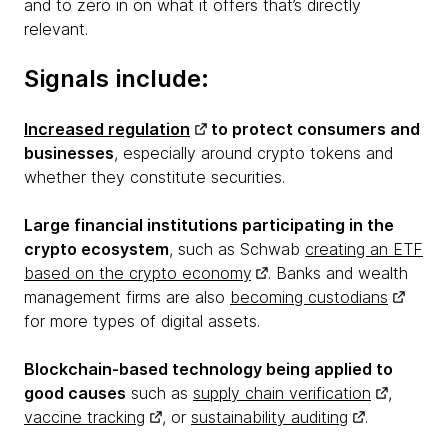
and to zero in on what it offers that’s directly
relevant.
Signals include:
Increased regulation
to protect consumers and
businesses
, especially around crypto tokens and
whether they constitute securities.
Large financial institutions participating in the
crypto ecosystem
, such as Schwab
creating an ETF
based on the crypto economy
. Banks and wealth
management firms are also
becoming custodians
for more types of digital assets.
Blockchain-based technology being applied to
good causes
such as
supply chain verification
,
vaccine tracking
, or
sustainability auditing
.