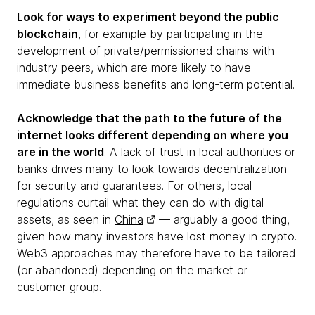
Look for ways to experiment beyond the public
blockchain
, for example by participating in the
development of private/permissioned chains with
industry peers, which are more likely to have
immediate business benefits and long-term potential.
Acknowledge that the path to the future of the
internet looks different depending on where you
are in the world
. A lack of trust in local authorities or
banks drives many to look towards decentralization
for security and guarantees. For others, local
regulations curtail what they can do with digital
assets, as seen in
China
— arguably a good thing,
given how many investors have lost money in crypto.
Web3 approaches may therefore have to be tailored
(or abandoned) depending on the market or
customer group.