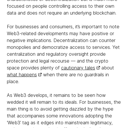
focused on people controlling access to their own
data and does not require an underlying blockchain.
For businesses and consumers, it’s important to note
Web3-related developments may have positive or
negative implications. Decentralization can counter
monopolies and democratize access to services. Yet
centralization and regulatory oversight provide
protection and legal recourse — and the crypto
space provides plenty of
cautionary tales
about
what happens
when there are no guardrails in
place.
As Web3 develops, it remains to be seen how
wedded it will remain to its ideals. For businesses, the
main thing is to avoid getting dazzled by the hype
that accompanies some innovations adopting the
‘Web3’ tag as it edges into mainstream legitimacy,