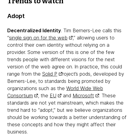
Trends to watch
Adopt
Decentralized Identity
. Tim Berners-Lee calls this
“
single sign on for the web
,” allowing users to
control their own identity without relying on a
provider. Some version of this is one of the few
trends people with different visions for the next
version of the web agree on. In practice, this could
range from the
Solid P
roject’s pods, developed by
Berners-Lee, to standards being promoted by
organizations such as the
World Wide Web
Consortium
, the
EU
and
Microsoft
. These
standards are not yet mainstream, which makes the
trend hard to “adopt,” but we believe organizations
should be working towards a better understanding of
these concepts and how they might affect their
business.