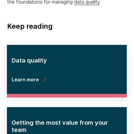
the foundations for managing
data quality
.
Keep reading
Data quality
Learn more
Getting the most value from your
team