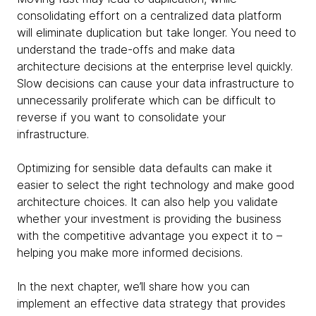
consolidating effort on a centralized data platform
will eliminate duplication but take longer. You need to
understand the trade-offs and make data
architecture decisions at the enterprise level quickly.
Slow decisions can cause your data infrastructure to
unnecessarily proliferate which can be difficult to
reverse if you want to consolidate your
infrastructure.
Optimizing for sensible data defaults can make it
easier to select the right technology and make good
architecture choices. It can also help you validate
whether your investment is providing the business
with the competitive advantage you expect it to –
helping you make more informed decisions.
In the next chapter, we’ll share how you can
implement an effective data strategy that provides