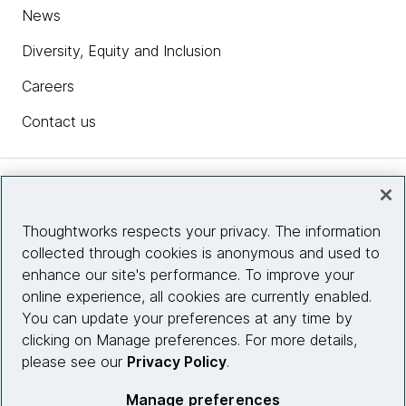
News
Diversity, Equity and Inclusion
Careers
Contact us
Insights
Thoughtworks respects your privacy. The information
collected through cookies is anonymous and used to
Site info
enhance our site's performance. To improve your
online experience, all cookies are currently enabled.
Connect with us
You can update your preferences at any time by
clicking on Manage preferences. For more details,
please see our
Privacy Policy
.
© 2026 Thoughtworks, Inc.
Manage preferences