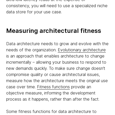
consistency, you will need to use a specialized niche
data store for your use case.
Measuring architectural fitness
Data architecture needs to grow and evolve with the
needs of the organization.
Evolutionary architecture
is an approach that enables architecture to change
incrementally – allowing your business to respond to
new demands quickly. To make sure change doesn’t
compromise quality or cause architectural issues,
measure how the architecture meets the original use
case over time.
Fitness functions
provide an
objective measure, informing the development
process as it happens, rather than after the fact.
Some fitness functions for data architecture to