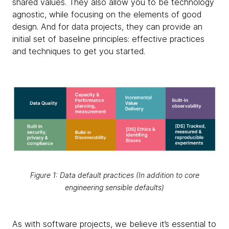
shared values. They also allow you to be technology
agnostic, while focusing on the elements of good
design. And for data projects, they can provide an
initial set of baseline principles: effective practices
and techniques to get you started.
Figure 1: Data default practices (In addition to core
engineering sensible defaults)
As with software projects, we believe it’s essential to