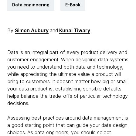
Data engineering
E-Book
By
Simon Aubury
and
Kunal Tiwary
Data is an integral part of every product delivery and
customer engagement. When designing data systems
you need to understand both data and technology,
while appreciating the ultimate value a product will
bring to customers. It doesn’t matter how big or small
your data product is, establishing sensible defaults
helps balance the trade-offs of particular technology
decisions.
Assessing best practices around data management is
a good starting point that can guide your data design
choices. As data engineers, you should select