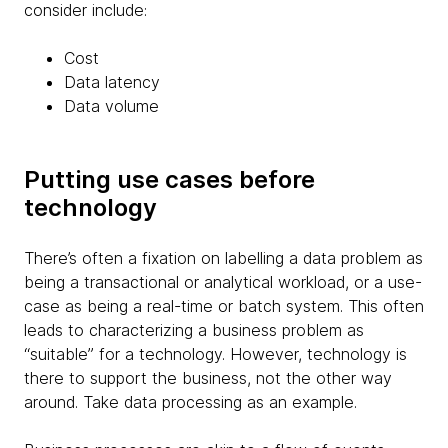
consider include:
Cost
Data latency
Data volume
Putting use cases before
technology
There’s often a fixation on labelling a data problem as
being a transactional or analytical workload, or a use-
case as being a real-time or batch system. This often
leads to characterizing a business problem as
“suitable” for a technology. However, technology is
there to support the business, not the other way
around. Take data processing as an example.