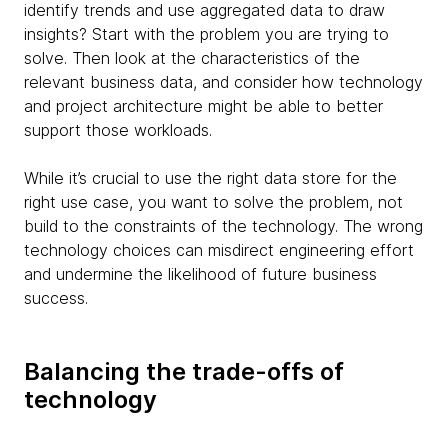
identify trends and use aggregated data to draw
insights? Start with the problem you are trying to
solve. Then look at the characteristics of the
relevant business data, and consider how technology
and project architecture might be able to better
support those workloads.
While it’s crucial to use the right data store for the
right use case, you want to solve the problem, not
build to the constraints of the technology. The wrong
technology choices can misdirect engineering effort
and undermine the likelihood of future business
success.
Balancing the trade-offs of
technology