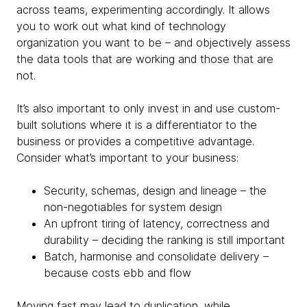
across teams, experimenting accordingly. It allows
you to work out what kind of technology
organization you want to be – and objectively assess
the data tools that are working and those that are
not.
It’s also important to only invest in and use custom-
built solutions where it is a differentiator to the
business or provides a competitive advantage.
Consider what’s important to your business:
Security, schemas, design and lineage – the
non-negotiables for system design
An upfront tiring of latency, correctness and
durability – deciding the ranking is still important
Batch, harmonise and consolidate delivery –
because costs ebb and flow
Moving fast may lead to duplication, while