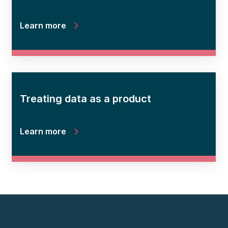
Learn more
Treating data as a product
Learn more