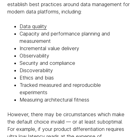
establish best practices around data management for
modern data platforms, including:
Data quality
Capacity and performance planning and
measurement
Incremental value delivery
Observability
Security and compliance
Discoverability
Ethics and bias
Tracked measured and reproducible
experiments
Measuring architectural fitness
However, there may be circumstances which make
the default choice invalid — or at least suboptimal.
For example, if your product differentiation requires
ultra low latency reads at the expense of