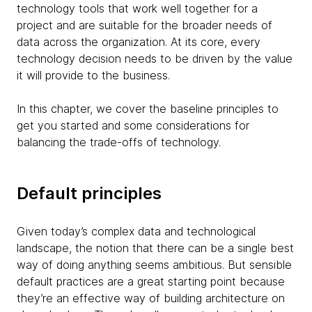
technology tools that work well together for a
project and are suitable for the broader needs of
data across the organization. At its core, every
technology decision needs to be driven by the value
it will provide to the business.
In this chapter, we cover the baseline principles to
get you started and some considerations for
balancing the trade-offs of technology.
Default principles
Given today’s complex data and technological
landscape, the notion that there can be a single best
way of doing anything seems ambitious. But sensible
default practices are a great starting point because
they’re an effective way of building architecture on