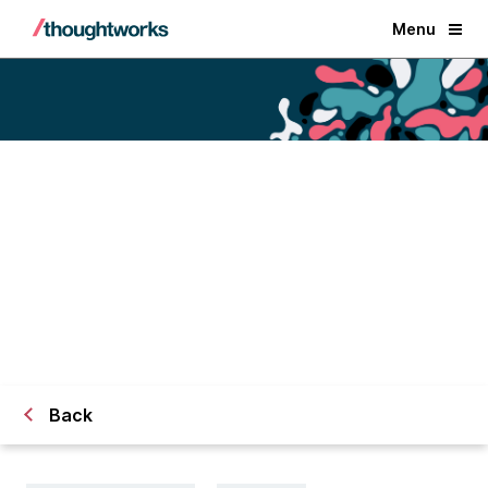
Menu
Architecture for data systems:
How to balance trade-offs
for technology decisions
Back