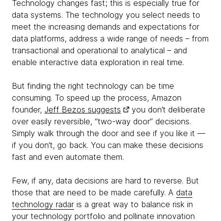
Technology changes fast; this is especially true for
data systems. The technology you select needs to
meet the increasing demands and expectations for
data platforms, address a wide range of needs – from
transactional and operational to analytical – and
enable interactive data exploration in real time.
But finding the right technology can be time
consuming. To speed up the process, Amazon
founder,
Jeff Bezos suggests
you don’t deliberate
over easily reversible, “two-way door” decisions.
Simply walk through the door and see if you like it —
if you don’t, go back. You can make these decisions
fast and even automate them.
Few, if any, data decisions are hard to reverse. But
those that are need to be made carefully. A
data
technology radar
is a great way to balance risk in
your technology portfolio and pollinate innovation