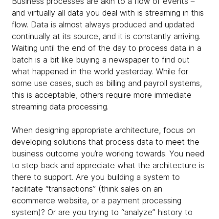
Business processes are akin to a flow of events –
and virtually all data you deal with is streaming in this
flow. Data is almost always produced and updated
continually at its source, and it is constantly arriving.
Waiting until the end of the day to process data in a
batch is a bit like buying a newspaper to find out
what happened in the world yesterday. While for
some use cases, such as billing and payroll systems,
this is acceptable, others require more immediate
streaming data processing.
When designing appropriate architecture, focus on
developing solutions that process data to meet the
business outcome you’re working towards. You need
to step back and appreciate what the architecture is
there to support. Are you building a system to
facilitate “transactions” (think sales on an
ecommerce website, or a payment processing
system)? Or are you trying to “analyze” history to