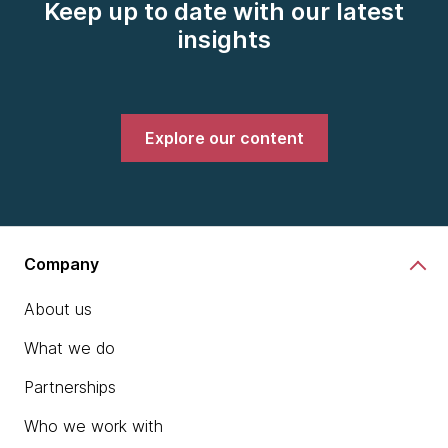
Keep up to date with our latest
insights
Explore our content
Company
About us
What we do
Partnerships
Who we work with