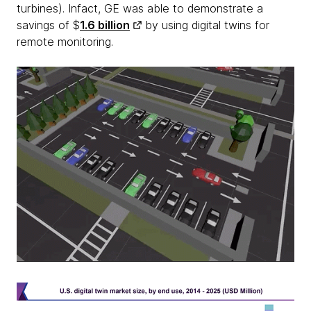
turbines). Infact, GE was able to demonstrate a
savings of $
1.6 billion
by using digital twins for
remote monitoring.