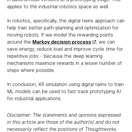
applies to the industrial robotics space as well.
In robotics, specifically, the digital twins approach can
help train better path-planning and optimization for
moving robots. If we model the rewarding points
around the
Markov decision process
, we can
save energy, reduce load and improve cycle time for
repetitive jobs - because the deep learning
mechanisms maximize rewards in a lesser number of
steps where possible.
In conclusion, XR simulation using digital twins to train
ML models can be used to fast track prototyping AI
for industrial applications.
Disclaimer: The statements and opinions expressed
in this article are those of the author(s) and do not
necessarily reflect the positions of Thoughtworks.