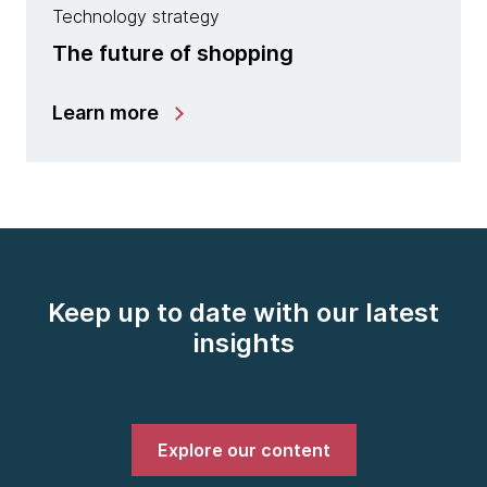
Technology strategy
The future of shopping
Learn more
Keep up to date with our latest
insights
Explore our content