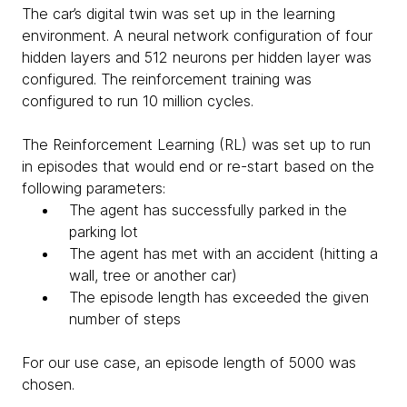
The car’s digital twin was set up in the learning
environment. A neural network configuration of four
hidden layers and 512 neurons per hidden layer was
configured. The reinforcement training was
configured to run 10 million cycles.
The Reinforcement Learning (RL) was set up to run
in episodes that would end or re-start based on the
following parameters:
The agent has successfully parked in the
parking lot
The agent has met with an accident (hitting a
wall, tree or another car)
The episode length has exceeded the given
number of steps
For our use case, an episode length of 5000 was
chosen.