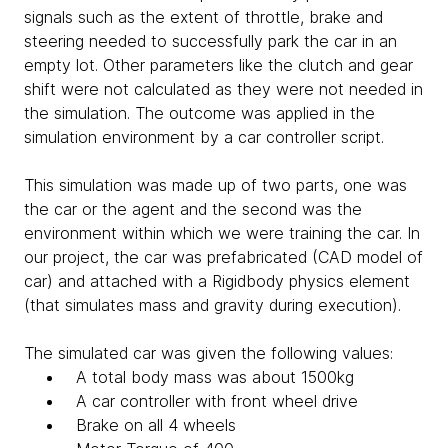
signals such as the extent of throttle, brake and
steering needed to successfully park the car in an
empty lot. Other parameters like the clutch and gear
shift were not calculated as they were not needed in
the simulation. The outcome was applied in the
simulation environment by a car controller script.
This simulation was made up of two parts, one was
the car or the agent and the second was the
environment within which we were training the car. In
our project, the car was prefabricated (CAD model of
car) and attached with a Rigidbody physics element
(that simulates mass and gravity during execution).
The simulated car was given the following values:
A total body mass was about 1500kg
A car controller with front wheel drive
Brake on all 4 wheels