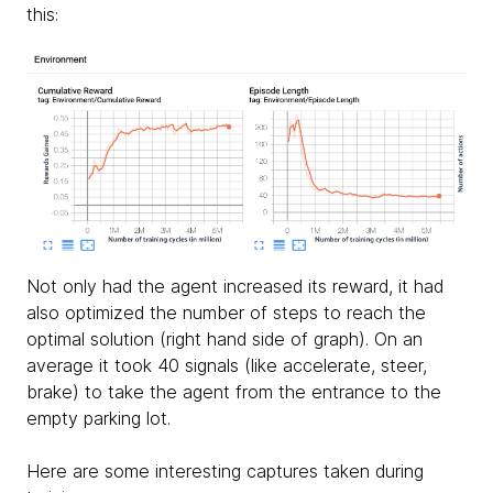
this:
Not only had the agent increased its reward, it had
also optimized the number of steps to reach the
optimal solution (right hand side of graph). On an
average it took 40 signals (like accelerate, steer,
brake) to take the agent from the entrance to the
empty parking lot.
Here are some interesting captures taken during