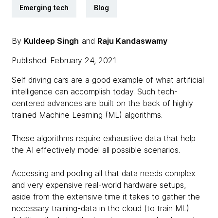
Emerging tech
Blog
By
Kuldeep Singh
and
Raju Kandaswamy
Published: February 24, 2021
Self driving cars are a good example of what artificial
intelligence can accomplish today. Such tech-
centered advances are built on the back of highly
trained Machine Learning (ML) algorithms.
These algorithms require exhaustive data that help
the AI effectively model all possible scenarios.
Accessing and pooling all that data needs complex
and very expensive real-world hardware setups,
aside from the extensive time it takes to gather the
necessary training-data in the cloud (to train ML).