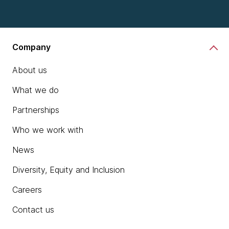
Company
About us
What we do
Partnerships
Who we work with
News
Diversity, Equity and Inclusion
Careers
Contact us