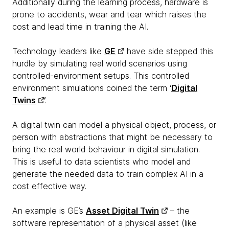
Additionally during the learning process, hardware is
prone to accidents, wear and tear which raises the
cost and lead time in training the AI.
Technology leaders like
GE
have side stepped this
hurdle by simulating real world scenarios using
controlled-environment setups. This controlled
environment simulations coined the term ‘
Digital
Twins
’.
A digital twin can model a physical object, process, or
person with abstractions that might be necessary to
bring the real world behaviour in digital simulation.
This is useful to data scientists who model and
generate the needed data to train complex AI in a
cost effective way.
An example is GE’s
Asset Digital Twin
– the
software representation of a physical asset (like