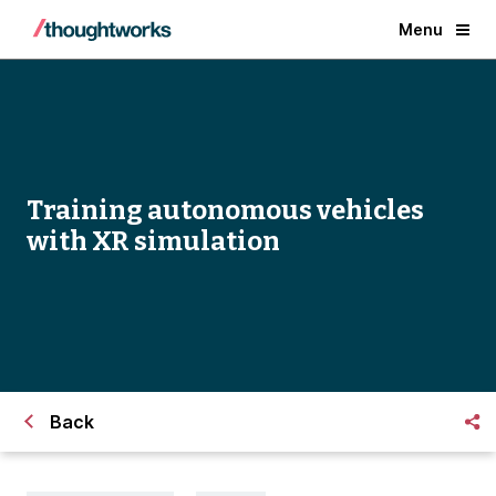
Menu
Training autonomous vehicles
with XR simulation
Back