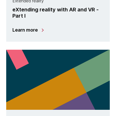
Extended reality
eXtending reality with AR and VR -
Part I
Learn more