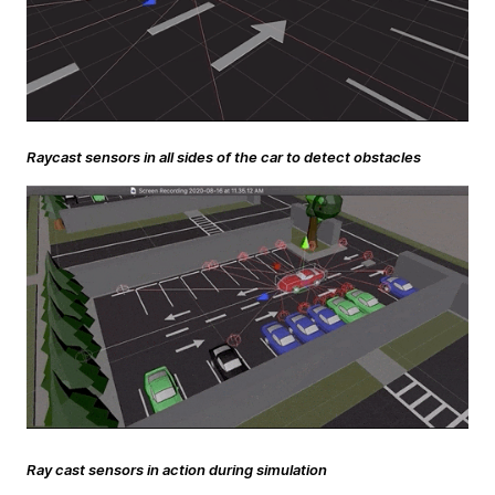
Raycast sensors in all sides of the car to detect obstacles
Ray cast sensors in action during simulation