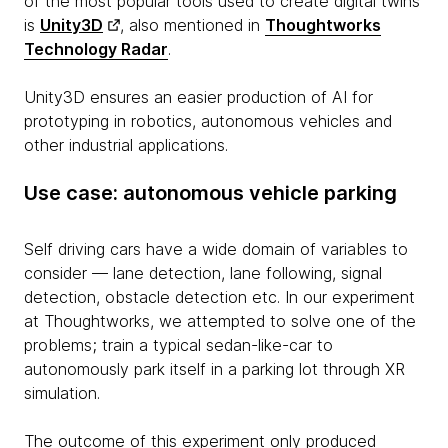
of the most popular tools used to create digital twins
is
Unity3D
, also mentioned in
Thoughtworks
Technology Radar
.
Unity3D ensures an easier production of AI for
prototyping in robotics, autonomous vehicles and
other industrial applications.
Use case: autonomous vehicle parking
Self driving cars have a wide domain of variables to
consider — lane detection, lane following, signal
detection, obstacle detection etc. In our experiment
at Thoughtworks, we attempted to solve one of the
problems; train a typical sedan-like-car to
autonomously park itself in a parking lot through XR
simulation.
The outcome of this experiment only produced