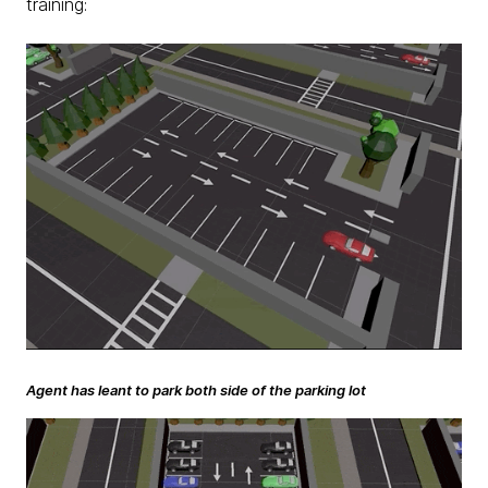
training:
Agent has leant to park both side of the parking lot