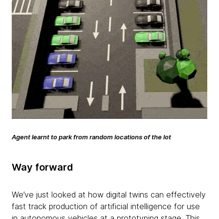
Agent learnt to park from random locations of the lot
Way forward
We’ve just looked at how digital twins can effectively
fast track production of artificial intelligence for use
in autonomous vehicles at a prototyping stage. This