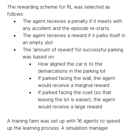
The rewarding scheme for RL was selected as
follows:
The agent receives a penalty if it meets with
any accident and the episode re-starts
The agent receives a reward if it parks itself in
an empty slot
The ‘amount of reward’ for successful parking
was based on:
How aligned the car is to the
demarcations in the parking lot
If parked facing the wall, the agent
would receive a marginal reward
If parked facing the road (so that
leaving the lot is easier), the agent
would receive a large reward
A training farm was set up with 16 agents to speed
up the learning process. A simulation manager