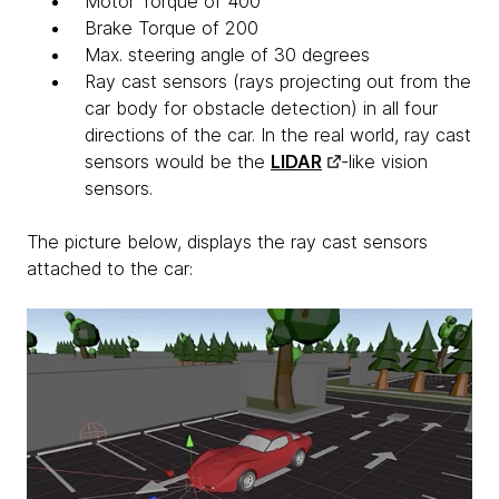
Motor Torque of 400
Brake Torque of 200
Max. steering angle of 30 degrees
Ray cast sensors (rays projecting out from the
car body for obstacle detection) in all four
directions of the car. In the real world, ray cast
sensors would be the
LIDAR
-like vision
sensors.
The picture below, displays the ray cast sensors
attached to the car: