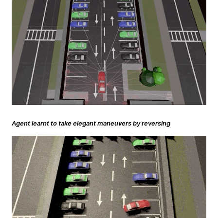
Agent learnt to take elegant maneuvers by reversing