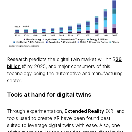
Research predicts the digital twin market will hit $
26
billion
by 2025, and major consumers of this
technology being the automotive and manufacturing
sector.
Tools at hand for digital twins
Through experimentation,
Extended Reality
(XR) and
tools used to create XR have been found best
suited to leverage digital twins with ease. Also, one