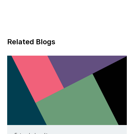
Related Blogs