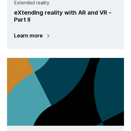
Extended reality
eXtending reality with AR and VR -
Part II
Learn more