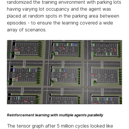
randomized the training environment with parking lots
having varying lot occupancy and the agent was
placed at random spots in the parking area between
episodes - to ensure the learning covered a wide
array of scenarios.
Reinforcement learning with multiple agents parallelly
The tensor graph after 5 million cycles looked like