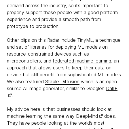
demand across the industry, so it’s important to
properly support those people with a good platform
experience and provide a smooth path from
prototype to production.
Other blips on this Radar include
TinyML
, a technique
and set of libraries for deploying ML models on
resource-constrained devices such as
microcontrollers, and
federated machine learning
, an
approach that allows users to keep their data on-
device but still benefit from sophisticated ML models.
We also featured
Stable Diffusion
which is an open
source AI image generator, similar to Google’s
Dall·E
.
My advice here is that businesses should look at
machine learning the same way
DeepMind
does.
They have people looking at the world’s most