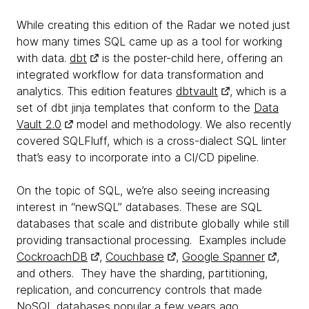
While creating this edition of the Radar we noted just
how many times SQL came up as a tool for working
with data.
dbt
is the poster-child here, offering an
integrated workflow for data transformation and
analytics. This edition features
dbtvault
, which is a
set of dbt jinja templates that conform to the
Data
Vault 2.0
model and methodology. We also recently
covered SQLFluff, which is a cross-dialect SQL linter
that’s easy to incorporate into a CI/CD pipeline.
On the topic of SQL, we’re also seeing increasing
interest in “newSQL” databases. These are SQL
databases that scale and distribute globally while still
providing transactional processing. Examples include
CockroachDB
,
Couchbase
,
Google Spanner
,
and others. They have the sharding, partitioning,
replication, and concurrency controls that made
NoSQL databases popular a few years ago.