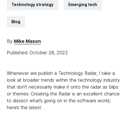
Technology strategy
Emerging tech
Blog
By
Mike Mason
Published: October 26, 2022
Whenever we publish a Technology Radar, I take a
look at broader trends within the technology industry
that don’t necessarily make it onto the radar as blips
or themes. Creating the Radar is an excellent chance
to dissect what’s going on in the software world;
here’s the latest.