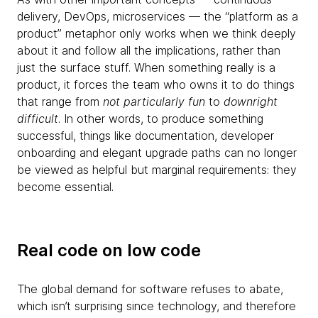
delivery, DevOps, microservices — the “platform as a
product” metaphor only works when we think deeply
about it and follow all the implications, rather than
just the surface stuff. When something really is a
product, it forces the team who owns it to do things
that range from
not particularly fun
to
downright
difficult
. In other words, to produce something
successful, things like documentation, developer
onboarding and elegant upgrade paths can no longer
be viewed as helpful but marginal requirements: they
become essential.
Real code on low code
The global demand for software refuses to abate,
which isn’t surprising since technology, and therefore