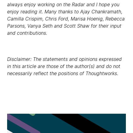
always enjoy working on the Radar and I hope you
enjoy reading it. Many thanks to Ajay Chankramath,
Camilla Crispim, Chris Ford, Marisa Hoenig, Rebecca
Parsons, Vanya Seth and Scott Shaw for their input
and contributions.
Disclaimer: The statements and opinions expressed
in this article are those of the author(s) and do not
necessarily reflect the positions of Thoughtworks.