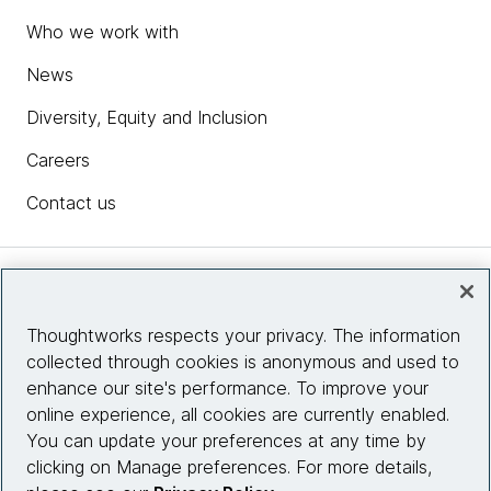
Who we work with
News
Diversity, Equity and Inclusion
Careers
Contact us
Insights
Thoughtworks respects your privacy. The information
collected through cookies is anonymous and used to
Site info
enhance our site's performance. To improve your
online experience, all cookies are currently enabled.
Connect with us
You can update your preferences at any time by
clicking on Manage preferences. For more details,