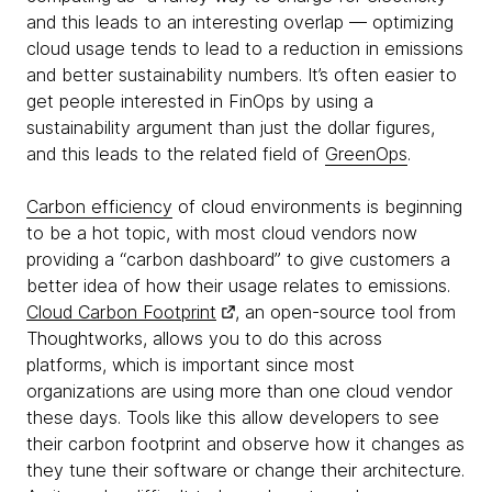
and this leads to an interesting overlap — optimizing
cloud usage tends to lead to a reduction in emissions
and better sustainability numbers. It’s often easier to
get people interested in FinOps by using a
sustainability argument than just the dollar figures,
and this leads to the related field of
GreenOps
.
Carbon efficiency
of cloud environments is beginning
to be a hot topic, with most cloud vendors now
providing a “carbon dashboard” to give customers a
better idea of how their usage relates to emissions.
Cloud Carbon Footprint
, an open-source tool from
Thoughtworks, allows you to do this across
platforms, which is important since most
organizations are using more than one cloud vendor
these days. Tools like this allow developers to see
their carbon footprint and observe how it changes as
they tune their software or change their architecture.