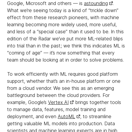
Google, Microsoft and others — is
astounding
.
What we’re seeing today is a kind of “trickle down”
effect from these research pioneers, with machine
learning becoming more widely used, more useful,
and less of a “special case” than it used to be. In this
edition of the Radar we’ve put more ML-related blips
into trial than in the past; we think this indicates ML is
“coming of age” — it’s now something that every
team should be looking at in order to solve problems.
To work efficiently with ML requires good platform
support, whether that’s an in-house platform or one
from a cloud vendor. We see this as an emerging
battleground between the cloud providers. For
example, Google’s
Vertex AI
brings together tools
to manage data, features, model training and
deployment, and even
AutoML
, to streamline
getting valuable ML models into production. Data
scientists and machine learning experts are in high