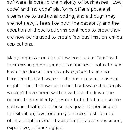
software, is core to the majority of businesses.
“Low
code” and “no code” platforms
offer a potential
alternative to traditional coding, and although they
are not new, it feels like both the capability and the
adoption of these platforms continues to grow, they
are now being used to create ‘serious’ mission-critical
applications.
Many organizations treat low code as an “and” with
their existing development capabilities. That is to say
low code doesn’t necessarily
replace
traditional
hand-crafted software — although in some cases it
might — but it allows us to build software that simply
wouldn’t have been written without the low code
option. There’s plenty of value to be had from simple
software that meets business goals. Depending on
the situation, low code may be able to step in to
offer a solution when traditional IT is oversubscribed,
expensive, or backlogged.