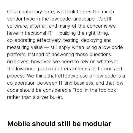
On a cautionary note, we think there’s too much
vendor hype in the low code landscape. It’s still
software, after all, and many of the concerns we
have in traditional IT — building the right thing,
collaborating effectively, testing, deploying and
measuring value — still apply when using a low code
platform. Instead of answering those questions
ourselves, however, we need to rely on whatever
the low code platform offers in terms of tooling and
process. We think that
effective use of low code
is a
collaboration between IT and business, and that low
code should be considered a “tool in the toolbox”
rather than a silver bullet.
Mobile should still be modular