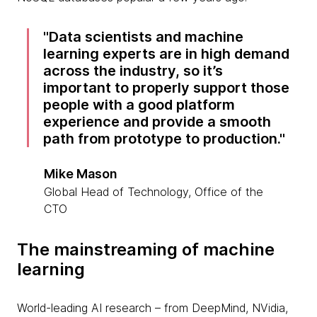
Data scientists and machine
learning experts are in high demand
across the industry, so it’s
important to properly support those
people with a good platform
experience and provide a smooth
path from prototype to production.
Mike Mason
Global Head of Technology, Office of the
CTO
The mainstreaming of machine
learning
World-leading AI research – from DeepMind, NVidia,