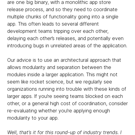
are one big binary, with a monolithic app store
release process, and so they need to coordinate
multiple chunks of functionality going into a single
app. This often leads to several different
development teams tripping over each other,
delaying each other’s releases, and potentially even
introducing bugs in unrelated areas of the application.
Our advice is to use an architectural approach that
allows modularity and separation between the
modules inside a larger application. This might not
seem like rocket science, but we regularly see
organizations running into trouble with these kinds of
larger apps. If you’re seeing teams blocked on each
other, or a general high cost of coordination, consider
re-evaluating whether you’re applying enough
modularity to your app.
Well, that’s it for this round-up of industry trends. I