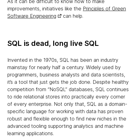
As it can be difficult to know how to make
improvements, initiatives like the
Principles of Green
Software Engineering
can help.
SQL is dead, long live SQL
Invented in the 1970s, SQL has been an industry
mainstay for nearly half a century. Widely used by
programmers, business analysts and data scientists,
it’s a tool that just gets the job done. Despite healthy
competition from “NoSQL” databases, SQL continues
to ride relational stores into practically every corner
of every enterprise. Not only that, SQL as a domain-
specific language for working with data has proven
robust and flexible enough to find new niches in the
advanced tooling supporting analytics and machine
learning applications.