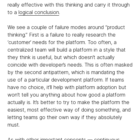
really effective with this thinking and carry it through
to a
logical conclusion
.
We see a couple of failure modes around “product
thinking.” First is a failure to really research the
‘customer’ needs for the platform. Too often, a
centralized team will build a platform in a style that
they think is useful, but which doesn’t actually
coincide with developer’s needs. This is often masked
by the second antipattern, which is mandating the
use of a particular development platform. If teams
have no choice, it’ll help with platform adoption but
won’t tell you anything about how good a platform
actually is. It’s better to try to make the platform the
easiest, most effective way of doing something, and
letting teams go their own way if they absolutely
must.
As with other important concepts — continuous