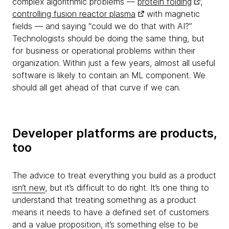
complex algorithmic problems —
protein folding
,
controlling fusion reactor plasma
with magnetic
fields — and saying “could we do that with AI?”
Technologists should be doing the same thing, but
for business or operational problems within their
organization. Within just a few years, almost all useful
software is likely to contain an ML component. We
should all get ahead of that curve if we can.
Developer platforms are products,
too
The advice to treat everything you build as a product
isn’t new
, but it’s difficult to do right. It’s one thing to
understand that treating something as a product
means it needs to have a defined set of customers
and a value proposition, it’s something else to be