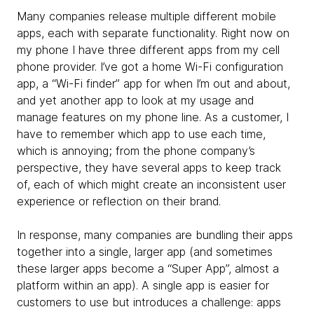
Many companies release multiple different mobile
apps, each with separate functionality. Right now on
my phone I have three different apps from my cell
phone provider. I’ve got a home Wi-Fi configuration
app, a “Wi-Fi finder” app for when I’m out and about,
and yet another app to look at my usage and
manage features on my phone line. As a customer, I
have to remember which app to use each time,
which is annoying; from the phone company’s
perspective, they have several apps to keep track
of, each of which might create an inconsistent user
experience or reflection on their brand.
In response, many companies are bundling their apps
together into a single, larger app (and sometimes
these larger apps become a “Super App”, almost a
platform within an app). A single app is easier for
customers to use but introduces a challenge: apps