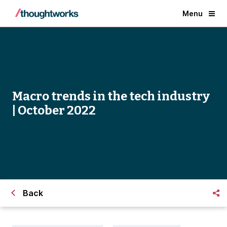
Menu
Macro trends in the tech industry
| October 2022
Back