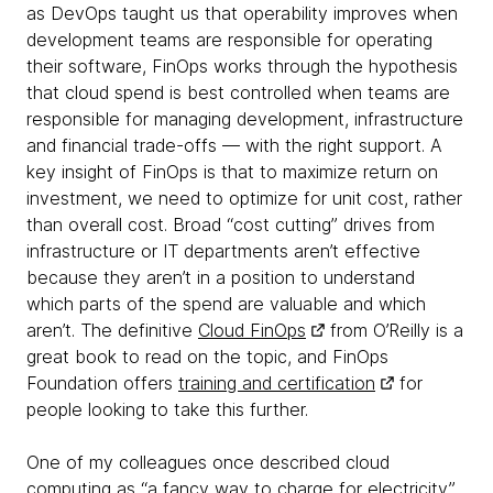
as DevOps taught us that operability improves when
development teams are responsible for operating
their software, FinOps works through the hypothesis
that cloud spend is best controlled when teams are
responsible for managing development, infrastructure
and financial trade-offs — with the right support. A
key insight of FinOps is that to maximize return on
investment, we need to optimize for unit cost, rather
than overall cost. Broad “cost cutting” drives from
infrastructure or IT departments aren’t effective
because they aren’t in a position to understand
which parts of the spend are valuable and which
aren’t. The definitive
Cloud FinOps
from O’Reilly is a
great book to read on the topic, and FinOps
Foundation offers
training and certification
for
people looking to take this further.
One of my colleagues once described cloud
computing as “a fancy way to charge for electricity”