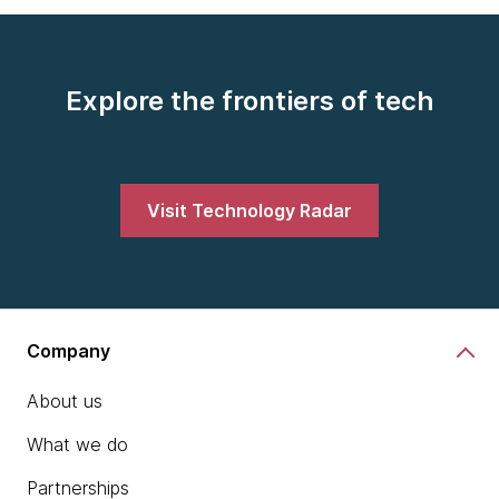
Explore the frontiers of tech
Visit Technology Radar
Company
About us
What we do
Partnerships