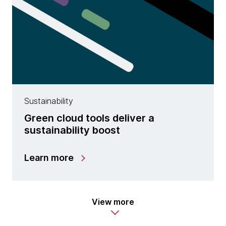
Sustainability
Green cloud tools deliver a
sustainability boost
Learn more
View more