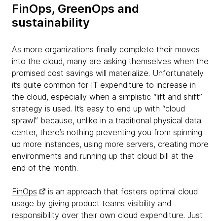
FinOps, GreenOps and
sustainability
As more organizations finally complete their moves
into the cloud, many are asking themselves when the
promised cost savings will materialize. Unfortunately
it’s quite common for IT expenditure to increase in
the cloud, especially when a simplistic “lift and shift”
strategy is used. It’s easy to end up with “cloud
sprawl” because, unlike in a traditional physical data
center, there’s nothing preventing you from spinning
up more instances, using more servers, creating more
environments and running up that cloud bill at the
end of the month.
FinOps
is an approach that fosters optimal cloud
usage by giving product teams visibility and
responsibility over their own cloud expenditure. Just