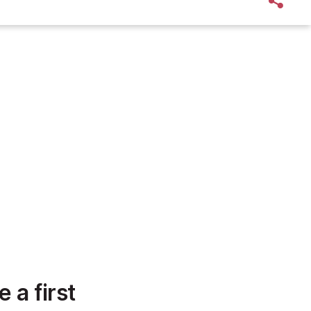
 a first