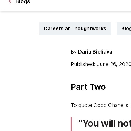
Blogs
Careers at Thoughtworks
Blo
Daria Bieliava
By
Published: June 26, 202
Part Two
To quote Coco Chanel’s 
You will no