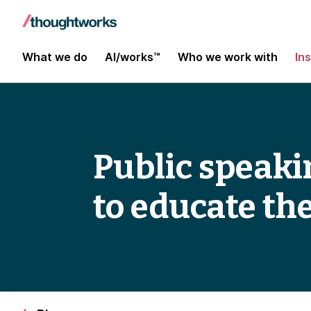
What we do
AI/works™
Who we work with
In
Public speaki
to educate th