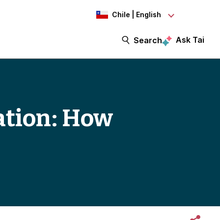
Chile | English
Ask Tai
Search
ation: How