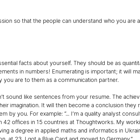
ession so that the people can understand who you are
sential facts about yourself. They should be as quantitat
ements in numbers! Enumerating is important; it will mak
y you are to them as a communication partner.
n’t sound like sentences from your resume. The achiev
their imagination. It will then become a conclusion they
 by you. For example: “... I’m a quality analyst consult
42 offices in 15 countries at Thoughtworks. My worki
ing a degree in applied maths and informatics in Ukrain
n, at 23, I got a Blue Card and moved to Germany.”