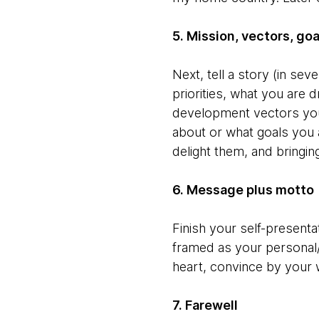
5. Mission, vectors, go
Next, tell a story (in se
priorities, what you are 
development vectors you 
about or what goals you a
delight them, and bringi
6. Message plus motto
Finish your self-presentat
framed as your personal
heart, convince by your 
7. Farewell