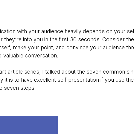
ation with your audience heavily depends on your sel
they’re into you in the first 30 seconds. Consider the 
self, make your point, and convince your audience thr
d valuable conversation.
art article series, I talked about the seven common sins
y it is to have excellent self-presentation if you use th
e seven steps.