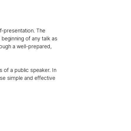
f-presentation. The
beginning of any talk as
ough a well-prepared,
 of a public speaker. In
ese simple and effective