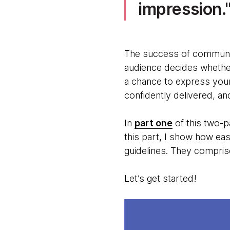
impression.
The success of communic
audience decides whether 
a chance to express your
confidently delivered, an
In
part one
of this two-p
this part, I show how eas
guidelines. They compris
Let’s get started!