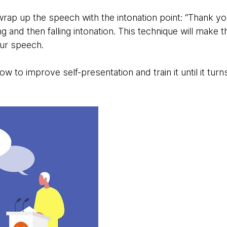
 wrap up the speech with the intonation point: “Thank yo
ng and then falling intonation. This technique will make
our speech.
 to improve self-presentation and train it until it turns 