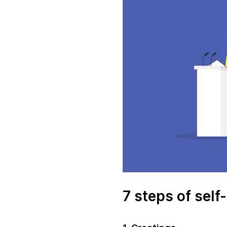
7 steps of self