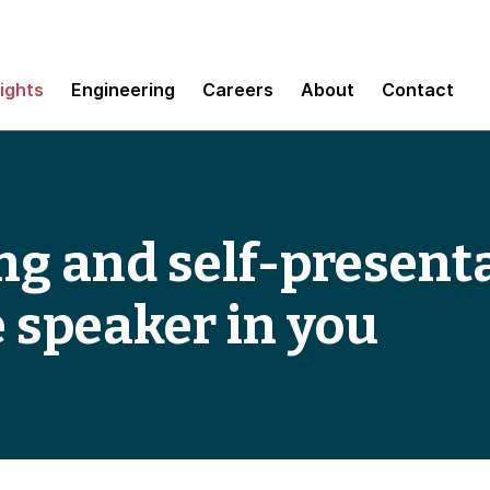
sights
Engineering
Careers
About
Contact
ng and self-present
e speaker in you