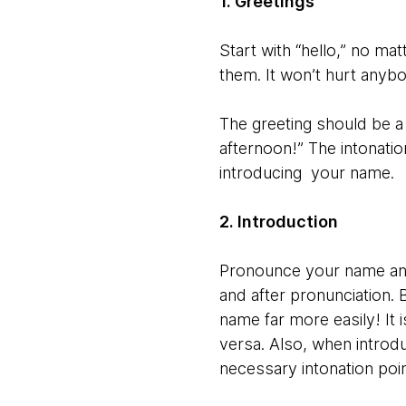
1. Greetings
Start with “hello,” no ma
them. It won’t hurt anyb
The greeting should be a
afternoon!” The intonation
introducing your name.
2. Introduction
Pronounce your name and 
and after pronunciation.
name far more easily! It 
versa. Also, when introd
necessary intonation poin