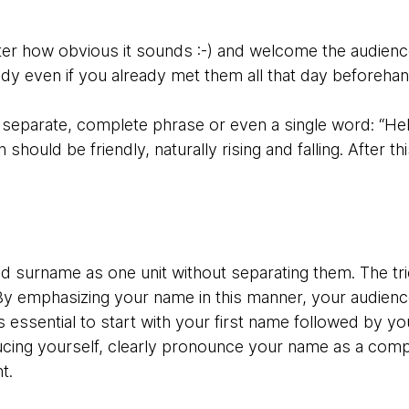
tter how obvious it sounds :-) and welcome the audience
ody even if you already met them all that day beforeha
 separate, complete phrase or even a single word: “Hel
 should be friendly, naturally rising and falling. After t
surname as one unit without separating them. The tri
 By emphasizing your name in this manner, your audien
is essential to start with your first name followed by y
ucing yourself, clearly pronounce your name as a comp
t.