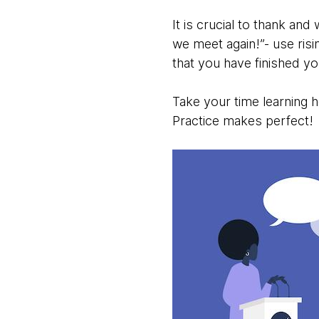
It is crucial to thank and
we meet again!”- use risi
that you have finished y
Take your time learning how
Practice makes perfect!