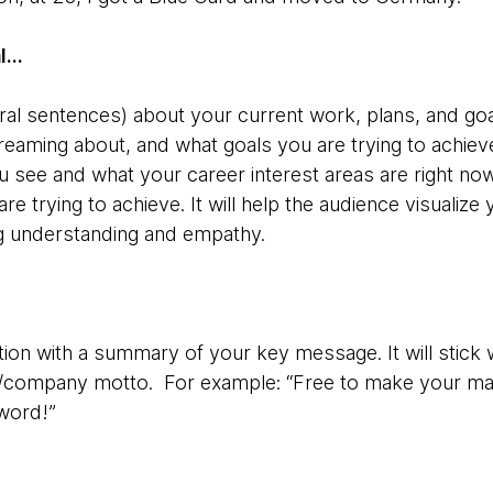
al…
veral sentences) about your current work, plans, and go
dreaming about, and what goals you are trying to achie
see and what your career interest areas are right no
re trying to achieve. It will help the audience visualiz
ng understanding and empathy.
ion with a summary of your key message. It will stick wi
/company motto. For example: “Free to make your mar
word!”