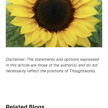
Disclaimer: The statements and opinions expressed
in this article are those of the author(s) and do not
necessarily reflect the positions of Thoughtworks.
Related Blogs