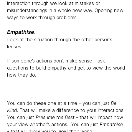
interaction through we look at mistakes or
misunderstandings in a whole new way. Opening new
ways to work through problems.
Empathise
.
Look at the situation through the other person’s
lenses.
If someone’s actions don’t make sense – ask
questions to build empathy and get to view the world
how they do.
____
You can do these one at a time – you can just
Be
Kind
. That will make a difference to your interactions.
You can just
Presume the Best
- that will impact how
your view another’s actions. You can just
Empathise
- that will allow you to view their world.