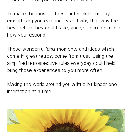
To make the most of these, interlink them - by
empathising you can understand why that was the
best action they could take, and you can be kind in
how you respond.
Those wonderful 'aha' moments and ideas which
come in great retros, come from trust. Using the
simplified retrospective rules everyday could help
bring those experiences to you more often.
Making the world around you a little bit kinder one
interaction at a time.