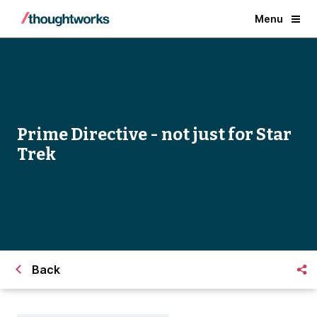
Menu
Prime Directive - not just for Star
Trek
Back