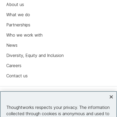
About us
What we do
Partnerships
Who we work with
News
Diversity, Equity and Inclusion
Careers
Contact us
Insights
Thoughtworks respects your privacy. The information
collected through cookies is anonymous and used to
Site info