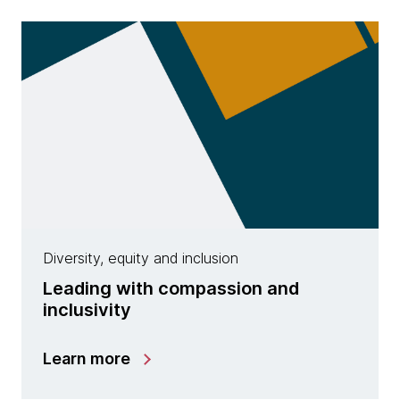
Diversity, equity and inclusion
Leading with compassion and
inclusivity
Learn more