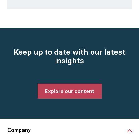
Keep up to date with our latest
insights
Explore our content
Company