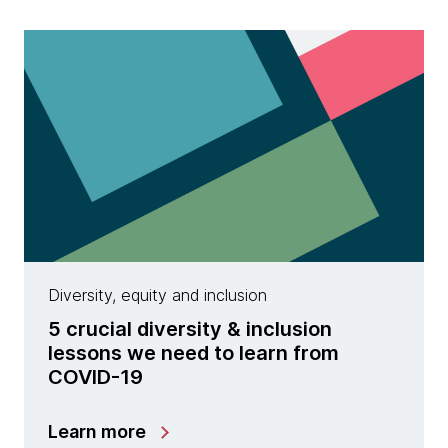
Diversity, equity and inclusion
5 crucial diversity & inclusion
lessons we need to learn from
COVID-19
Learn more