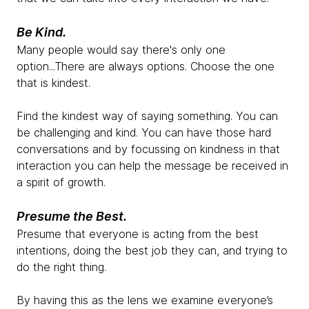
Be Kind.
Many people would say there's only one
option...There are always options. Choose the one
that is kindest.
Find the kindest way of saying something. You can
be challenging and kind. You can have those hard
conversations and by focussing on kindness in that
interaction you can help the message be received in
a spirit of growth.
Presume the Best.
Presume that everyone is acting from the best
intentions, doing the best job they can, and trying to
do the right thing.
By having this as the lens we examine everyone’s