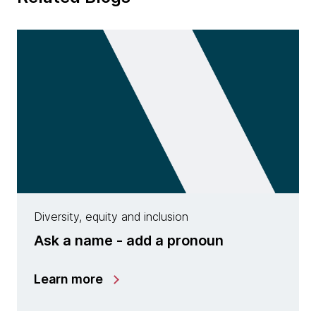
Diversity, equity and inclusion
Ask a name - add a pronoun
Learn more