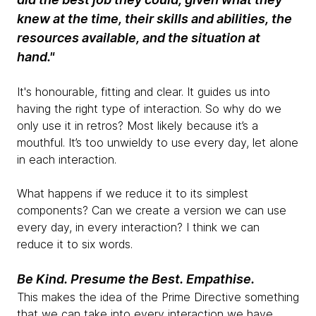
knew at the time, their skills and abilities, the
resources available, and the situation at
hand."
It's honourable, fitting and clear. It guides us into
having the right type of interaction. So why do we
only use it in retros? Most likely because it’s a
mouthful. It’s too unwieldy to use every day, let alone
in each interaction.
What happens if we reduce it to its simplest
components? Can we create a version we can use
every day, in every interaction? I think we can
reduce it to six words.
Be Kind. Presume the Best. Empathise.
This makes the idea of the Prime Directive something
that we can take into every interaction we have.