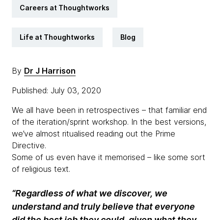
Careers at Thoughtworks
Life at Thoughtworks
Blog
By
Dr J Harrison
Published: July 03, 2020
We all have been in retrospectives – that familiar end
of the iteration/sprint workshop. In the best versions,
we’ve almost ritualised reading out the Prime
Directive.
Some of us even have it memorised – like some sort
of religious text.
“Regardless of what we discover, we
understand and truly believe that everyone
did the best job they could, given what they