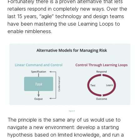
Fortunately there is a proven alternative that lets
retailers respond in completely new ways. Over the
last 15 years, “agile” technology and design teams
have been mastering the use Learning Loops to
enable nimbleness.
The principle is the same any of us would use to
navigate a new environment: develop a starting
hypothesis based on limited knowledge, and run a