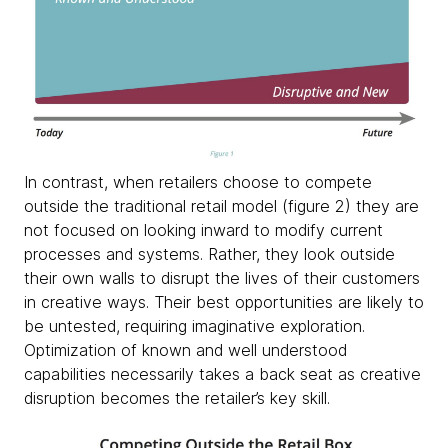
In contrast, when retailers choose to compete
outside the traditional retail model (figure 2) they are
not focused on looking inward to modify current
processes and systems. Rather, they look outside
their own walls to disrupt the lives of their customers
in creative ways. Their best opportunities are likely to
be untested, requiring imaginative exploration.
Optimization of known and well understood
capabilities necessarily takes a back seat as creative
disruption becomes the retailer’s key skill.