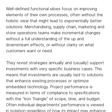
Well-defined functional siloes focus on improving
elements of their own processes, often without the
holistic view that might lead to exponentially better
solutions. Merchandising, supply chain, marketing and
store operations teams make incremental changes
without a full understanding of the up and
downstream effects, or without clarity on what
customers want or need.
They revisit strategies annually and (usually) support
investments with very specific business cases. This
means that investments are usually tied to solutions
that enhance existing processes or optimize
embedded technology. Project performance is
measured in terms of compliance to specifications
with the “Iron Triangle” of scope, time, and budget.
Often individual departments’ performance is viewed
in isolation regardless of how its impact may enhance