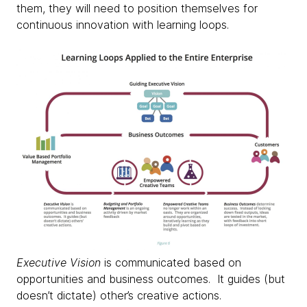
them, they will need to position themselves for
continuous innovation with learning loops. ​
Executive Vision
is communicated based on
opportunities and business outcomes. It guides (but
doesn’t dictate) other’s creative actions.