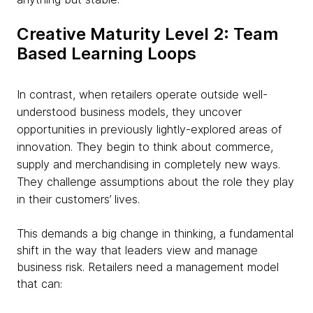
Creative Maturity Level 2: Team
Based Learning Loops
In contrast, when retailers operate outside well-
understood business models, they uncover
opportunities in previously lightly-explored areas of
innovation. They begin to think about commerce,
supply and merchandising in completely new ways.
They challenge assumptions about the role they play
in their customers’ lives.
This demands a big change in thinking, a fundamental
shift in the way that leaders view and manage
business risk. Retailers need a management model
that can: