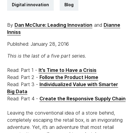
Digital innovation
Blog
By
Dan McClure: Leading Innovation
and
Dianne
Inniss
Published: January 28, 2016
This is the last of a five part series.
Read: Part 1 -
It’s Time to Have a Crisis
Read: Part 2 -
Follow the Product Home
Read: Part 3 -
Individualized Value with Smarter
Big Data
Read: Part 4 -
Create the Responsive Supply Chain
Leaving the conventional idea of a store behind,
completely escaping the retail box, is an invigorating
adventure. Yet, it’s an adventure that most retail