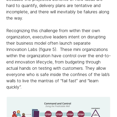
hard to quantify, delivery plans are tentative and
incomplete, and there will inevitably be failures along
the way.
Recognizing this challenge from within their own
organization, executive leaders intent on disrupting
their business model often launch separate
Innovation Labs (figure 5). These mini organizations
within the organization have control over the end-to-
end innovation lifecycle, from budgeting through
actual hands on testing with customers. They allow
everyone who is safe inside the confines of the lab’s
walls to live the mantras of “fail fast” and “learn
quickly”.