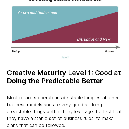
Creative Maturity Level 1: Good at
Doing the Predictable Better​
Most retailers operate inside stable long-established
business models and are very good at doing
predictable things better. They leverage the fact that
they have a stable set of business rules, to make
plans that can be followed.