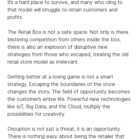
It’s a hard place to survive, and many who cling to
that model will struggle to retain customers and
profits.
The Retail Box is not a safe space. Not only is there
blistering competition from others inside the box,
there is also an explosion of disruptive new
strategies from those who escaped, treating the old
retail store model as irrelevant. ​
Getting better at a losing game is not a smart
strategy. Escaping the boundaries of the store
changes the story. The field of opportunity becomes
the customer’s entire life. Powerful new technologies
like IoT, Big Data, and the Cloud, multiply the
possibilities for creativity.​
Disruption is not just a threat, it is an opportunity.
There is nothing easy about being the retailer that