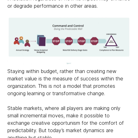
or degrade performance in other areas.
Staying within budget, rather than creating new
market value is the measure of success within the
organization. This is not a model that promotes
ongoing learning or transformative change.
Stable markets, where all players are making only
small incremental moves, make it possible to
exchange creative opportunism for the comfort of
predictability. But today’s market dynamics are
anything but stable.