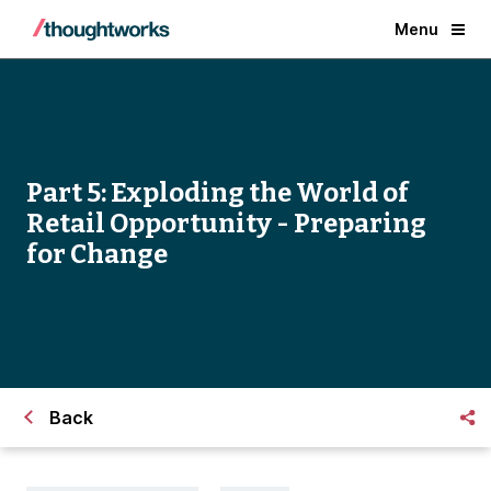
Menu
Part 5: Exploding the World of
Retail Opportunity - Preparing
for Change
Back