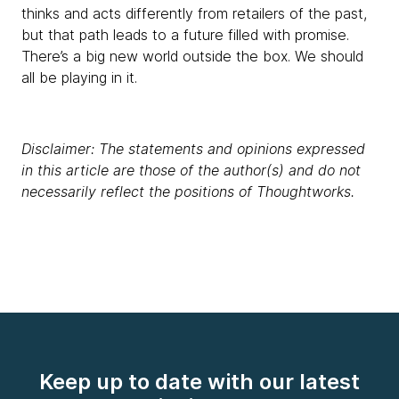
thinks and acts differently from retailers of the past,
but that path leads to a future filled with promise.
There’s a big new world outside the box. We should
all be playing in it.
Disclaimer: The statements and opinions expressed
in this article are those of the author(s) and do not
necessarily reflect the positions of Thoughtworks.
Keep up to date with our latest