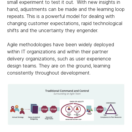
small experiment to test it out. With new insights in
hand, adjustments can be made and the learning loop
repeats. This is a powerful model for dealing with
changing customer expectations, rapid technological
shifts and the uncertainty they engender.
Agile methodologies have been widely deployed
within IT organizations and within their partner
delivery organizations, such as user experience
design teams. They are on the ground, learning
consistently throughout development.