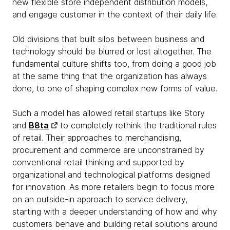
new flexible store independent distribution models,
and engage customer in the context of their daily life.​
Old divisions that built silos between business and
technology should be blurred or lost altogether. The
fundamental culture shifts too, from doing a good job
at the same thing that the organization has always
done, to one of shaping complex new forms of value.
Such a model has allowed retail startups like Story
and
B8ta
to completely rethink the traditional rules
of retail. Their approaches to merchandising,
procurement and commerce are unconstrained by
conventional retail thinking and supported by
organizational and technological platforms designed
for innovation. As more retailers begin to focus more
on an outside-in approach to service delivery,
starting with a deeper understanding of how and why
customers behave and building retail solutions around