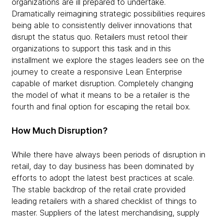
organizations are ill prepared to undertake.
Dramatically reimagining strategic possibilities requires
being able to consistently deliver innovations that
disrupt the status quo. Retailers must retool their
organizations to support this task and in this
installment we explore the stages leaders see on the
journey to create a responsive Lean Enterprise
capable of market disruption. Completely changing
the model of what it means to be a retailer is the
fourth and final option for escaping the retail box.
How Much Disruption?
While there have always been periods of disruption in
retail, day to day business has been dominated by
efforts to adopt the latest best practices at scale.
The stable backdrop of the retail crate provided
leading retailers with a shared checklist of things to
master. Suppliers of the latest merchandising, supply