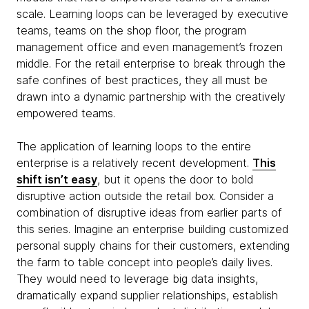
scale. Learning loops can be leveraged by executive
teams, teams on the shop floor, the program
management office and even management’s frozen
middle. For the retail enterprise to break through the
safe confines of best practices, they all must be
drawn into a dynamic partnership with the creatively
empowered teams.
The application of learning loops to the entire
enterprise is a relatively recent development.
This
shift isn’t easy
, but it opens the door to bold
disruptive action outside the retail box. Consider a
combination of disruptive ideas from earlier parts of
this series. Imagine an enterprise building customized
personal supply chains for their customers, extending
the farm to table concept into people’s daily lives.
They would need to leverage big data insights,
dramatically expand supplier relationships, establish