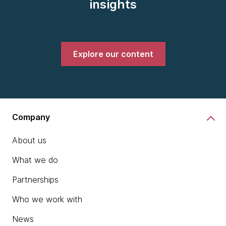
insights
Explore our content
Company
About us
What we do
Partnerships
Who we work with
News