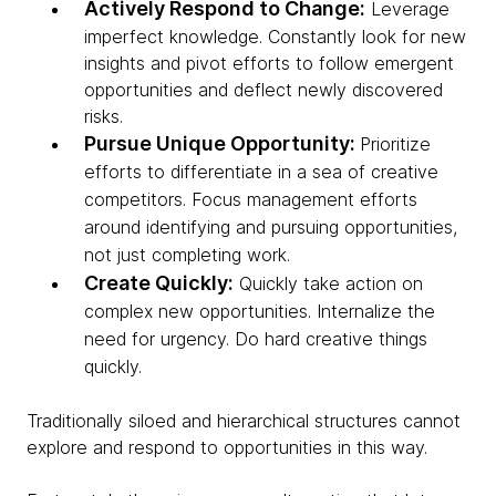
Actively Respond to Change:
Leverage
imperfect knowledge. Constantly look for new
insights and pivot efforts to follow emergent
opportunities and deflect newly discovered
risks.
Pursue Unique Opportunity:
Prioritize
efforts to differentiate in a sea of creative
competitors. Focus management efforts
around identifying and pursuing opportunities,
not just completing work.
Create Quickly:
Quickly take action on
complex new opportunities. Internalize the
need for urgency. Do hard creative things
quickly.
Traditionally siloed and hierarchical structures cannot
explore and respond to opportunities in this way.