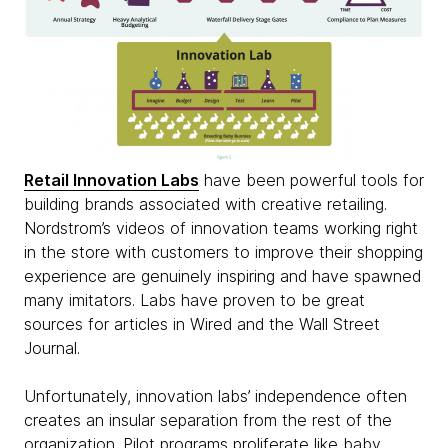
Retail Innovation Labs
have been powerful tools for
building brands associated with creative retailing.
Nordstrom’s videos of innovation teams working right
in the store with customers to improve their shopping
experience are genuinely inspiring and have spawned
many imitators. Labs have proven to be great
sources for articles in Wired and the Wall Street
Journal.
Unfortunately, innovation labs’ independence often
creates an insular separation from the rest of the
organization. Pilot programs proliferate like baby