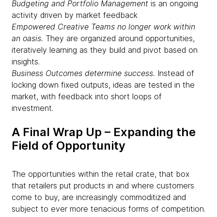
Budgeting and Portfolio Management
is an ongoing
activity driven by market feedback
Empowered Creative Teams no longer work within
an oasis.
They are organized around opportunities,
iteratively learning as they build and pivot based on
insights.
Business Outcomes determine success.
Instead of
locking down fixed outputs, ideas are tested in the
market, with feedback into short loops of
investment.
A Final Wrap Up – Expanding the
Field of Opportunity​
The opportunities within the retail crate, that box
that retailers put products in and where customers
come to buy, are increasingly commoditized and
subject to ever more tenacious forms of competition.