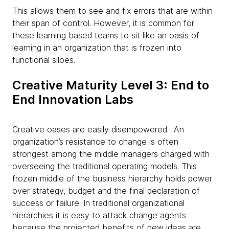
This allows them to see and fix errors that are within
their span of control. However, it is common for
these learning based teams to sit like an oasis of
learning in an organization that is frozen into
functional siloes.
Creative Maturity Level 3: End to
End Innovation Labs
Creative oases are easily disempowered. An
organization’s resistance to change is often
strongest among the middle managers charged with
overseeing the traditional operating models. This
frozen middle of the business hierarchy holds power
over strategy, budget and the final declaration of
success or failure. In traditional organizational
hierarchies it is easy to attack change agents
because the projected benefits of new ideas are