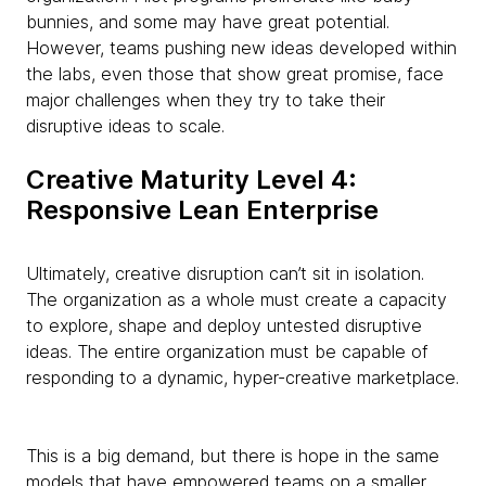
bunnies, and some may have great potential.
However, teams pushing new ideas developed within
the labs, even those that show great promise, face
major challenges when they try to take their
disruptive ideas to scale.
Creative Maturity Level 4:
Responsive Lean Enterprise
Ultimately, creative disruption can’t sit in isolation.
The organization as a whole must create a capacity
to explore, shape and deploy untested disruptive
ideas. The entire organization must be capable of
responding to a dynamic, hyper-creative marketplace.
This is a big demand, but there is hope in the same
models that have empowered teams on a smaller