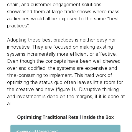
chain, and customer engagement solutions
showcased them at large trade shows where mass
audiences would all be exposed to the same “best
practices”.
Adopting these best practices is neither easy nor
innovative. They are focused on making existing
systems incrementally more efficient or effective.
Even though the concepts have been well chewed
over and codified, the systems are expensive and
time-consuming to implement. This hard work of
optimizing the status quo often leaves little room for
the creative and new (figure 1). Disruptive thinking
and investment is done on the margins, if it is done at
all. ​