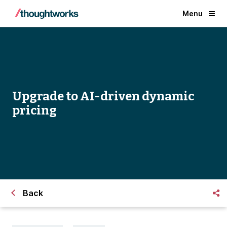
Menu
Upgrade to AI-driven dynamic
pricing
Back