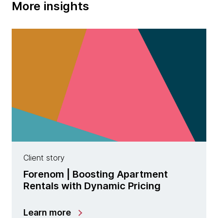
More insights
Client story
Forenom | Boosting Apartment
Rentals with Dynamic Pricing
Learn more