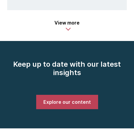
View more
Keep up to date with our latest
insights
Explore our content