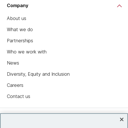
Company
About us
What we do
Partnerships
Who we work with
News
Diversity, Equity and Inclusion
Careers
Contact us
Insights