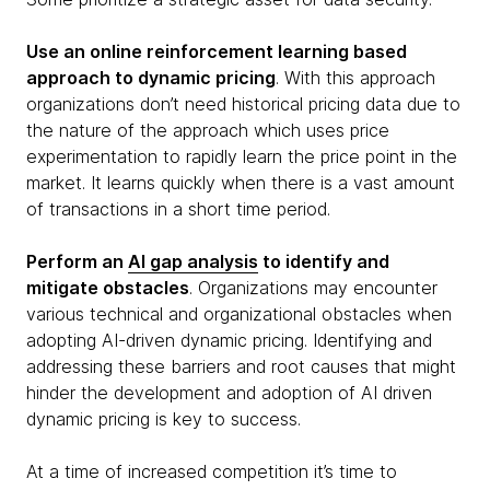
Use an online reinforcement learning based
approach to dynamic pricing
. With this approach
organizations don’t need historical pricing data due to
the nature of the approach which uses price
experimentation to rapidly learn the price point in the
market. It learns quickly when there is a vast amount
of transactions in a short time period.
Perform an
AI gap analysis
to identify and
mitigate obstacles
. Organizations may encounter
various technical and organizational obstacles when
adopting AI-driven dynamic pricing. Identifying and
addressing these barriers and root causes that might
hinder the development and adoption of AI driven
dynamic pricing is key to success.
At a time of increased competition it’s time to