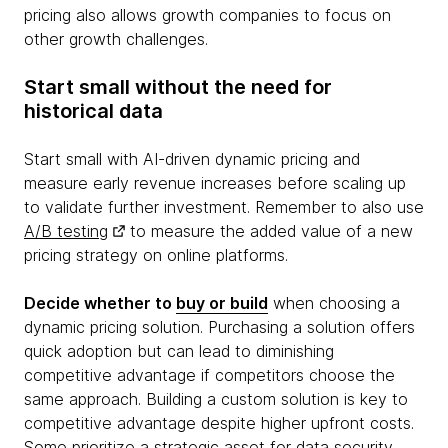
pricing also allows growth companies to focus on
other growth challenges.
Start small without the need for
historical data
Start small with AI-driven dynamic pricing and
measure early revenue increases before scaling up
to validate further investment. Remember to also use
A/B testing
to measure the added value of a new
pricing strategy on online platforms.
Decide whether to
buy or build
when choosing a
dynamic pricing solution. Purchasing a solution offers
quick adoption but can lead to diminishing
competitive advantage if competitors choose the
same approach. Building a custom solution is key to
competitive advantage despite higher upfront costs.
Some prioritize a strategic asset for data security.