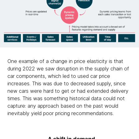
One example of a change in price elasticity is that
during 2022 we saw disruption in the supply chain of
car components, which led to used car price
increases. This was due to decreased supply, since
new cars were hard to get or had extended delivery
times. This was something historical data could not
capture: any approach based on the past would
inevitably yield poor pricing recommendations.