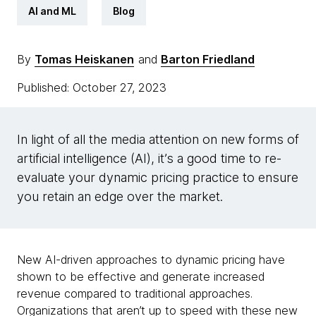
AI and ML
Blog
By
Tomas Heiskanen
and
Barton Friedland
Published: October 27, 2023
In light of all the media attention on new forms of
artificial intelligence (AI), it’s a good time to re-
evaluate your dynamic pricing practice to ensure
you retain an edge over the market.
New AI-driven approaches to dynamic pricing have
shown to be effective and generate increased
revenue compared to traditional approaches.
Organizations that aren’t up to speed with these new