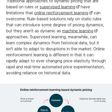
Traditional approaches to dynamic pricing that are
based on rules or
supervised learning
have
limitations that
online reinforcement learning
can
overcome. Rule-based solutions rely on static rules
that can introduce some degree of pricing dynamics,
but they aren’t as dynamic as
machine learning
approaches. Supervised learning, meanwhile, can
learn complex dynamics from historical data, but it
isn’t able to adapt to disruptions in the market. Online
reinforcement learning is different in that it can
rapidly adapt to ever changing price elasticity through
rapid and real-time automated price experimentation,
avoiding reliance on historical data.