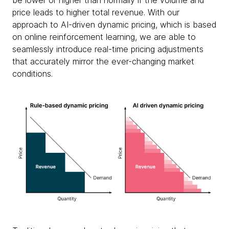
be lower or higher than normally if the volume and
price leads to higher total revenue. With our
approach to AI-driven dynamic pricing, which is based
on online reinforcement learning, we are able to
seamlessly introduce real-time pricing adjustments
that accurately mirror the ever-changing market
conditions.