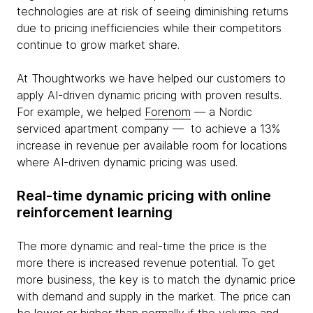
technologies are at risk of seeing diminishing returns
due to pricing inefficiencies while their competitors
continue to grow market share.
At Thoughtworks we have helped our customers to
apply AI-driven dynamic pricing with proven results.
For example, we helped
Forenom
— a Nordic
serviced apartment company — to achieve a 13%
increase in revenue per available room for locations
where AI-driven dynamic pricing was used.
Real-time dynamic pricing with online
reinforcement learning
The more dynamic and real-time the price is the
more there is increased revenue potential. To get
more business, the key is to match the dynamic price
with demand and supply in the market. The price can