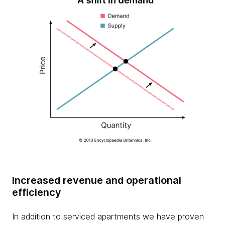
Increased revenue and operational
efficiency
In addition to serviced apartments we have proven