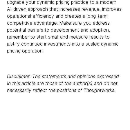
upgrade your dynamic pricing practice to a modern
AI-driven approach that increases revenue, improves
operational efficiency and creates a long-term
competitive advantage. Make sure you address
potential barriers to development and adoption,
remember to start small and measure results to
justify continued investments into a scaled dynamic
pricing operation.
Disclaimer: The statements and opinions expressed
in this article are those of the author(s) and do not
necessarily reflect the positions of Thoughtworks.