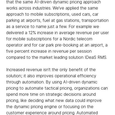
that the same AI-driven dynamic pricing approach
works across industries. We’ve applied the same
approach to mobile subscriptions, used cars, car
parking at airports, fuel at gas stations, transportation
as a service to name just a few. For example we
delivered a 12% increase in average revenue per user
for mobile subscriptions for a Nordic telecom
operator and for car park pre-booking at an airport, a
five percent increase in revenue per session
compared to the market leading solution IDeaS RMS.
Increased revenue isn’t the only benefit of the
solution; it also improves operational efficiency
through automation. By using AI-driven dynamic
pricing to automate tactical pricing, organizations can
spend more time on strategic decisions around
pricing, like deciding what new data could improve
the dynamic pricing engine or focusing on the
customer experience around pricing. Automated