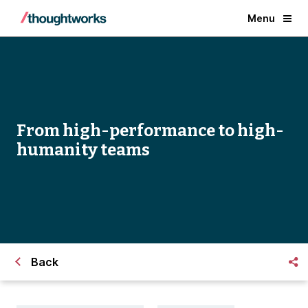
Menu
From high-performance to high-
humanity teams
Back