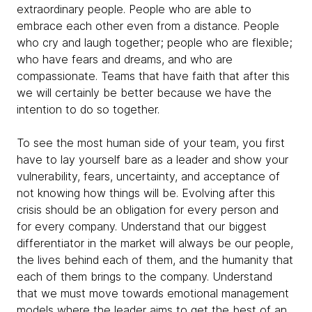
extraordinary people. People who are able to
embrace each other even from a distance. People
who cry and laugh together; people who are flexible;
who have fears and dreams, and who are
compassionate. Teams that have faith that after this
we will certainly be better because we have the
intention to do so together.
To see the most human side of your team, you first
have to lay yourself bare as a leader and show your
vulnerability, fears, uncertainty, and acceptance of
not knowing how things will be. Evolving after this
crisis should be an obligation for every person and
for every company. Understand that our biggest
differentiator in the market will always be our people,
the lives behind each of them, and the humanity that
each of them brings to the company. Understand
that we must move towards emotional management
models where the leader aims to get the best of an