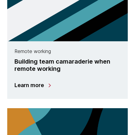
Remote working
Building team camaraderie when
remote working
Learn more