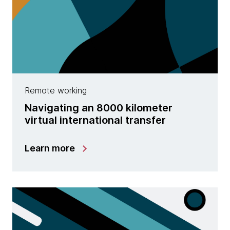
Remote working
Navigating an 8000 kilometer
virtual international transfer
Learn more