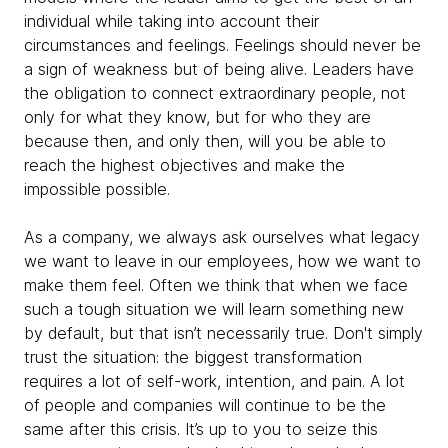
individual while taking into account their
circumstances and feelings. Feelings should never be
a sign of weakness but of being alive. Leaders have
the obligation to connect extraordinary people, not
only for what they know, but for who they are
because then, and only then, will you be able to
reach the highest objectives and make the
impossible possible.
As a company, we always ask ourselves what legacy
we want to leave in our employees, how we want to
make them feel. Often we think that when we face
such a tough situation we will learn something new
by default, but that isn’t necessarily true. Don't simply
trust the situation: the biggest transformation
requires a lot of self-work, intention, and pain. A lot
of people and companies will continue to be the
same after this crisis. It’s up to you to seize this