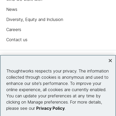
News
Diversity, Equity and Inclusion
Careers
Contact us
Insights
Thoughtworks respects your privacy. The information
collected through cookies is anonymous and used to
Site info
enhance our site's performance. To improve your
online experience, all cookies are currently enabled.
Connect with us
You can update your preferences at any time by
clicking on Manage preferences. For more details,
please see our
Privacy Policy
.
© 2026 Thoughtworks, Inc.