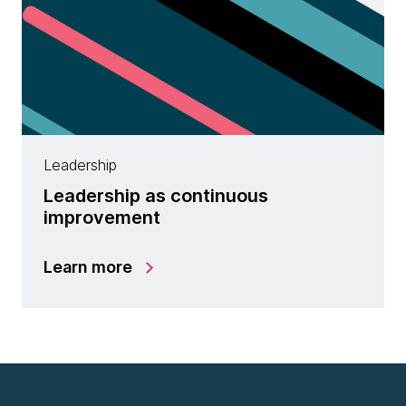
Leadership
Leadership as continuous
improvement
Learn more