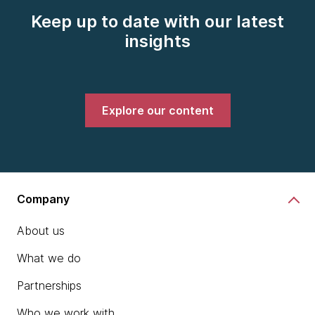
Keep up to date with our latest
insights
Explore our content
Company
About us
What we do
Partnerships
Who we work with