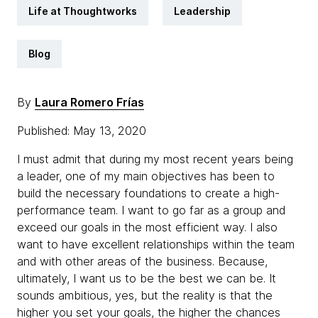
Life at Thoughtworks
Leadership
Blog
By
Laura Romero Frías
Published: May 13, 2020
I must admit that during my most recent years being
a leader, one of my main objectives has been to
build the necessary foundations to create a high-
performance team. I want to go far as a group and
exceed our goals in the most efficient way. I also
want to have excellent relationships within the team
and with other areas of the business. Because,
ultimately, I want us to be the best we can be. It
sounds ambitious, yes, but the reality is that the
higher you set your goals, the higher the chances