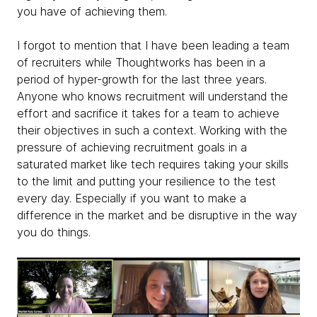
you have of achieving them.
I forgot to mention that I have been leading a team
of recruiters while Thoughtworks has been in a
period of hyper-growth for the last three years.
Anyone who knows recruitment will understand the
effort and sacrifice it takes for a team to achieve
their objectives in such a context. Working with the
pressure of achieving recruitment goals in a
saturated market like tech requires taking your skills
to the limit and putting your resilience to the test
every day. Especially if you want to make a
difference in the market and be disruptive in the way
you do things.