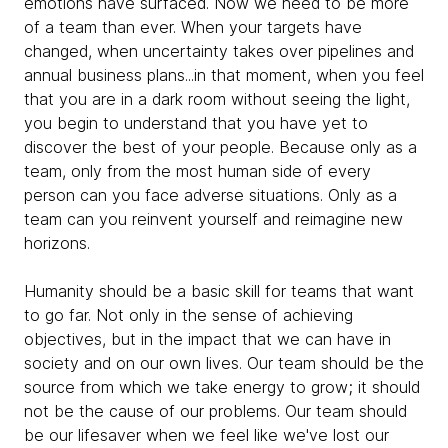
emotions have surfaced. Now we need to be more
of a team than ever. When your targets have
changed, when uncertainty takes over pipelines and
annual business plans...in that moment, when you feel
that you are in a dark room without seeing the light,
you begin to understand that you have yet to
discover the best of your people. Because only as a
team, only from the most human side of every
person can you face adverse situations. Only as a
team can you reinvent yourself and reimagine new
horizons.
Humanity should be a basic skill for teams that want
to go far. Not only in the sense of achieving
objectives, but in the impact that we can have in
society and on our own lives. Our team should be the
source from which we take energy to grow; it should
not be the cause of our problems. Our team should
be our lifesaver when we feel like we've lost our