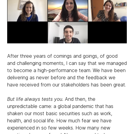
After three years of comings and goings, of good
and challenging moments, I can say that we managed
to become a high-performance team. We have been
delivering as never before and the feedback we
have received from our stakeholders has been great.
But life always tests you.
And then, the
unpredictable came: a global pandemic that has
shaken our most basic securities such as work,
health, and social life. How much fear we have
experienced in so few weeks. How many new