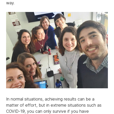
way.
In normal situations, achieving results can be a
matter of effort, but in extreme situations such as
COVID-19, you can only survive if you have