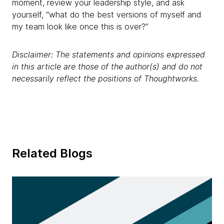
moment, review your leadership style, and ask
yourself, “what do the best versions of myself and
my team look like once this is over?”
Disclaimer: The statements and opinions expressed
in this article are those of the author(s) and do not
necessarily reflect the positions of Thoughtworks.
Related Blogs