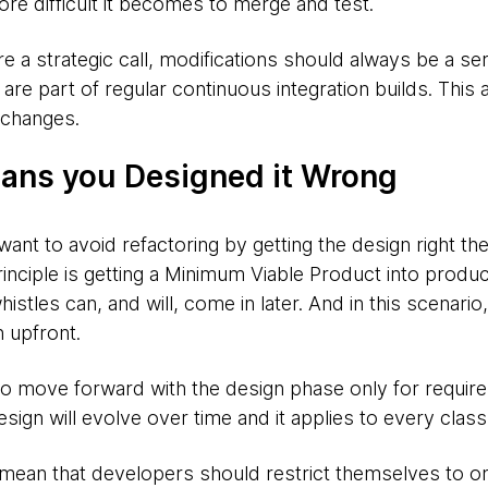
more difficult it becomes to merge and test.
 a strategic call, modifications should always be a ser
are part of regular continuous integration builds. This 
 changes.
ans you Designed it Wrong
t to avoid refactoring by getting the design right the 
inciple is getting a Minimum Viable Product into produc
istles can, and will, come in later. And in this scenari
 upfront.
to move forward with the design phase only for requir
design will evolve over time and it applies to every cla
mean that developers should restrict themselves to on