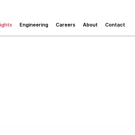
sights
Engineering
Careers
About
Contact
Refactoring Misconc