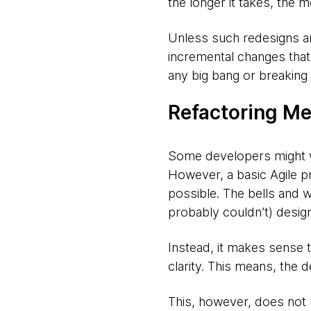
the longer it takes, the 
Unless such redesigns are
incremental changes that 
any big bang or breaking
Refactoring Me
Some developers might wan
However, a basic Agile pr
possible. The bells and wh
probably couldn’t) design
Instead, it makes sense 
clarity. This means, the 
This, however, does not 