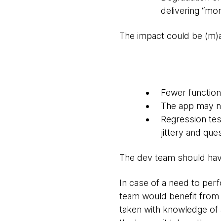
delivering “mor
The impact could be (m)a
Fewer function
The app may not
Regression tes
jittery and qu
The dev team should have 
In case of a need to per
team would benefit from 
taken with knowledge of 