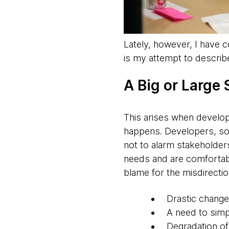
Lately, however, I have 
is my attempt to describ
A Big or Large
​This arises when develop
happens. Developers, som
not to alarm stakeholder
needs and are comfortable
blame for the misdirecti
Drastic change
A need to simpl
Degradation of