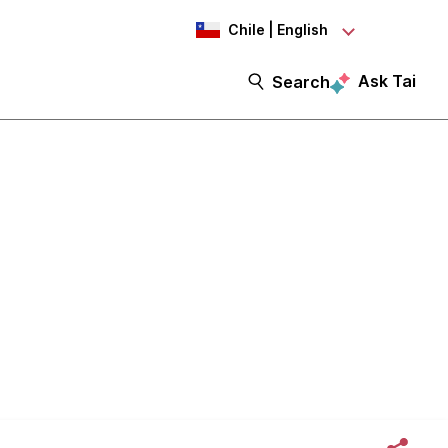
Chile | English
Ask Tai
Search
eptions