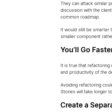
They can attack similar p
discussion with the clien
common roadmap.
It would still be smarter 
smaller component rather
You’ll Go Faste
It is true that refactori
and productivity of the d
Avoiding refactoring cou
Stories will take longer t
Create a Separ