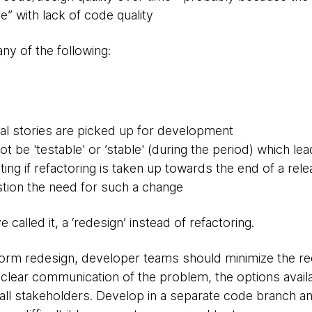
e” with lack of code quality
ny of the following:
al stories are picked up for development
 be 'testable' or ’stable' (during the period) which le
ting if refactoring is taken up towards the end of a re
estion the need for such a change
called it, a ‘redesign’ instead of refactoring.
form redesign, developer teams should minimize the re
clear communication of the problem, the options availab
all stakeholders. Develop in a separate code branch an