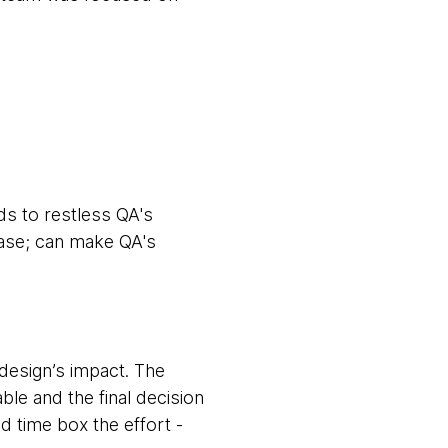
ads to restless QA's
lease; can make QA's
design’s impact. The
le and the final decision
d time box the effort -