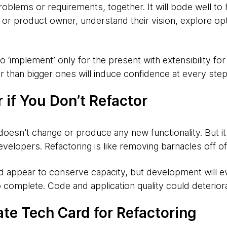
roblems or requirements, together. It will bode well to
t or product owner, understand their vision, explore op
to ‘implement’ only for the present with extensibility for
 than bigger ones will induce confidence at every step
r if You Don’t Refactor
ng doesn't change or produce any new functionality. But i
evelopers. Refactoring is like removing barnacles off of 
ld appear to conserve capacity, but development will e
o complete. Code and application quality could deteriora
ate Tech Card for Refactoring