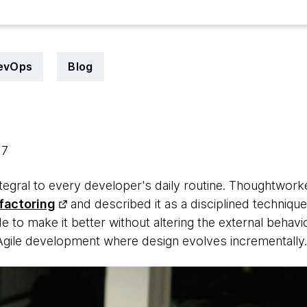
evOps
Blog
17
ntegral to every developer's daily routine. Thoughtwor
factoring
and described it as a disciplined technique
e to make it better without altering the external behavio
n Agile development where design evolves incrementally.