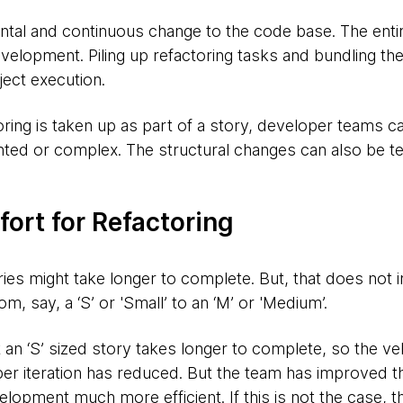
ental and continuous change to the code base. The enti
velopment. Piling up refactoring tasks and bundling th
ject execution.
oring is taken up as part of a story, developer teams ca
ted or complex. The structural changes can also be t
fort for Refactoring
ries might take longer to complete. But, that does not i
om, say, a ‘S’ or 'Small’ to an ‘M’ or 'Medium’.
 an ‘S’ sized story takes longer to complete, so the ve
er iteration has reduced. But the team has improved t
opment much more efficient. If this is not the case, tha