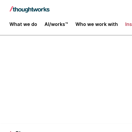
What we do
AI/works™
Who we work with
In
Debunking 5 