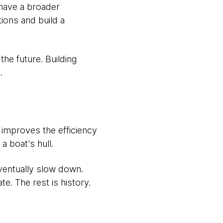
 have a broader
tions and build a
 the future. Building
.
t improves the efficiency
a boat's hull.
ventually slow down.
te. The rest is history.