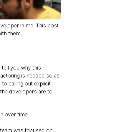
veloper in me. This post
ith them.
 tell you why this
factoring is needed so as
 calling out explicit
 the developers are to
in over time
e team was focused on