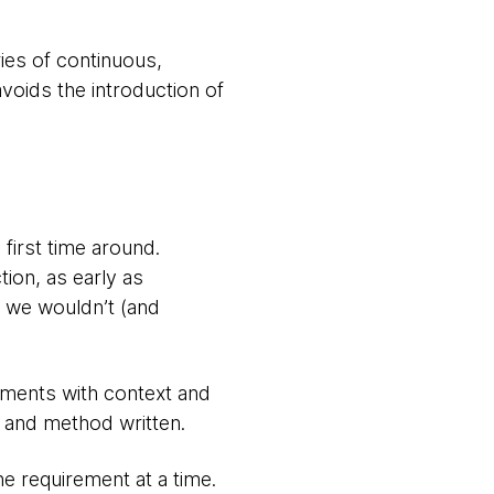
ies of continuous,
avoids the introduction of
first time around.
tion, as early as
o, we wouldn’t (and
ements with context and
ss and method written.
e requirement at a time.