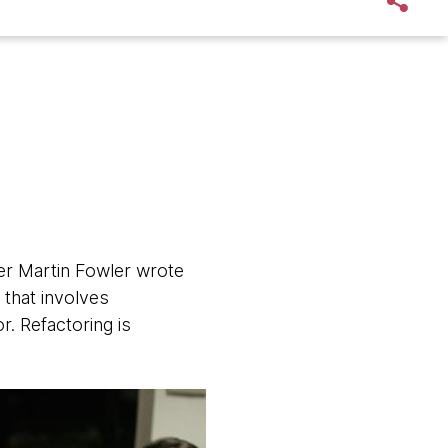
ker Martin Fowler wrote
 that involves
r. Refactoring is