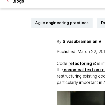
Blogs
Agile engineering practices
D
Sivasubramanian V
By
Published: March 22, 20
Code
refactoring
is i
the
canonical text on re
restructuring existing cod
particularly important i