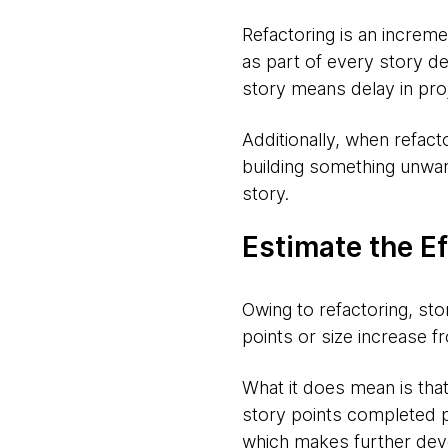
Refactoring is an increm
as part of every story de
story means delay in pro
Additionally, when refact
building something unwan
story.
Estimate the Ef
Owing to refactoring, sto
points or size increase fr
What it does mean is that
story points completed p
which makes further devel