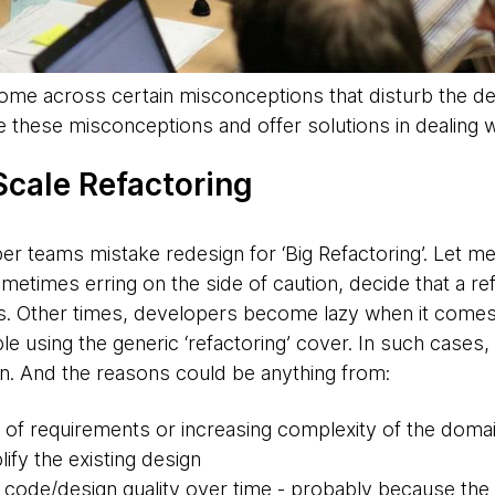
come across certain misconceptions that disturb the de
e these misconceptions and offer solutions in dealing w
 Scale
Refactoring
er teams mistake redesign for ‘Big Refactoring’. Let me
etimes erring on the side of caution, decide that a re
s. Other times, developers become lazy when it comes to
 using the generic ‘refactoring’ cover. In such cases,
on. And the reasons could be anything from:
 of requirements or increasing complexity of the doma
ify the existing design
 code/design quality over time - probably because th