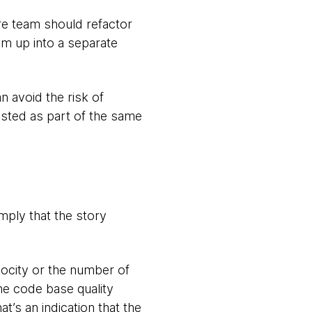
re team should refactor
em up into a separate
n avoid the risk of
ested as part of the same
mply that the story
locity or the number of
he code base quality
t’s an indication that the